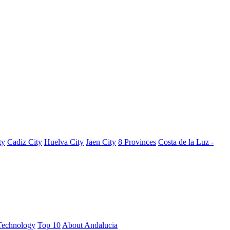
ty
Cadiz City
Huelva City
Jaen City
8 Provinces
Costa de la Luz -
Technology
Top 10
About Andalucia