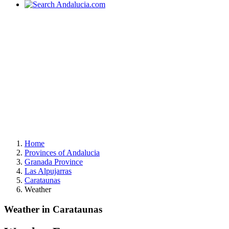
Home
Provinces of Andalucia
Granada Province
Las Alpujarras
Carataunas
Weather
Weather in Carataunas