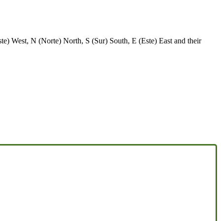
e) West, N (Norte) North, S (Sur) South, E (Este) East and their