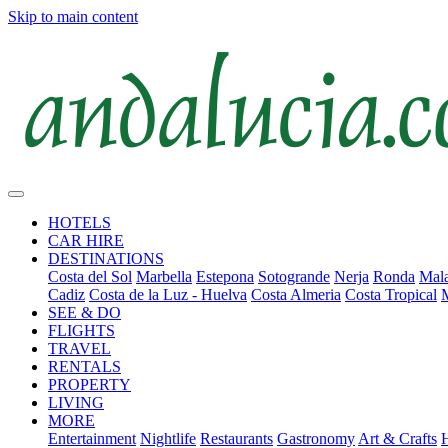
Skip to main content
HOTELS
CAR HIRE
DESTINATIONS
Costa del Sol
Marbella
Estepona
Sotogrande
Nerja
Ronda
Mala
Cadiz
Costa de la Luz - Huelva
Costa Almeria
Costa Tropical
SEE & DO
FLIGHTS
TRAVEL
RENTALS
PROPERTY
LIVING
MORE
Entertainment
Nightlife
Restaurants
Gastronomy
Art & Crafts
H