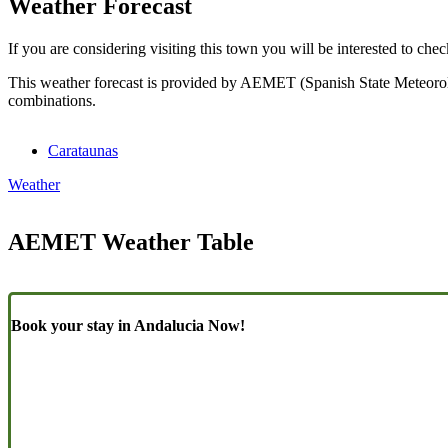
Weather Forecast
If you are considering visiting this town you will be interested to chec
This weather forecast is provided by AEMET (Spanish State Meteorolog
combinations.
Carataunas
Weather
AEMET Weather Table
Book your stay in Andalucia Now!