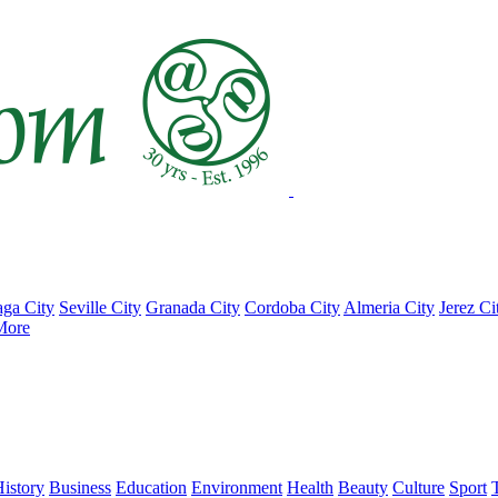
ga City
Seville City
Granada City
Cordoba City
Almeria City
Jerez Ci
More
istory
Business
Education
Environment
Health
Beauty
Culture
Sport