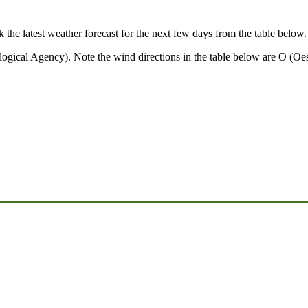
k the latest weather forecast for the next few days from the table below.
ical Agency). Note the wind directions in the table below are O (Oest