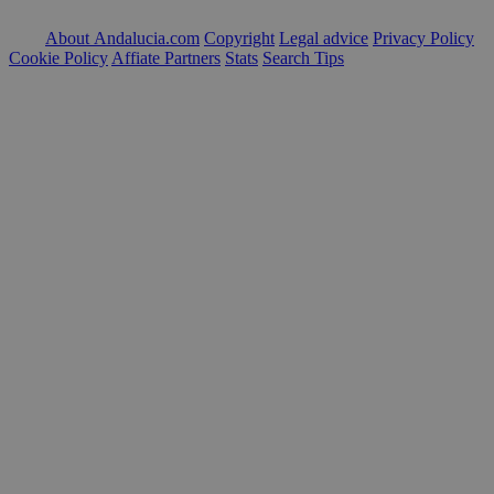
About Andalucia.com
Copyright
Legal advice
Privacy Policy
Cookie Policy
Affiate Partners
Stats
Search Tips