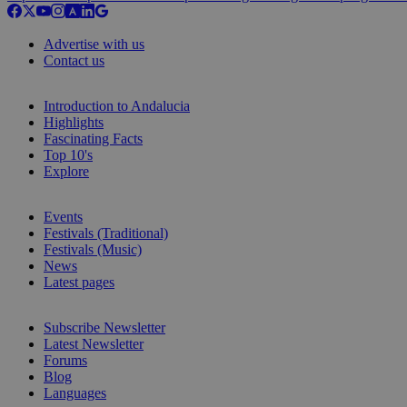
Advertise with us
Contact us
Introduction to Andalucia
Highlights
Fascinating Facts
Top 10's
Explore
Events
Festivals (Traditional)
Festivals (Music)
News
Latest pages
Subscribe Newsletter
Latest Newsletter
Forums
Blog
Languages