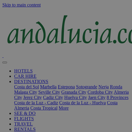
Skip to main content
HOTELS
CAR HIRE
DESTINATIONS
Costa del Sol
Marbella
Estepona
Sotogrande
Nerja
Ronda
Malaga City
Seville City
Granada City
Cordoba City
Almeria
City
Jerez City
Cadiz City
Huelva City
Jaen City
8 Provinces
Costa de la Luz - Cadiz
Costa de la Luz - Huelva
Costa
Almeria
Costa Tropical
More
SEE & DO
FLIGHTS
TRAVEL
RENTALS