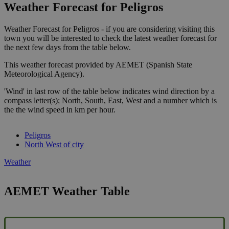
Weather Forecast for Peligros
Weather Forecast for Peligros - if you are considering visiting this
town you will be interested to check the latest weather forecast for
the next few days from the table below.
This weather forecast provided by AEMET (Spanish State
Meteorological Agency).
'Wind' in last row of the table below indicates wind direction by a
compass letter(s); North, South, East, West and a number which is
the the wind speed in km per hour.
Peligros
North West of city
Weather
AEMET Weather Table