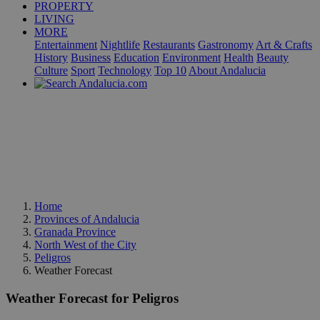
PROPERTY
LIVING
MORE
Entertainment
Nightlife
Restaurants
Gastronomy
Art & Crafts
History
Business
Education
Environment
Health
Beauty
Culture
Sport
Technology
Top 10
About Andalucia
Home
Provinces of Andalucia
Granada Province
North West of the City
Peligros
Weather Forecast
Weather Forecast for Peligros