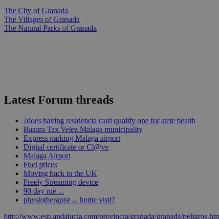
The City of Granada
The Villages of Granada
The Natural Parks of Granada
Latest Forum threads
?does having residencia card qualify one for stete health
Basura Tax Velez Malaga municipality
Express parking Malaga airport
Digital certificate or Cl@ve
Malaga Airport
Fuel prices
Moving back to the UK
Freely Streaming device
90 day rue ...
physiotherapist ... home visit?
http://www.esp.andalucia.com/provincia/granada/granada/peligros.ht