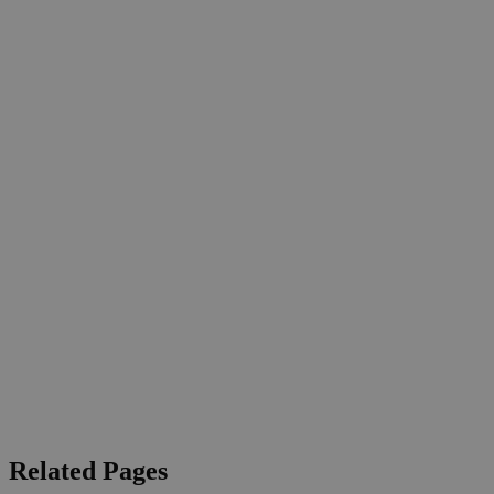
Related Pages