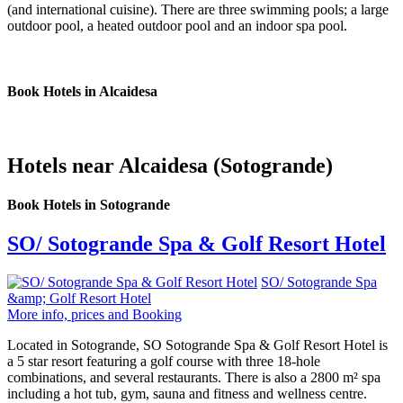
(and international cuisine). There are three swimming pools; a large
outdoor pool, a heated outdoor pool and an indoor spa pool.
Book Hotels in Alcaidesa
Hotels near Alcaidesa (Sotogrande)
Book Hotels in Sotogrande
SO/ Sotogrande Spa & Golf Resort Hotel
SO/ Sotogrande Spa
&amp; Golf Resort Hotel
More info, prices and Booking
Located in Sotogrande, SO Sotogrande Spa & Golf Resort Hotel is
a 5 star resort featuring a golf course with three 18-hole
combinations, and several restaurants. There is also a 2800 m² spa
including a hot tub, gym, sauna and fitness and wellness centre.