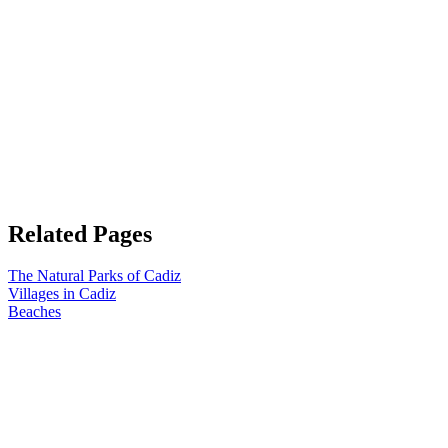
Related Pages
The Natural Parks of Cadiz
Villages in Cadiz
Beaches