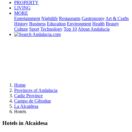
PROPERTY
LIVING
MORE
Entertainment
Nightlife
Restaurants
Gastronomy
Art & Crafts
History
Business
Education
Environment
Health
Beauty
Culture
Sport
Technology
Top 10
About Andalucia
Home
Provinces of Andalucia
Cadiz Province
Campo de Gibraltar
La Alcaidesa
Hotels
Hotels in Alcaidesa