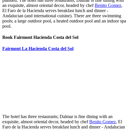
planned. The hotel has three restaurants; Dalmar is fine dining with
an exquisite, almost oriental decor, headed by chef
Benito Gomez
,
El Faro de la Hacienda serves breakfast lunch and dinner -
Andalucian (and international cuisine). There are three swimming
pools; a large outdoor pool, a heated outdoor pool and an indoor spa
pool.
Book Fairmont Hacienda Costa del Sol
Fairmont La Hacienda Costa del Sol
The hotel has three restaurants; Dalmar is fine dining with an
exquisite, almost oriental decor, headed by chef
Benito Gomez
, El
Faro de la Hacienda serves breakfast lunch and dinner - Andalucian