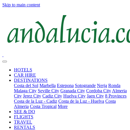
Skip to main content
HOTELS
CAR HIRE
DESTINATIONS
Costa del Sol
Marbella
Estepona
Sotogrande
Nerja
Ronda
Malaga City
Seville City
Granada City
Cordoba City
Almeria
City
Jerez City
Cadiz City
Huelva City
Jaen City
8 Provinces
Costa de la Luz - Cadiz
Costa de la Luz - Huelva
Costa
Almeria
Costa Tropical
More
SEE & DO
FLIGHTS
TRAVEL
RENTALS