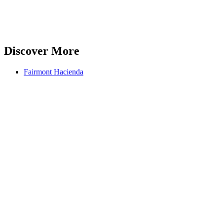
Discover More
Fairmont Hacienda