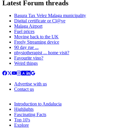
Latest Forum threads
Basura Tax Velez Malaga municipality
Digital certificate or Cl@ve
Malaga Airport
Fuel prices
Moving back to the UK
Freely Streaming device
90 day rue ...
physiotherapist ... home visit?
Favourite vino?
Weird things
Advertise with us
Contact us
Introduction to Andalucia
Highlights
Fascinating Facts
Top 10's
Explore