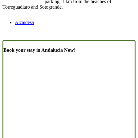
parking, 1 km from the beaches of
Torreguadiaro and Sotogrande.
Alcaidesa
Book your stay in Andalucia Now!