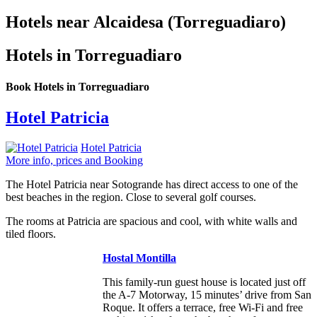
Hotels near Alcaidesa (Torreguadiaro)
Hotels in Torreguadiaro
Book Hotels in Torreguadiaro
Hotel Patricia
Hotel Patricia
More info, prices and Booking
The Hotel Patricia near Sotogrande has direct access to one of the
best beaches in the region. Close to several golf courses.
The rooms at Patricia are spacious and cool, with white walls and
tiled floors.
Hostal Montilla
This family-run guest house is located just off
the A-7 Motorway, 15 minutes’ drive from San
Roque. It offers a terrace, free Wi-Fi and free