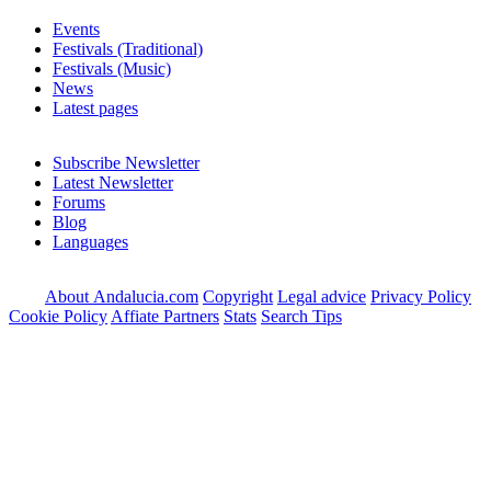
Events
Festivals (Traditional)
Festivals (Music)
News
Latest pages
Subscribe Newsletter
Latest Newsletter
Forums
Blog
Languages
About Andalucia.com
Copyright
Legal advice
Privacy Policy
Cookie Policy
Affiate Partners
Stats
Search Tips