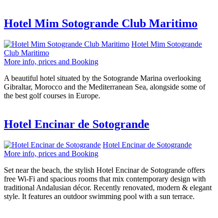
Hotel Mim Sotogrande Club Maritimo
Hotel Mim Sotogrande
Club Maritimo
More info, prices and Booking
A beautiful hotel situated by the Sotogrande Marina overlooking
Gibraltar, Morocco and the Mediterranean Sea, alongside some of
the best golf courses in Europe.
Hotel Encinar de Sotogrande
Hotel Encinar de Sotogrande
More info, prices and Booking
Set near the beach, the stylish Hotel Encinar de Sotogrande offers
free Wi-Fi and spacious rooms that mix contemporary design with
traditional Andalusian décor. Recently renovated, modern & elegant
style. It features an outdoor swimming pool with a sun terrace.