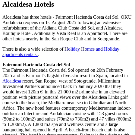
Alcaidesa Hotels
Alcaidesa has three hotels - Fairmont Hacienda Costa del Sol, OKU
Andalucia reopens on 1st August 2025 following an extensive
refurbishment of the Aldiana Club Costa del Sol, and Alcaidesa
Boutique Hotel. Aditionally Vista Real is an Aparthotel. There are
other hotels nearby in the San Roque Club and in Sotogrande.
There is also a wide selection of
Holiday Homes and Holiday
apartments rentals.
.
Fairmont Hacienda Costa del Sol
The Fairmont Hacienda Costa del Sol opened on 20th February
2025 and is Fairmont's flagship five-star resort in Spain, located in
Alcaidesa
resort, San Roque, west of Sotogrande. Millennium
Investment Partners announced back in January 2020 that they
would invest 120m € in this 21,000 m2 prime site in an elevated
position with picture postcard views over the Alcaidesa Links golf
course to the beach, the Meditarranean sea to Gibraltar and North
Africa. The new hotel features contemporary Mediterranean indoor-
outdoor architecture and Andalucian cuisine with 153 guest rooms
(50m2 to 100m2) and suites (70m2 to 730m2) and 47 villas (600m2
to 1,200m2). A 1,800 m2 spa and wellness centre and a large
banqueting hall opened in April. A beach-front beach club is also