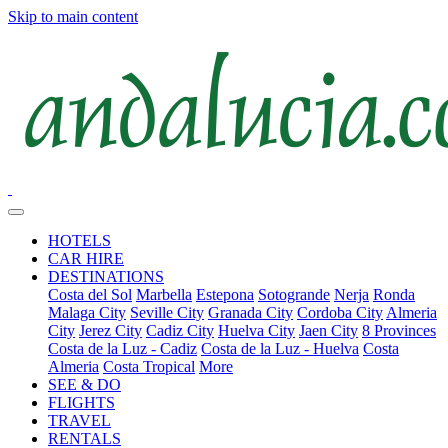
Skip to main content
HOTELS
CAR HIRE
DESTINATIONS
Costa del Sol
Marbella
Estepona
Sotogrande
Nerja
Ronda
Malaga City
Seville City
Granada City
Cordoba City
Almeria
City
Jerez City
Cadiz City
Huelva City
Jaen City
8 Provinces
Costa de la Luz - Cadiz
Costa de la Luz - Huelva
Costa
Almeria
Costa Tropical
More
SEE & DO
FLIGHTS
TRAVEL
RENTALS