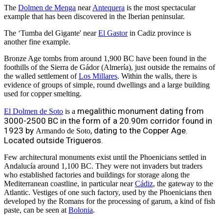
The
Dolmen de Menga
near
Antequera
is the most spectacular
example that has been discovered in the Iberian peninsular.
The ‘Tumba del Gigante' near
El Gastor
in Cadiz province is
another fine example.
Bronze Age tombs from around 1,900 BC have been found in the
foothills of the Sierra de Gádor (Almería), just outside the remains of
the walled settlement of
Los Millares
. Within the walls, there is
evidence of groups of simple, round dwellings and a large building
used for copper smelting.
megalithic monument dating from
El Dolmen de Soto
is a
3000-2500 BC in the form of a 20.90m corridor found in
1923 by
, dating to the Copper Age.
Armando de Soto
Located outside Trigueros.
Few architectural monuments exist until the Phoenicians settled in
Andalucía around 1,100 BC. They were not invaders but traders
who established factories and buildings for storage along the
Mediterranean coastline, in particular near
Cádiz
, the gateway to the
Atlantic. Vestiges of one such factory, used by the Phoenicians then
developed by the Romans for the processing of garum, a kind of fish
paste, can be seen at
Bolonia
.