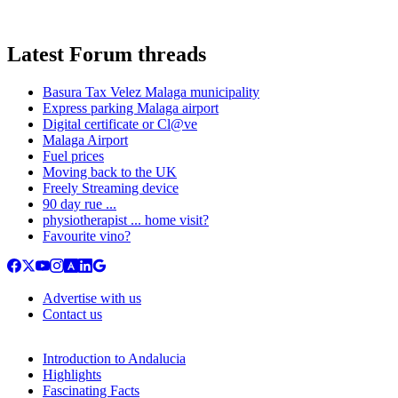
Latest Forum threads
Basura Tax Velez Malaga municipality
Express parking Malaga airport
Digital certificate or Cl@ve
Malaga Airport
Fuel prices
Moving back to the UK
Freely Streaming device
90 day rue ...
physiotherapist ... home visit?
Favourite vino?
Advertise with us
Contact us
Introduction to Andalucia
Highlights
Fascinating Facts