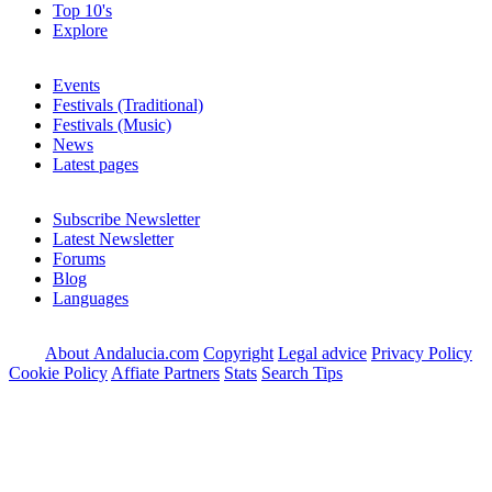
Top 10's
Explore
Events
Festivals (Traditional)
Festivals (Music)
News
Latest pages
Subscribe Newsletter
Latest Newsletter
Forums
Blog
Languages
About Andalucia.com
Copyright
Legal advice
Privacy Policy
Cookie Policy
Affiate Partners
Stats
Search Tips