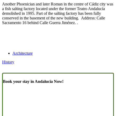
Another Phoenician and later Roman in the centre of Cádiz city was
a fish salting factory located under the former Teatro Andalucía
demolished in 1995. Part of the salting factory has been fully
conserved in the basement of the new building. Address: Calle
Sacramento 16 behind Calle Guerra Jiménez. .
Architecture
History
Book your stay in Andalucia Now!