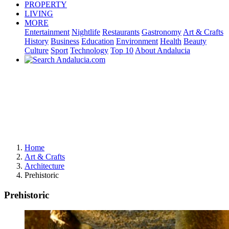
PROPERTY
LIVING
MORE
Entertainment
Nightlife
Restaurants
Gastronomy
Art & Crafts
History
Business
Education
Environment
Health
Beauty
Culture
Sport
Technology
Top 10
About Andalucia
Home
Art & Crafts
Architecture
Prehistoric
Prehistoric