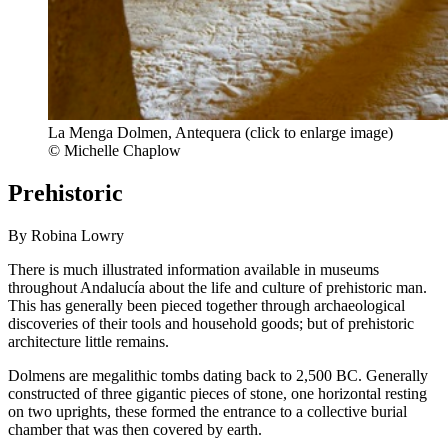
La Menga Dolmen, Antequera (click to enlarge image)
© Michelle Chaplow
Prehistoric
By Robina Lowry
There is much illustrated information available in museums
throughout Andalucía about the life and culture of prehistoric man.
This has generally been pieced together through archaeological
discoveries of their tools and household goods; but of prehistoric
architecture little remains.
Dolmens are megalithic tombs dating back to 2,500 BC. Generally
constructed of three gigantic pieces of stone, one horizontal resting
on two uprights, these formed the entrance to a collective burial
chamber that was then covered by earth.