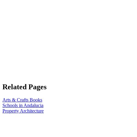
Related Pages
Arts & Crafts Books
Schools in Andalucia
Property Architecture