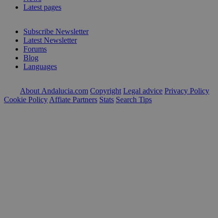
Latest pages
Subscribe Newsletter
Latest Newsletter
Forums
Blog
Languages
About Andalucia.com
Copyright
Legal advice
Privacy Policy
Cookie Policy
Affiate Partners
Stats
Search Tips