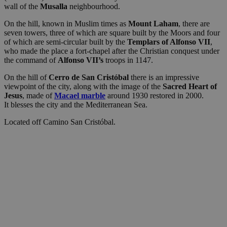
wall of the
Musalla
neighbourhood.
On the hill, known in Muslim times as
Mount Laham
, there are
seven towers, three of which are square built by the Moors and four
of which are semi-circular built by the
Templars of Alfonso VII
,
who made the place a fort-chapel after the Christian conquest under
the command of
Alfonso VII’s
troops in 1147.
On the hill of
Cerro de San Cristóbal
there is an impressive
viewpoint of the city, along with the image of the
Sacred Heart of
Jesus
, made of
Macael
marble
around 1930
restored in 2000.
It blesses the city and the Mediterranean Sea.
Located off Camino San Cristóbal.