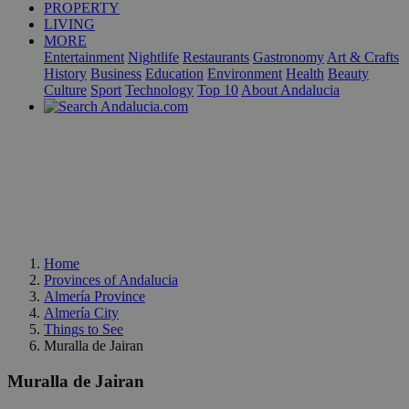
PROPERTY
LIVING
MORE
Entertainment
Nightlife
Restaurants
Gastronomy
Art & Crafts
History
Business
Education
Environment
Health
Beauty
Culture
Sport
Technology
Top 10
About Andalucia
Home
Provinces of Andalucia
Almería Province
Almería City
Things to See
Muralla de Jairan
Muralla de Jairan