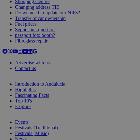
Shopping Centres
Changing address TIE
Do we need to update our NIEs?
Transfer of car ownership
Fuel prices
Septic tank question
passport foto booth?
Fibreglass repair
Advertise with us
Contact us
Introduction to Andalucia
Highlights
Fascinating Facts
Top 10's
Explore
Events
Festivals (Traditional)
Festivals (Music)
News