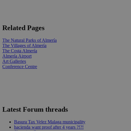
Related Pages
The Natural Parks of Almería
The Villages of Almería
The Costa Almería
Almería Airport
Art Galleries
Conference Centre
Latest Forum threads
Basura Tax Velez Malaga municipality
hacienda want proof after 4 years ?!?!