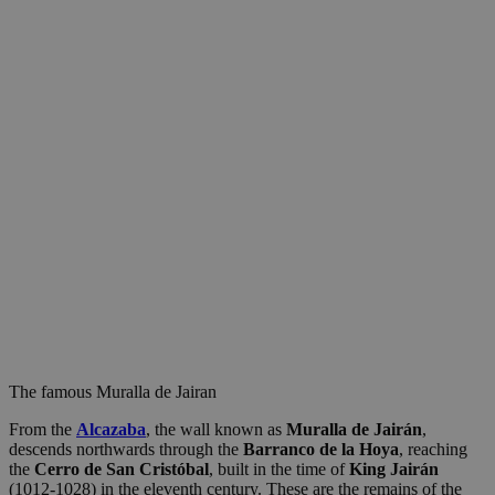
The famous Muralla de Jairan
From the
Alcazaba
, the wall known as
Muralla de Jairán
,
descends northwards through the
Barranco de la Hoya
, reaching
the
Cerro de San Cristóbal
, built in the time of
King Jairán
(1012-1028) in the eleventh century. These are the remains of the