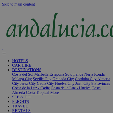
Skip to main content
HOTELS
CAR HIRE
DESTINATIONS
Costa del Sol
Marbella
Estepona
Sotogrande
Nerja
Ronda
Malaga City
Seville City
Granada City
Cordoba City
Almeria
City
Jerez City
Cadiz City
Huelva City
Jaen City
8 Provinces
Costa de la Luz - Cadiz
Costa de la Luz - Huelva
Costa
Almeria
Costa Tropical
More
SEE & DO
FLIGHTS
TRAVEL
RENTALS