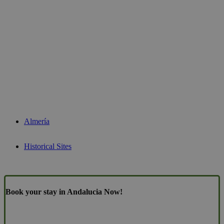
Almería
Historical Sites
Book your stay in Andalucia Now!