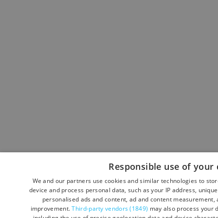
Responsible use of your 
We and our partners use cookies and similar technologies to sto
device and process personal data, such as your IP address, unique 
personalised ads and content, ad and content measurement, a
improvement.
Third-party vendors (1849)
may also process your d
including the use of precise geolocation data and device character