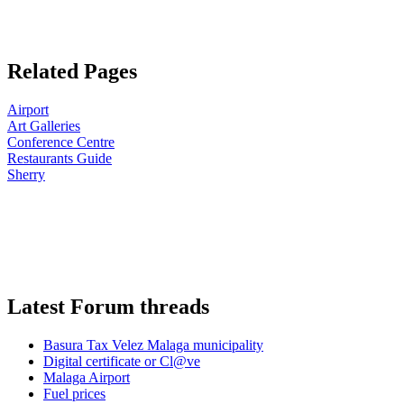
Related Pages
Airport
Art Galleries
Conference Centre
Restaurants Guide
Sherry
Latest Forum threads
Basura Tax Velez Malaga municipality
Digital certificate or Cl@ve
Malaga Airport
Fuel prices