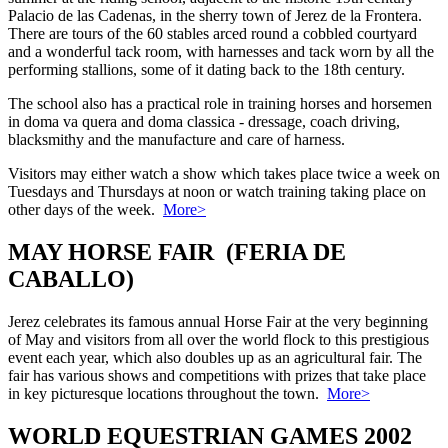
Palacio de las Cadenas, in the sherry town of Jerez de la Frontera.
There are tours of the 60 stables arced round a cobbled courtyard
and a wonderful tack room, with harnesses and tack worn by all the
performing stallions, some of it dating back to the 18th century.
The school also has a practical role in training horses and horsemen
in doma va quera and doma classica - dressage, coach driving,
blacksmithy and the manufacture and care of harness.
Visitors may either watch a show which takes place twice a week on
Tuesdays and Thursdays at noon or watch training taking place on
other days of the week.
More>
MAY HORSE FAIR (FERIA DE
CABALLO)
Jerez celebrates its famous annual Horse Fair at the very beginning
of May and visitors from all over the world flock to this prestigious
event each year, which also doubles up as an agricultural fair. The
fair has various shows and competitions with prizes that take place
in key picturesque locations throughout the town.
More>
WORLD EQUESTRIAN GAMES 2002