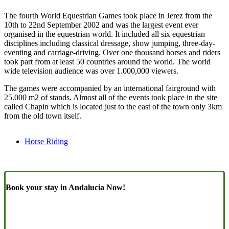
The fourth World Equestrian Games took place in Jerez from the
10th to 22nd September 2002 and was the largest event ever
organised in the equestrian world. It included all six equestrian
disciplines including classical dressage, show jumping, three-day-
eventing and carriage-driving. Over one thousand horses and riders
took part from at least 50 countries around the world. The world
wide television audience was over 1.000,000 viewers.
The games were accompanied by an international fairground with
25.000 m2 of stands. Almost all of the events took place in the site
called Chapin which is located just to the east of the town only 3km
from the old town itself.
Horse Riding
Book your stay in Andalucia Now!