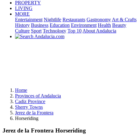
PROPERTY
LIVING
MORE
Entertainment
Nightlife
Restaurants
Gastronomy
Art & Crafts
History
Business
Education
Environment
Health
Beauty
Culture
Sport
Technology
Top 10
About Andalucia
Home
Provinces of Andalucia
Cadiz Province
Sherry Towns
Jerez de la Frontera
Horseriding
Jerez de la Frontera Horseriding