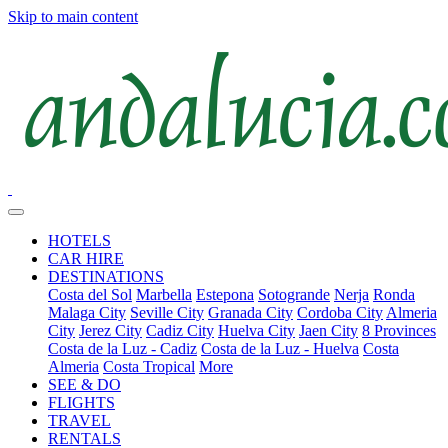
Skip to main content
HOTELS
CAR HIRE
DESTINATIONS
Costa del Sol
Marbella
Estepona
Sotogrande
Nerja
Ronda
Malaga City
Seville City
Granada City
Cordoba City
Almeria
City
Jerez City
Cadiz City
Huelva City
Jaen City
8 Provinces
Costa de la Luz - Cadiz
Costa de la Luz - Huelva
Costa
Almeria
Costa Tropical
More
SEE & DO
FLIGHTS
TRAVEL
RENTALS