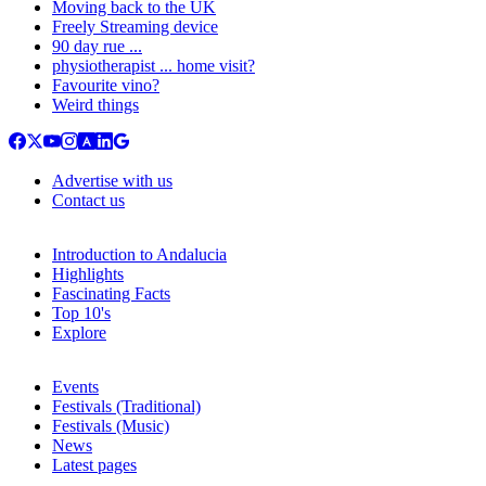
Moving back to the UK
Freely Streaming device
90 day rue ...
physiotherapist ... home visit?
Favourite vino?
Weird things
Advertise with us
Contact us
Introduction to Andalucia
Highlights
Fascinating Facts
Top 10's
Explore
Events
Festivals (Traditional)
Festivals (Music)
News
Latest pages