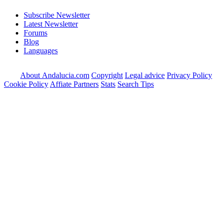
Subscribe Newsletter
Latest Newsletter
Forums
Blog
Languages
About Andalucia.com
Copyright
Legal advice
Privacy Policy
Cookie Policy
Affiate Partners
Stats
Search Tips