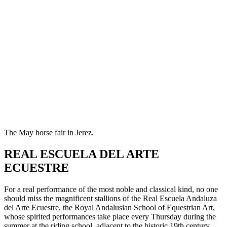
The May horse fair in Jerez.
REAL ESCUELA DEL ARTE
ECUESTRE
For a real performance of the most noble and classical kind, no one
should miss the magnificent stallions of the Real Escuela Andaluza
del Arte Ecuestre, the Royal Andalusian School of Equestrian Art,
whose spirited performances take place every Thursday during the
summer at the riding school, adjacent to the historic 19th century