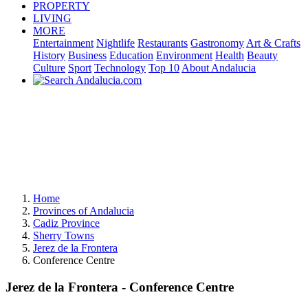
PROPERTY
LIVING
MORE
Entertainment
Nightlife
Restaurants
Gastronomy
Art & Crafts
History
Business
Education
Environment
Health
Beauty
Culture
Sport
Technology
Top 10
About Andalucia
Home
Provinces of Andalucia
Cadiz Province
Sherry Towns
Jerez de la Frontera
Conference Centre
Jerez de la Frontera - Conference Centre