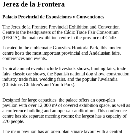
Jerez de la Frontera
Palacio Provincial de Exposiciones y Convenciones
The Jerez de la Frontera Provincial Exhibition and Convention
Centre is the headquarters of the Cádiz Trade Fair Consortium
(IFECA), the main exhibition centre in the province of Cádiz.
Located in the emblematic González Hontoria Park, this modern
centre hosts the most important provincial and Andalusian fairs,
conferences and events.
Typical annual events include livestock shows, hunting fairs, trade
fairs, classic car shows, the Spanish national dog show, construction
industry trade fairs, wedding fairs, and the popular Juvelandia
(Christmas Children's and Youth Park).
Designed for large capacities, the palace offers an open-plan
pavilion with over 12,000 m² of covered exhibition space, as well as
a conference building and an open-air auditorium. This conference
centre has six separate meeting rooms; the largest has a capacity of
270 people.
The main pavilion has an open-plan square layout with a central