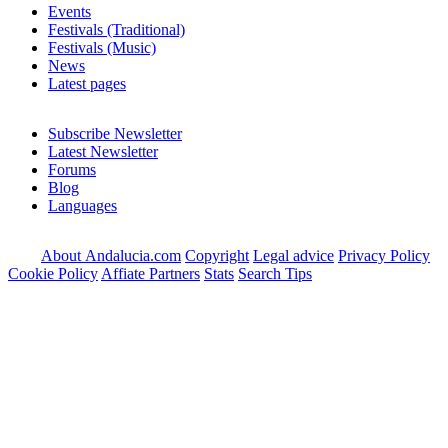
Events
Festivals (Traditional)
Festivals (Music)
News
Latest pages
Subscribe Newsletter
Latest Newsletter
Forums
Blog
Languages
About Andalucia.com
Copyright
Legal advice
Privacy Policy
Cookie Policy
Affiate Partners
Stats
Search Tips