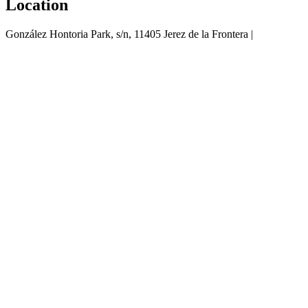
Location
González Hontoria Park, s/n, 11405 Jerez de la Frontera |