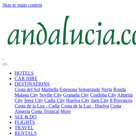
Skip to main content
HOTELS
CAR HIRE
DESTINATIONS
Costa del Sol
Marbella
Estepona
Sotogrande
Nerja
Ronda
Malaga City
Seville City
Granada City
Cordoba City
Almeria
City
Jerez City
Cadiz City
Huelva City
Jaen City
8 Provinces
Costa de la Luz - Cadiz
Costa de la Luz - Huelva
Costa
Almeria
Costa Tropical
More
SEE & DO
FLIGHTS
TRAVEL
RENTALS