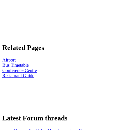
Related Pages
Airport
Bus Timetable
Conference Centre
Restaurant Guide
Latest Forum threads