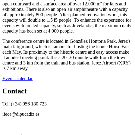
open courtyard and a surface area of over 12,000 m² for fairs and
exhibitions. There is also an open-air amphitheatre with a capacity
of approximately 800 people. After planned renovation work, this
capacity will double to 1,545 people. To enhance the experience for
events with limited capacity, such as Juvelandia, the maximum daily
capacity has been set at 4,000 people.
The conference centre is located in González Hontoria Park, Jerez's
main fairground, which is famous for hosting the iconic Horse Fair
each May. Its proximity to the historic centre and easy access make
it an ideal meeting point. It is a 20–30 minute walk from the town
centre and 3 km from the train and bus station. Jerez Airport (XRY)
is 7 km away.
Events calendar
Contact
Tel: (+34) 956 180 723
ifeca@dipucadiz.es