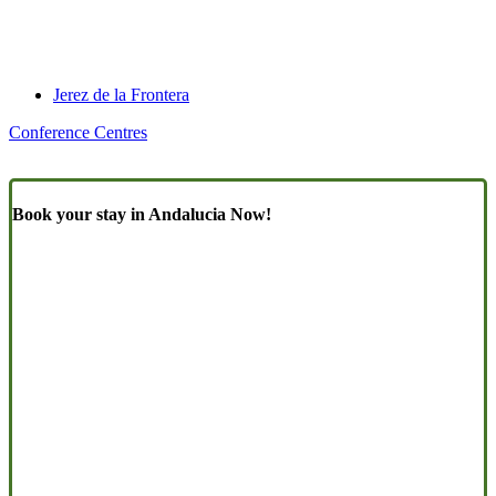
Jerez de la Frontera
Conference Centres
Book your stay in Andalucia Now!