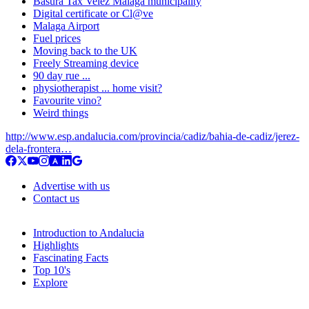
Basura Tax Velez Malaga municipality
Digital certificate or Cl@ve
Malaga Airport
Fuel prices
Moving back to the UK
Freely Streaming device
90 day rue ...
physiotherapist ... home visit?
Favourite vino?
Weird things
http://www.esp.andalucia.com/provincia/cadiz/bahia-de-cadiz/jerez-
dela-frontera…
Advertise with us
Contact us
Introduction to Andalucia
Highlights
Fascinating Facts
Top 10's
Explore