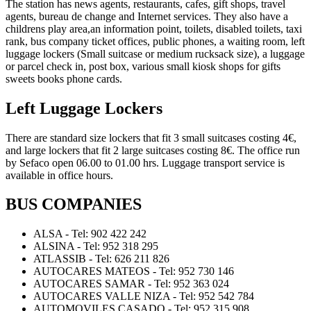
The station has news agents, restaurants, cafes, gift shops, travel
agents, bureau de change and Internet services. They also have a
childrens play area,an information point, toilets, disabled toilets, taxi
rank, bus company ticket offices, public phones, a waiting room, left
luggage lockers (Small suitcase or medium rucksack size), a luggage
or parcel check in, post box, various small kiosk shops for gifts
sweets books phone cards.
Left Luggage Lockers
There are standard size lockers that fit 3 small suitcases costing 4€,
and large lockers that fit 2 large suitcases costing 8€. The office run
by Sefaco open 06.00 to 01.00 hrs. Luggage transport service is
available in office hours.
BUS COMPANIES
ALSA - Tel: 902 422 242
ALSINA - Tel: 952 318 295
ATLASSIB - Tel: 626 211 826
AUTOCARES MATEOS - Tel: 952 730 146
AUTOCARES SAMAR - Tel: 952 363 024
AUTOCARES VALLE NIZA - Tel: 952 542 784
AUTOMOVILES CASADO - Tel: 952 315 908