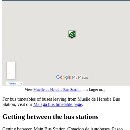
View
Muelle de Heredia Bus Station
in a larger map
For bus timetables of buses leaving from Muelle de Heredia Bus
Station, visit our
Malaga bus timetable page
.
Getting between the bus stations
Getting between Main Bus Station (Estacion de Autobuses, Paseo