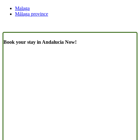
Malaga
Málaga province
Book your stay in Andalucia Now!