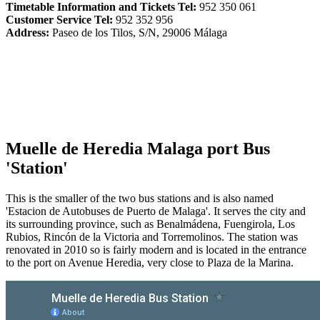
Timetable Information and Tickets Tel:
952 350 061
Customer Service Tel:
952 352 956
Address:
Paseo de los Tilos, S/N, 29006 Málaga
Muelle de Heredia Malaga port Bus
'Station'
This is the smaller of the two bus stations and is also named
'Estacion de Autobuses de Puerto de Malaga'. It serves the city and
its surrounding province, such as Benalmádena, Fuengirola, Los
Rubios, Rincón de la Victoria and Torremolinos. The station was
renovated in 2010 so is fairly modern and is located in the entrance
to the port on Avenue Heredia, very close to Plaza de la Marina.