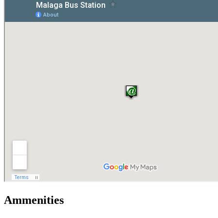
Ammenities