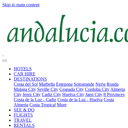
Skip to main content
HOTELS
CAR HIRE
DESTINATIONS
Costa del Sol
Marbella
Estepona
Sotogrande
Nerja
Ronda
Malaga City
Seville City
Granada City
Cordoba City
Almeria
City
Jerez City
Cadiz City
Huelva City
Jaen City
8 Provinces
Costa de la Luz - Cadiz
Costa de la Luz - Huelva
Costa
Almeria
Costa Tropical
More
SEE & DO
FLIGHTS
TRAVEL
RENTALS