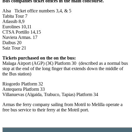
Bus companies ticket offices in the main concourse.
Alsa Ticket office numbers 3,4, & 5
Tabita Tour 7
Atlassib 8,9
Eurolines 10,11
CTSA Portillo 14,15
Naviera Armas. 17
Daibus 20
Saiz Tour 21
Tickets purchased on the on the bus:
Malaga Airport (AGP) (3€) Platform 30 (described as a normal bus
stop at the end of the long finger that extends down the middle of
the Bus station)
Riogordo Platform 32
Antequera Platform 33
Villanuevas (Algaida, Trabuco, Tapias) Platform 34
Armas the ferry company sailing from Motril to Melilla operate a
free bus service to their ferry at the Motril port.