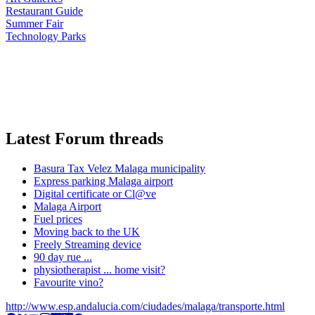
Restaurant Guide
Summer Fair
Technology Parks
Latest Forum threads
Basura Tax Velez Malaga municipality
Express parking Malaga airport
Digital certificate or Cl@ve
Malaga Airport
Fuel prices
Moving back to the UK
Freely Streaming device
90 day rue ...
physiotherapist ... home visit?
Favourite vino?
http://www.esp.andalucia.com/ciudades/malaga/transporte.html