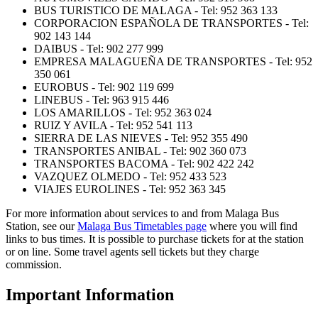
BUS TURISTICO DE MALAGA - Tel: 952 363 133
CORPORACION ESPAÑOLA DE TRANSPORTES - Tel:
902 143 144
DAIBUS - Tel: 902 277 999
EMPRESA MALAGUEÑA DE TRANSPORTES - Tel: 952
350 061
EUROBUS - Tel: 902 119 699
LINEBUS - Tel: 963 915 446
LOS AMARILLOS - Tel: 952 363 024
RUIZ Y AVILA - Tel: 952 541 113
SIERRA DE LAS NIEVES - Tel: 952 355 490
TRANSPORTES ANIBAL - Tel: 902 360 073
TRANSPORTES BACOMA - Tel: 902 422 242
VAZQUEZ OLMEDO - Tel: 952 433 523
VIAJES EUROLINES - Tel: 952 363 345
For more information about services to and from Malaga Bus
Station, see our
Malaga Bus Timetables page
where you will find
links to bus times. It is possible to purchase tickets for at the station
or on line. Some travel agents sell tickets but they charge
commission.
Important Information