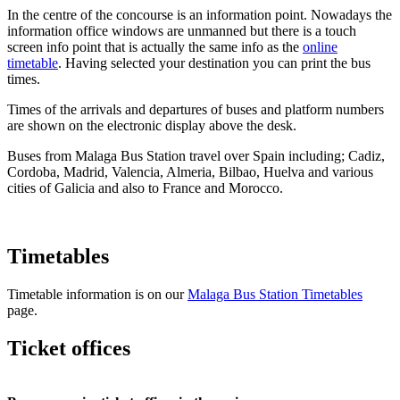
In the centre of the concourse is an information point. Nowadays the
information office windows are unmanned but there is a touch
screen info point that is actually the same info as the
online
timetable
. Having selected your destination you can print the bus
times.
Times of the arrivals and departures of buses and platform numbers
are shown on the electronic display above the desk.
Buses from Malaga Bus Station travel over Spain including; Cadiz,
Cordoba, Madrid, Valencia, Almeria, Bilbao, Huelva and various
cities of Galicia and also to France and Morocco.
Timetables
Timetable information is on our
Malaga Bus Station Timetables
page.
Ticket offices