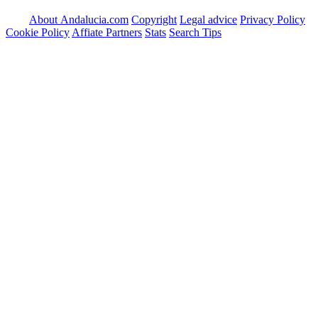
About Andalucia.com
Copyright
Legal advice
Privacy Policy
Cookie Policy
Affiate Partners
Stats
Search Tips