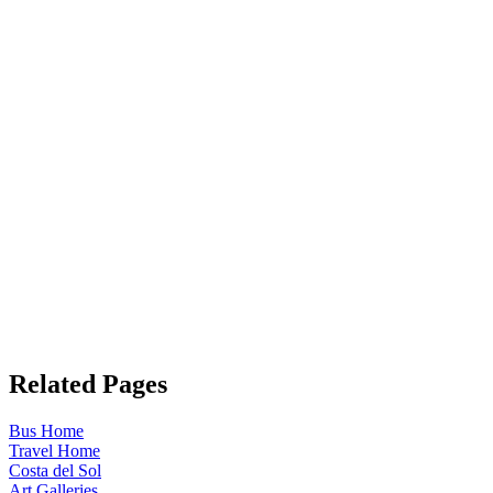
Related Pages
Bus Home
Travel Home
Costa del Sol
Art Galleries