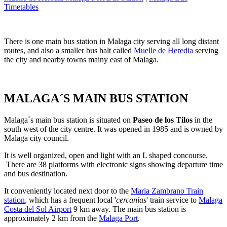
Timetables
There is one main bus station in Malaga city serving all long distant
routes, and also a smaller bus halt called
Muelle de Heredia
serving
the city and nearby towns mainy east of Malaga.
MALAGA´S MAIN BUS STATION
Malaga´s main bus station is situated on
Paseo de los Tilos
in the
south west of the city centre. It was opened in 1985 and is owned by
Malaga city council.
It is well organized, open and light with an L shaped concourse.
There are 38 platforms with electronic signs showing departure time
and bus destination.
It conveniently located next door to the
Maria Zambrano Train
station
, which has a frequent local '
cercanias
' train service to
Malaga
Costa del Sol Airport
9 km away. The main bus station is
approximately 2 km from the
Malaga Port
.