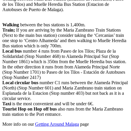
de los Tilos) and Muelle Heredia Bus Station (Estacion de
Autobuses de Puerto de Malaga).
Walking
between the bus stations is 1,400m.
Train;
If you are arriving by the Maria Zambrano Train Stations
(Next to the main bus station) consider taking the ‘Cercanias’ train
one stop to ‘Centro Alhameda’ and then walking to Muelle Heredia
Bus station which is only 700m.
Local bus
number 4 runs from Paseo de los Tilos; Plaza de la
Solidaridad (Stop Number 468) to Alameda Principal Sur (Stop
Number 1861) which is 350m from the Muelle Heredia bus station.
In the other direction it runs from from Alameda Principal Norte
(Stop Number 1701) to Paseo de los Tilos - Estación de Autobuses
(Stop Number 2417)
Local circular bus
number C1 runs between the Alameda Principal
(North) (Stop Number 601) and Maria Zambrano train station on
Esplanada de la Estacion (Stop number 403) but not back as it is a
circular service.
Taxi
is the most convenient and will be under 6€.
Tourist Hop on Hop off bus
also runs from the Maria Zambrano
train station to the Port entrance.
More info on our
Getting Around Malaga
page