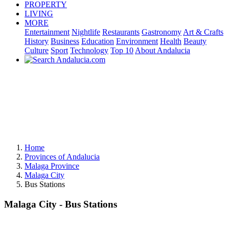
PROPERTY
LIVING
MORE
Entertainment
Nightlife
Restaurants
Gastronomy
Art & Crafts
History
Business
Education
Environment
Health
Beauty
Culture
Sport
Technology
Top 10
About Andalucia
Home
Provinces of Andalucia
Malaga Province
Malaga City
Bus Stations
Malaga City - Bus Stations