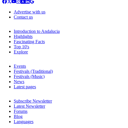
Advertise with us
Contact us
Introduction to Andalucia
Highlights
Fascinating Facts
Top 10's
Explore
Events
Festivals (Traditional)
Festivals (Music)
News
Latest pages
Subscribe Newsletter
Latest Newsletter
Forums
Blog
Languages