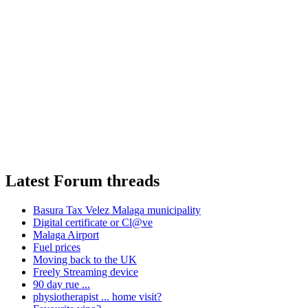
Latest Forum threads
Basura Tax Velez Malaga municipality
Digital certificate or Cl@ve
Malaga Airport
Fuel prices
Moving back to the UK
Freely Streaming device
90 day rue ...
physiotherapist ... home visit?