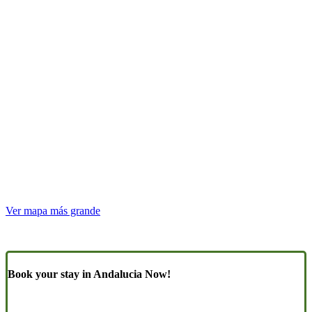
Ver mapa más grande
Book your stay in Andalucia Now!