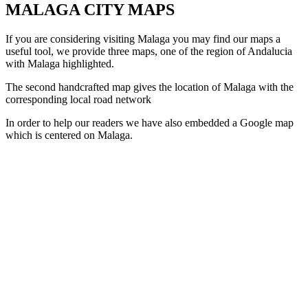
MALAGA CITY MAPS
If you are considering visiting Malaga you may find our maps a
useful tool, we provide three maps, one of the region of Andalucia
with Malaga highlighted.
The second handcrafted map gives the location of Malaga with the
corresponding local road network
In order to help our readers we have also embedded a Google map
which is centered on Malaga.