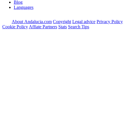
Blog
Languages
About Andalucia.com
Copyright
Legal advice
Privacy Policy
Cookie Policy
Affiate Partners
Stats
Search Tips