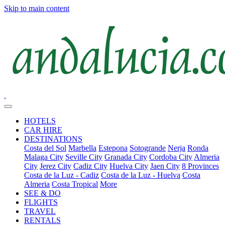
Skip to main content
HOTELS
CAR HIRE
DESTINATIONS
Costa del Sol
Marbella
Estepona
Sotogrande
Nerja
Ronda
Malaga City
Seville City
Granada City
Cordoba City
Almeria
City
Jerez City
Cadiz City
Huelva City
Jaen City
8 Provinces
Costa de la Luz - Cadiz
Costa de la Luz - Huelva
Costa
Almeria
Costa Tropical
More
SEE & DO
FLIGHTS
TRAVEL
RENTALS