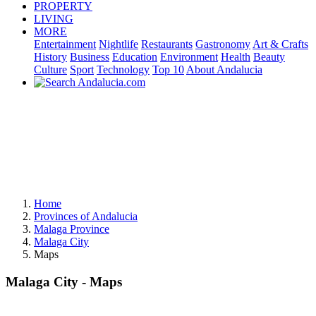
PROPERTY
LIVING
MORE
Entertainment
Nightlife
Restaurants
Gastronomy
Art & Crafts
History
Business
Education
Environment
Health
Beauty
Culture
Sport
Technology
Top 10
About Andalucia
Home
Provinces of Andalucia
Malaga Province
Malaga City
Maps
Malaga City - Maps