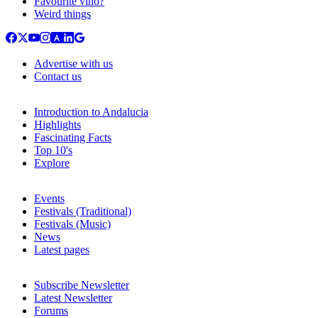
Favourite vino?
Weird things
Advertise with us
Contact us
Introduction to Andalucia
Highlights
Fascinating Facts
Top 10's
Explore
Events
Festivals (Traditional)
Festivals (Music)
News
Latest pages
Subscribe Newsletter
Latest Newsletter
Forums