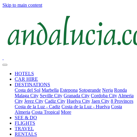
Skip to main content
HOTELS
CAR HIRE
DESTINATIONS
Costa del Sol
Marbella
Estepona
Sotogrande
Nerja
Ronda
Malaga City
Seville City
Granada City
Cordoba City
Almeria
City
Jerez City
Cadiz City
Huelva City
Jaen City
8 Provinces
Costa de la Luz - Cadiz
Costa de la Luz - Huelva
Costa
Almeria
Costa Tropical
More
SEE & DO
FLIGHTS
TRAVEL
RENTALS