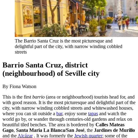
The Barrio Santa Cruz is the most picturesque and
delightful part of the city, with narrow winding cobbled
streets
Barrio Santa Cruz, district
(neighbourhood) of Seville city
By Fiona Watson
This is the first
barrio
(area or neighbourhood) tourists head for, and
with good reason. It is the most picturesque and delightful part of the
city, with narrow winding cobbled streets and whitewashed houses,
where you can sit outside a
bar
, enjoy some
tapas
and watch the
world go by, or wander through centuries-old gardens and relax on
beautiful tiled benches. The area is bordered by
Calles Mateas
Gago
,
Santa Maria La Blanca/San José
, the
Jardines de Murillo
and the
Alcázar
. It was formerly the
Jewish quarter
; some of the