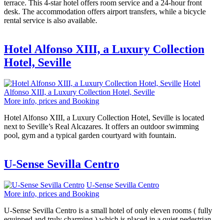
terrace. This 4-star hotel offers room service and a 24-hour front
desk. The accommodation offers airport transfers, while a bicycle
rental service is also available.
Hotel Alfonso XIII, a Luxury Collection
Hotel, Seville
Hotel
Alfonso XIII, a Luxury Collection Hotel, Seville
More info, prices and Booking
Hotel Alfonso XIII, a Luxury Collection Hotel, Seville is located
next to Seville’s Real Alcazares. It offers an outdoor swimming
pool, gym and a typical garden courtyard with fountain.
U-Sense Sevilla Centro
U-Sense Sevilla Centro
More info, prices and Booking
U-Sense Sevilla Centro is a small hotel of only eleven rooms ( fully
equipped and truly charming ) which is placed in a quiet pedestrian