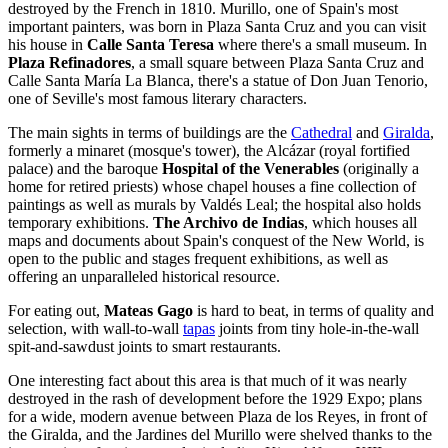
destroyed by the French in 1810. Murillo, one of Spain's most
important painters, was born in Plaza Santa Cruz and you can visit
his house in
Calle Santa Teresa
where there's a small museum. In
Plaza Refinadores
, a small square between Plaza Santa Cruz and
Calle Santa María La Blanca, there's a statue of Don Juan Tenorio,
one of Seville's most famous literary characters.
The main sights in terms of buildings are the
Cathedral
and
Giralda
,
formerly a minaret (mosque's tower), the Alcázar (royal fortified
palace) and the baroque
Hospital of the Venerables
(originally a
home for retired priests) whose chapel houses a fine collection of
paintings as well as murals by Valdés Leal; the hospital also holds
temporary exhibitions.
The Archivo de Indias
, which houses all
maps and documents about Spain's conquest of the New World, is
open to the public and stages frequent exhibitions, as well as
offering an unparalleled historical resource.
For eating out,
Mateas Gago
is hard to beat, in terms of quality and
selection, with wall-to-wall
tapas
joints from tiny hole-in-the-wall
spit-and-sawdust joints to smart restaurants.
One interesting fact about this area is that much of it was nearly
destroyed in the rash of development before the 1929 Expo; plans
for a wide, modern avenue between Plaza de los Reyes, in front of
the Giralda, and the Jardines del Murillo were shelved thanks to the