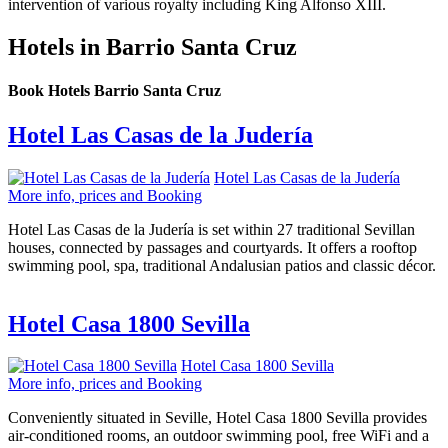
intervention of various royalty including King Alfonso XIII.
Hotels in Barrio Santa Cruz
Book Hotels Barrio Santa Cruz
Hotel Las Casas de la Judería
Hotel Las Casas de la Judería
More info, prices and Booking
Hotel Las Casas de la Judería is set within 27 traditional Sevillan
houses, connected by passages and courtyards. It offers a rooftop
swimming pool, spa, traditional Andalusian patios and classic décor.
Hotel Casa 1800 Sevilla
Hotel Casa 1800 Sevilla
More info, prices and Booking
Conveniently situated in Seville, Hotel Casa 1800 Sevilla provides
air-conditioned rooms, an outdoor swimming pool, free WiFi and a