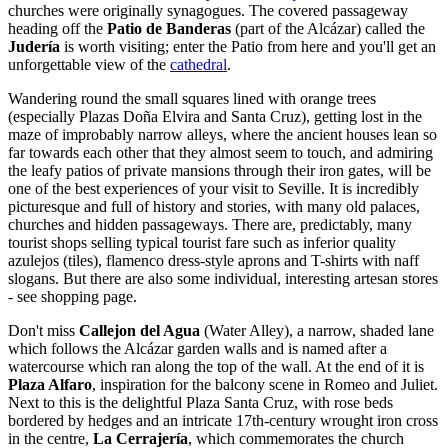
churches were originally synagogues. The covered passageway
heading off the
Patio de Banderas
(part of the Alcázar) called the
Judería
is worth visiting; enter the Patio from here and you'll get an
unforgettable view of the
cathedral
.
Wandering round the small squares lined with orange trees
(especially Plazas Doña Elvira and Santa Cruz), getting lost in the
maze of improbably narrow alleys, where the ancient houses lean so
far towards each other that they almost seem to touch, and admiring
the leafy patios of private mansions through their iron gates, will be
one of the best experiences of your visit to Seville. It is incredibly
picturesque and full of history and stories, with many old palaces,
churches and hidden passageways. There are, predictably, many
tourist shops selling typical tourist fare such as inferior quality
azulejos (tiles), flamenco dress-style aprons and T-shirts with naff
slogans. But there are also some individual, interesting artesan stores
- see shopping page.
Don't miss
Callejon del Agua
(Water Alley), a narrow, shaded lane
which follows the Alcázar garden walls and is named after a
watercourse which ran along the top of the wall. At the end of it is
Plaza Alfaro
, inspiration for the balcony scene in Romeo and Juliet.
Next to this is the delightful Plaza Santa Cruz, with rose beds
bordered by hedges and an intricate 17th-century wrought iron cross
in the centre,
La Cerrajería
, which commemorates the church