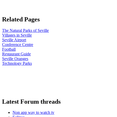
Related Pages
The Natural Parks of Seville
Villages in Seville
Seville Airport
Conference Centre
Football
Restaurant Guide
Seville Oranges
Technology Parks
Latest Forum threads
Non app way to watch tv