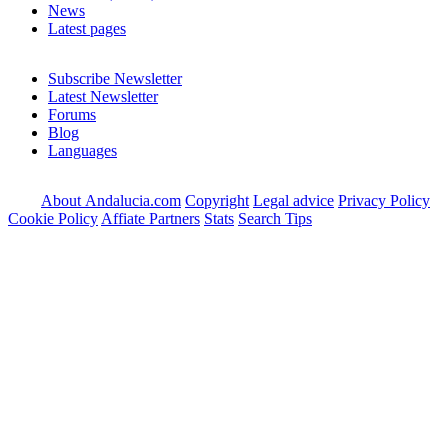
News
Latest pages
Subscribe Newsletter
Latest Newsletter
Forums
Blog
Languages
About Andalucia.com
Copyright
Legal advice
Privacy Policy
Cookie Policy
Affiate Partners
Stats
Search Tips