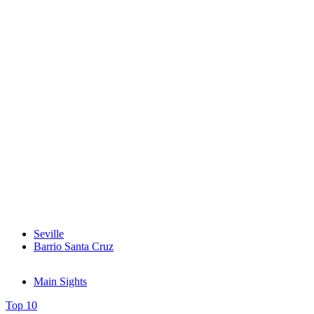
Seville
Barrio Santa Cruz
Main Sights
Top 10