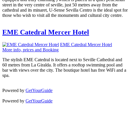
street in the very centre of seville, just 50 metres away from the
cathedral and its minaret, U-Sense Sevilla Centro is the ideal spot for
those who wish to visit all the monuments and cultural city centre.
EME Catedral Mercer Hotel
EME Catedral Mercer Hotel
More info, prices and Booking
The stylish EME Catedral is located next to Seville Cathedral and
60 metres from La Giralda. It offers a rooftop swimming pool and
bar with views over the city. The boutique hotel has free WiFi and a
spa.
Powered by
GetYourGuide
Powered by
GetYourGuide