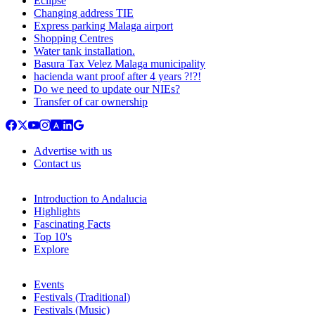
Eclipse
Changing address TIE
Express parking Malaga airport
Shopping Centres
Water tank installation.
Basura Tax Velez Malaga municipality
hacienda want proof after 4 years ?!?!
Do we need to update our NIEs?
Transfer of car ownership
Advertise with us
Contact us
Introduction to Andalucia
Highlights
Fascinating Facts
Top 10's
Explore
Events
Festivals (Traditional)
Festivals (Music)