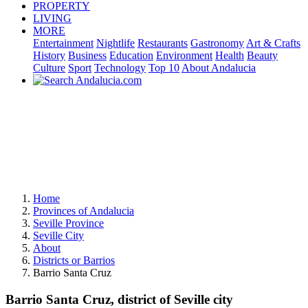
PROPERTY
LIVING
MORE
Entertainment
Nightlife
Restaurants
Gastronomy
Art & Crafts
History
Business
Education
Environment
Health
Beauty
Culture
Sport
Technology
Top 10
About Andalucia
Home
Provinces of Andalucia
Seville Province
Seville City
About
Districts or Barrios
Barrio Santa Cruz
Barrio Santa Cruz, district of Seville city