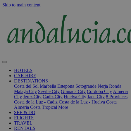
Skip to main content
HOTELS
CAR HIRE
DESTINATIONS
Costa del Sol
Marbella
Estepona
Sotogrande
Nerja
Ronda
Malaga City
Seville City
Granada City
Cordoba City
Almeria
City
Jerez City
Cadiz City
Huelva City
Jaen City
8 Provinces
Costa de la Luz - Cadiz
Costa de la Luz - Huelva
Costa
Almeria
Costa Tropical
More
SEE & DO
FLIGHTS
TRAVEL
RENTALS