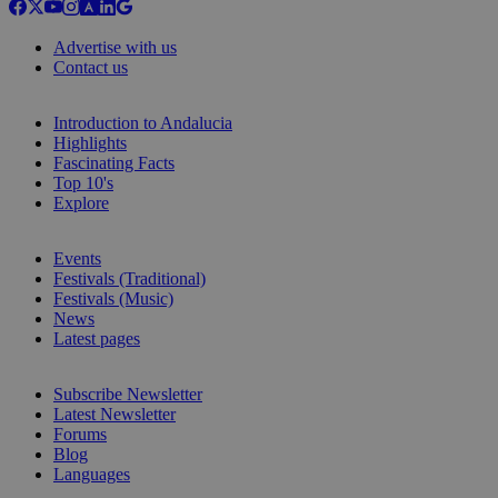
Advertise with us
Contact us
Introduction to Andalucia
Highlights
Fascinating Facts
Top 10's
Explore
Events
Festivals (Traditional)
Festivals (Music)
News
Latest pages
Subscribe Newsletter
Latest Newsletter
Forums
Blog
Languages