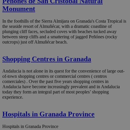
Peñónes de San Cristóbal Natural
Monument
In the foothills of the Sierra Almijara on Granada's Costa Tropical is
the seaside resort of Almuñécar, with a dramatic coastline of
plunging cliff faces, secluded coves with beaches tucked away
between steep cliffs and a smattering of jagged Peñónes (rocky
outcrops) just off Almuñécar beach.
Shopping Centres in Granada
Andalucia is not alone in its quest for the convenience of large out-
of-town shopping centres or commercial centres ( centros
comerciales) . Over the past five years shopping centres in
Andalucia have become increasingly prevalent and in Andalucia
today they form an integral part of most peoples’ shopping
experience.
Hospitals in Granada Province
Hospitals in Granada Province