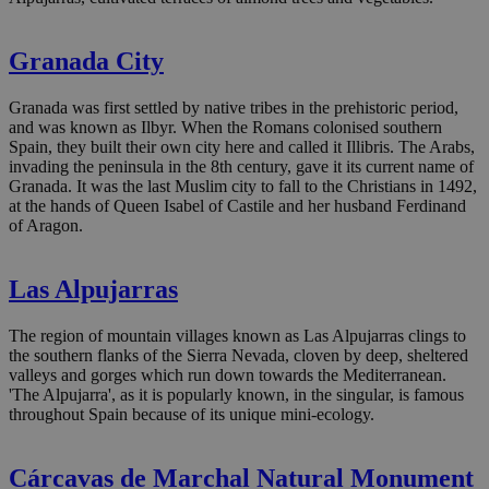
Granada City
Granada was first settled by native tribes in the prehistoric period,
and was known as Ilbyr. When the Romans colonised southern
Spain, they built their own city here and called it Illibris. The Arabs,
invading the peninsula in the 8th century, gave it its current name of
Granada. It was the last Muslim city to fall to the Christians in 1492,
at the hands of Queen Isabel of Castile and her husband Ferdinand
of Aragon.
Las Alpujarras
The region of mountain villages known as Las Alpujarras clings to
the southern flanks of the Sierra Nevada, cloven by deep, sheltered
valleys and gorges which run down towards the Mediterranean.
'The Alpujarra', as it is popularly known, in the singular, is famous
throughout Spain because of its unique mini-ecology.
Cárcavas de Marchal Natural Monument