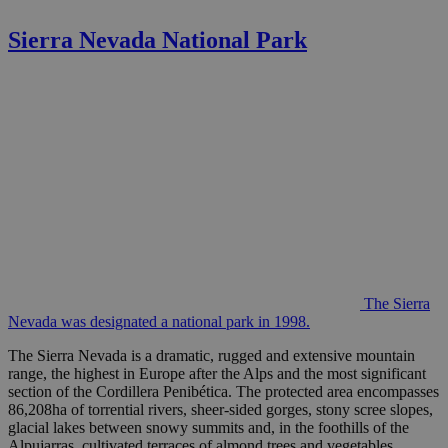
Sierra Nevada National Park
The Sierra
Nevada was designated a national park in 1998.
The Sierra Nevada is a dramatic, rugged and extensive mountain
range, the highest in Europe after the Alps and the most significant
section of the Cordillera Penibética. The protected area encompasses
86,208ha of torrential rivers, sheer-sided gorges, stony scree slopes,
glacial lakes between snowy summits and, in the foothills of the
Alpujarras, cultivated terraces of almond trees and vegetables.