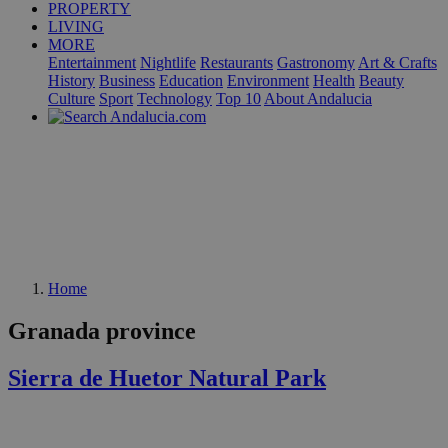
PROPERTY
LIVING
MORE
Entertainment
Nightlife
Restaurants
Gastronomy
Art & Crafts
History
Business
Education
Environment
Health
Beauty
Culture
Sport
Technology
Top 10
About Andalucia
Home
Granada province
Sierra de Huetor Natural Park