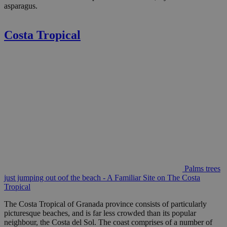
asparagus.
Costa Tropical
Palms trees
just jumping out oof the beach - A Familiar Site on The Costa
Tropical
The Costa Tropical of Granada province consists of particularly
picturesque beaches, and is far less crowded than its popular
neighbour, the Costa del Sol. The coast comprises of a number of