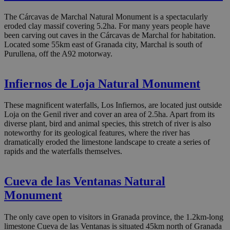
The Cárcavas de Marchal Natural Monument is a spectacularly
eroded clay massif covering 5.2ha. For many years people have
been carving out caves in the Cárcavas de Marchal for habitation.
Located some 55km east of Granada city, Marchal is south of
Purullena, off the A92 motorway.
Infiernos de Loja Natural Monument
These magnificent waterfalls, Los Infiernos, are located just outside
Loja on the Genil river and cover an area of 2.5ha. Apart from its
diverse plant, bird and animal species, this stretch of river is also
noteworthy for its geological features, where the river has
dramatically eroded the limestone landscape to create a series of
rapids and the waterfalls themselves.
Cueva de las Ventanas Natural
Monument
The only cave open to visitors in Granada province, the 1.2km-long
limestone Cueva de las Ventanas is situated 45km north of Granada