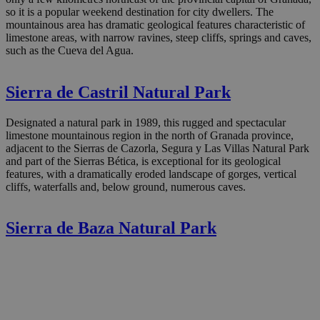
so it is a popular weekend destination for city dwellers. The
mountainous area has dramatic geological features characteristic of
limestone areas, with narrow ravines, steep cliffs, springs and caves,
such as the Cueva del Agua.
Sierra de Castril Natural Park
Designated a natural park in 1989, this rugged and spectacular
limestone mountainous region in the north of Granada province,
adjacent to the Sierras de Cazorla, Segura y Las Villas Natural Park
and part of the Sierras Bética, is exceptional for its geological
features, with a dramatically eroded landscape of gorges, vertical
cliffs, waterfalls and, below ground, numerous caves.
Sierra de Baza Natural Park