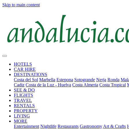
Skip to main content
HOTELS
CAR HIRE
DESTINATIONS
Costa del Sol
Marbella
Estepona
Sotogrande
Nerja
Ronda
Mala
Cadiz
Costa de la Luz - Huelva
Costa Almeria
Costa Tropical
SEE & DO
FLIGHTS
TRAVEL
RENTALS
PROPERTY
LIVING
MORE
Entertainment
Nightlife
Restaurants
Gastronomy
Art & Crafts
H