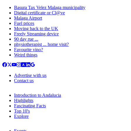
Basura Tax Velez Malaga municipality
Digital certificate or Cl@ve
Malaga Airport
Fuel prices
Moving back to the UK
Freely Streaming device
90 day rue ...
physiotherapist ... home visit?
Favourite vino?
Weird things
Advertise with us
Contact us
Introduction to Andalucia
Highlights
Fascinating Facts
Top 10's
Explore
Events