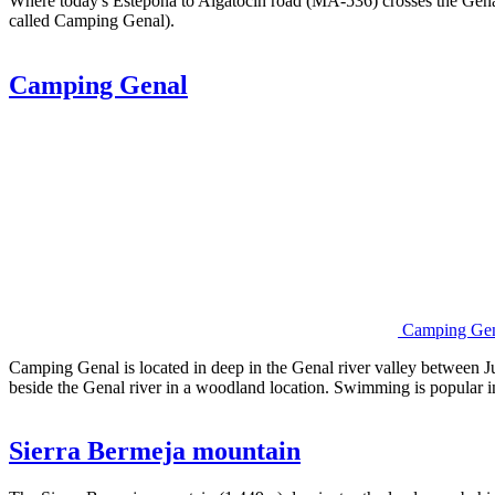
Where today's Estepona to Algatocin road (MA-536) crosses the Genal
called Camping Genal).
Camping Genal
Camping Ge
Camping Genal is located in deep in the Genal river valley between Jub
beside the Genal river in a woodland location. Swimming is popular i
Sierra Bermeja mountain