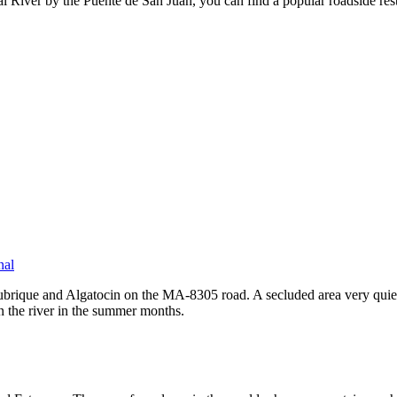
 River by the Puente de San Juan, you can find a popular roadside res
nal
rique and Algatocin on the MA-8305 road. A secluded area very quiet and
n the river in the summer months.