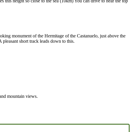
this height so close to the sea (10km) You can drive to near the top
looking monument of the Hermitage of the Castanuelo, just above the
pleasant short track leads down to this.
 and mountain views.