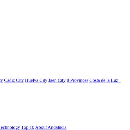
ty
Cadiz City
Huelva City
Jaen City
8 Provinces
Costa de la Luz -
Technology
Top 10
About Andalucia