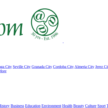
ga City
Seville City
Granada City
Cordoba City
Almeria City
Jerez Ci
More
istory
Business
Education
Environment
Health
Beauty
Culture
Sport