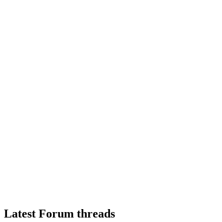
Latest Forum threads