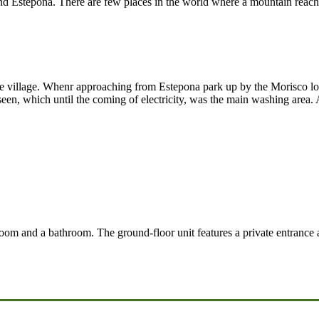
Estepona. There are few places in the world where a mountain reaches 
 the village. Whenr approaching from Estepona park up by the Morisco 
n, which until the coming of electricity, was the main washing area. A 
oom and a bathroom. The ground-floor unit features a private entrance