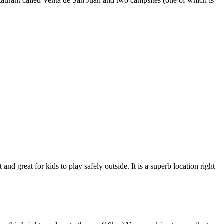
taurant called Venta de San Juan and two campsites (one of which is
 great for kids to play safely outside. It is a superb location right