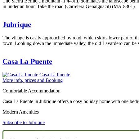
The Sierra Bermeja mountain (1.449m) dominates the landscape behind 
in under an hour. Take the road (Carretera Genalguacil) (MA-8301)
Jubrique
The village is easily approached by road, which skirts lower part of
town. Looking down the immediate valley, the old Lavardero can be see
Casa La Puente
Casa La Puente
More info, prices and Booking
Comfortable Accommodation
Casa La Puente in Jubrique offers a cosy holiday home with one bedr
Modern Amenities
Subscribe to Jubrique