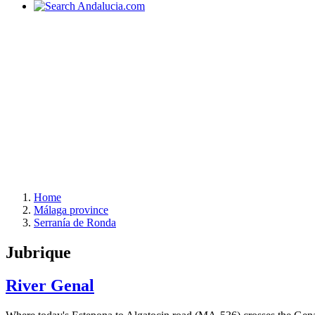
Home
Málaga province
Serranía de Ronda
Jubrique
River Genal