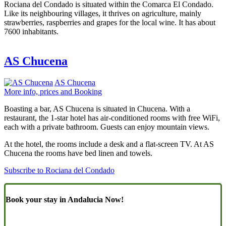
Rociana del Condado is situated within the Comarca El Condado.
Like its neighbouring villages, it thrives on agriculture, mainly
strawberries, raspberries and grapes for the local wine. It has about
7600 inhabitants.
AS Chucena
AS Chucena
More info, prices and Booking
Boasting a bar, AS Chucena is situated in Chucena. With a
restaurant, the 1-star hotel has air-conditioned rooms with free WiFi,
each with a private bathroom. Guests can enjoy mountain views.
At the hotel, the rooms include a desk and a flat-screen TV. At AS
Chucena the rooms have bed linen and towels.
Subscribe to Rociana del Condado
Book your stay in Andalucia Now!