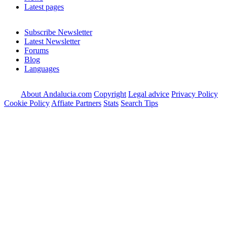
Latest pages
Subscribe Newsletter
Latest Newsletter
Forums
Blog
Languages
About Andalucia.com
Copyright
Legal advice
Privacy Policy
Cookie Policy
Affiate Partners
Stats
Search Tips