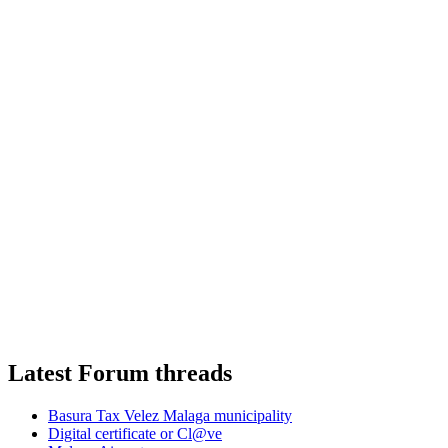
Latest Forum threads
Basura Tax Velez Malaga municipality
Digital certificate or Cl@ve