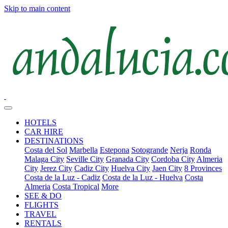
Skip to main content
HOTELS
CAR HIRE
DESTINATIONS
Costa del Sol
Marbella
Estepona
Sotogrande
Nerja
Ronda
Malaga City
Seville City
Granada City
Cordoba City
Almeria
City
Jerez City
Cadiz City
Huelva City
Jaen City
8 Provinces
Costa de la Luz - Cadiz
Costa de la Luz - Huelva
Costa
Almeria
Costa Tropical
More
SEE & DO
FLIGHTS
TRAVEL
RENTALS