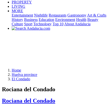
PROPERTY
LIVING
MORE
Entertainment
Nightlife
Restaurants
Gastronomy
Art & Crafts
History
Business
Education
Environment
Health
Beauty
Culture
Sport
Technology
Top 10
About Andalucia
Home
Huelva province
El Condado
Rociana del Condado
Rociana del Condado