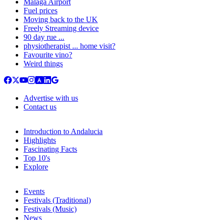
Malaga Airport
Fuel prices
Moving back to the UK
Freely Streaming device
90 day rue ...
physiotherapist ... home visit?
Favourite vino?
Weird things
Advertise with us
Contact us
Introduction to Andalucia
Highlights
Fascinating Facts
Top 10's
Explore
Events
Festivals (Traditional)
Festivals (Music)
News