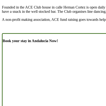
Founded in the ACE Club house in calle Hernan Cortez is open daily fr
have a snack in the well stocked bar. The Club organises line dancing
A non-profit making association, ACE fund raising goes towards helpin
Book your stay in Andalucia Now!