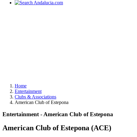
Home
Entertainment
Clubs & Associations
American Club of Estepona
Entertainment - American Club of Estepona
American Club of Estepona (ACE)