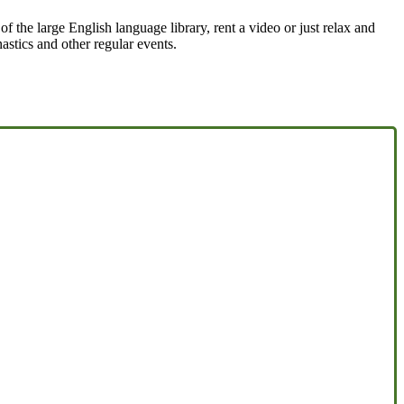
the large English language library, rent a video or just relax and
astics and other regular events.