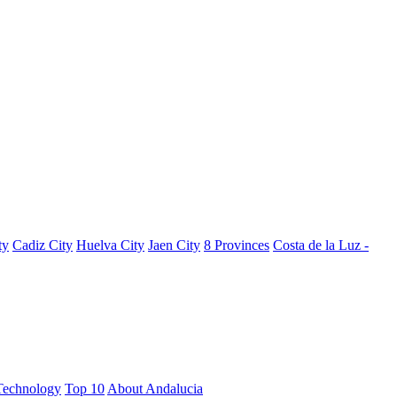
ty
Cadiz City
Huelva City
Jaen City
8 Provinces
Costa de la Luz -
Technology
Top 10
About Andalucia