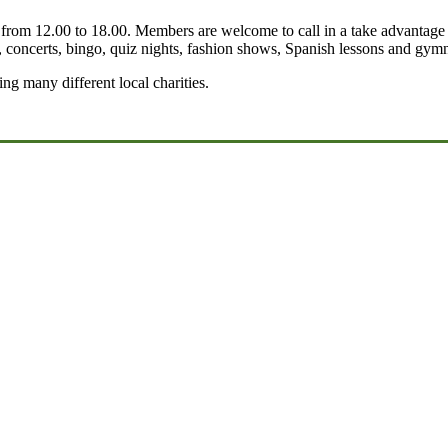
om 12.00 to 18.00. Members are welcome to call in a take advantage of 
, concerts, bingo, quiz nights, fashion shows, Spanish lessons and gymn
g many different local charities.