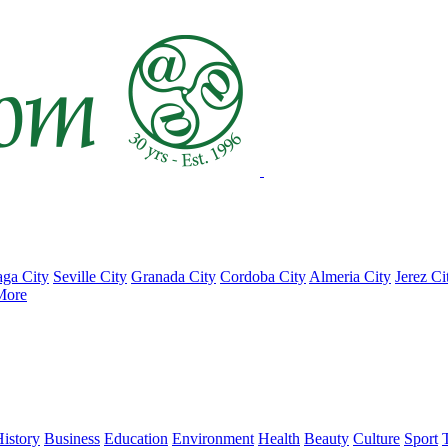
ga City
Seville City
Granada City
Cordoba City
Almeria City
Jerez Ci
More
istory
Business
Education
Environment
Health
Beauty
Culture
Sport