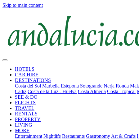
Skip to main content
HOTELS
CAR HIRE
DESTINATIONS
Costa del Sol
Marbella
Estepona
Sotogrande
Nerja
Ronda
Mala
Cadiz
Costa de la Luz - Huelva
Costa Almeria
Costa Tropical
SEE & DO
FLIGHTS
TRAVEL
RENTALS
PROPERTY
LIVING
MORE
Entertainment
Nightlife
Restaurants
Gastronomy
Art & Crafts
H