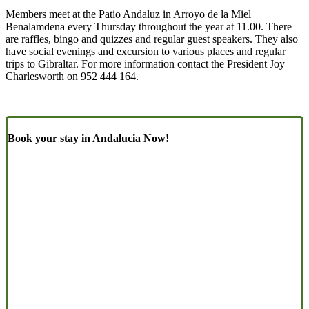
Members meet at the Patio Andaluz in Arroyo de la Miel
Benalamdena every Thursday throughout the year at 11.00. There
are raffles, bingo and quizzes and regular guest speakers. They also
have social evenings and excursion to various places and regular
trips to Gibraltar. For more information contact the President Joy
Charlesworth on 952 444 164.
Book your stay in Andalucia Now!