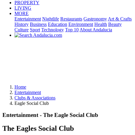
PROPERTY
LIVING
MORE
Entertainment
Nightlife
Restaurants
Gastronomy
Art & Crafts
History
Business
Education
Environment
Health
Beauty
Culture
Sport
Technology
Top 10
About Andalucia
Home
Entertainment
Clubs & Associations
Eagle Social Club
Entertainment - The Eagle Social Club
The Eagles Social Club