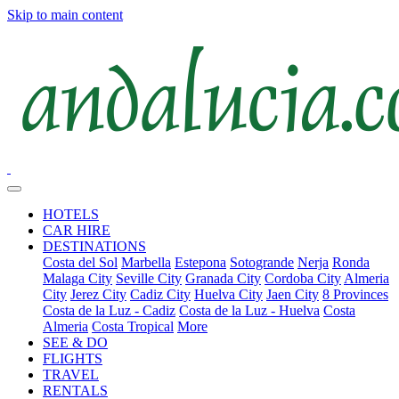
Skip to main content
HOTELS
CAR HIRE
DESTINATIONS
Costa del Sol
Marbella
Estepona
Sotogrande
Nerja
Ronda
Malaga City
Seville City
Granada City
Cordoba City
Almeria
City
Jerez City
Cadiz City
Huelva City
Jaen City
8 Provinces
Costa de la Luz - Cadiz
Costa de la Luz - Huelva
Costa
Almeria
Costa Tropical
More
SEE & DO
FLIGHTS
TRAVEL
RENTALS