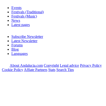
Events
Festivals (Traditional)
Festivals (Music)
News
Latest pages
Subscribe Newsletter
Latest Newsletter
Forums
Blog
Languages
About Andalucia.com
Copyright
Legal advice
Privacy Policy
Cookie Policy
Affiate Partners
Stats
Search Tips