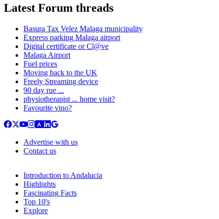
Latest Forum threads
Basura Tax Velez Malaga municipality
Express parking Malaga airport
Digital certificate or Cl@ve
Malaga Airport
Fuel prices
Moving back to the UK
Freely Streaming device
90 day rue ...
physiotherapist ... home visit?
Favourite vino?
Advertise with us
Contact us
Introduction to Andalucia
Highlights
Fascinating Facts
Top 10's
Explore