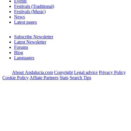
Events
Festivals (Traditional)
Festivals (Music)
News
Latest pages
Subscribe Newsletter
Latest Newsletter
Forums
Blog
Languages
About Andalucia.com
Copyright
Legal advice
Privacy Policy
Cookie Policy
Affiate Partners
Stats
Search Tips