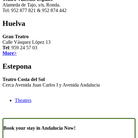
Alameda de Tajo, s/n, Ronda.
Tel: 952 877 821 & 952 874 442
Huelva
Gran Teatro
Calle Vásquez López 13
Tel
: 959 24 57 03
More>
Estepona
Teatro Costa del Sol
Cerca Avenida Juan Carlos I y Avenida Andalucia
Theatres
Book your stay in Andalucia Now!