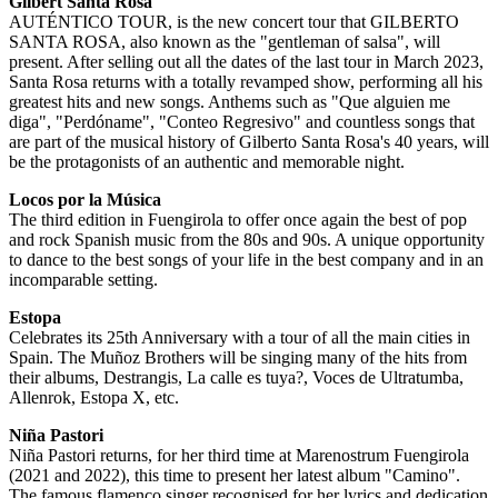
Gilbert Santa Rosa
AUTÉNTICO TOUR, is the new concert tour that GILBERTO
SANTA ROSA, also known as the "gentleman of salsa", will
present. After selling out all the dates of the last tour in March 2023,
Santa Rosa returns with a totally revamped show, performing all his
greatest hits and new songs. Anthems such as "Que alguien me
diga", "Perdóname", "Conteo Regresivo" and countless songs that
are part of the musical history of Gilberto Santa Rosa's 40 years, will
be the protagonists of an authentic and memorable night.
Locos por la Música
The third edition in Fuengirola to offer once again the best of pop
and rock Spanish music from the 80s and 90s. A unique opportunity
to dance to the best songs of your life in the best company and in an
incomparable setting.
Estopa
Celebrates its 25th Anniversary with a tour of all the main cities in
Spain. The Muñoz Brothers will be singing many of the hits from
their albums, Destrangis, La calle es tuya?, Voces de Ultratumba,
Allenrok, Estopa X, etc.
Niña Pastori
Niña Pastori returns, for her third time at Marenostrum Fuengirola
(2021 and 2022), this time to present her latest album "Camino".
The famous flamenco singer recognised for her lyrics and dedication