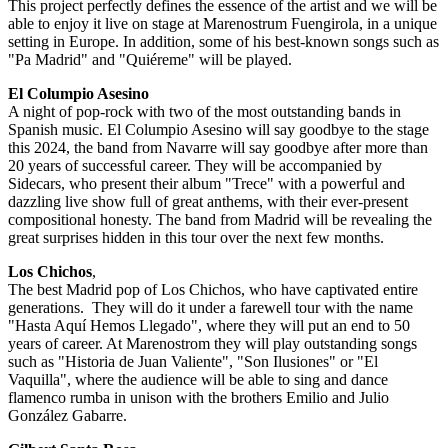
This project perfectly defines the essence of the artist and we will be
able to enjoy it live on stage at Marenostrum Fuengirola, in a unique
setting in Europe. In addition, some of his best-known songs such as
"Pa Madrid" and "Quiéreme" will be played.
El Columpio Asesino
A night of pop-rock with two of the most outstanding bands in
Spanish music. El Columpio Asesino will say goodbye to the stage
this 2024, the band from Navarre will say goodbye after more than
20 years of successful career. They will be accompanied by
Sidecars, who present their album "Trece" with a powerful and
dazzling live show full of great anthems, with their ever-present
compositional honesty. The band from Madrid will be revealing the
great surprises hidden in this tour over the next few months.
Los Chichos
,
The best Madrid pop of Los Chichos, who have captivated entire
generations. They will do it under a farewell tour with the name
"Hasta Aquí Hemos Llegado", where they will put an end to 50
years of career. At Marenostrom they will play outstanding songs
such as "Historia de Juan Valiente", "Son Ilusiones" or "El
Vaquilla", where the audience will be able to sing and dance
flamenco rumba in unison with the brothers Emilio and Julio
González Gabarre.