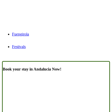
Fuengirola
Festivals
Book your stay in Andalucia Now!