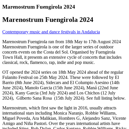
Marenostrum Fuengirola 2024
Marenostrum Fuengirola 2024
Contemporary music and dance festivals in Andalucia
Marenostrum Fuengirola ran from 18th May to 17th August 2024
Marenostrum Fuengirola is one of the larger series of outdoor
concerts events on the Costa del Sol. Organised by Fuengirola
Town Hall, it presents an extensive cycle of concerts that includes
classical, rock, flamenco, rap, indie and pop music.
OT opened the 2024 series on 18th May 2024 ahead of the regular
Fulanito Festival on 25th May 2024. These were followed by El
Barrio (8th June 2024), Sidecars and El Columpio Asesino (14th
June 2024), Manolo Garcia (15th June 2024), Maná (22nd June
2024), Kany Garcia (3rd July 2024) and Los Chichos (12 July
2024), Gilberto Sana Rosa (15th July 2024). See full listing below.
Marenostrum, which first saw the light in 2016, usually attracts
international stars including Monica Naranjo, Robbie Williams,
Miguel Poveda, Ara Malikian, Hombres G, Alejandro Sanz, Vicente
Amigo and Niña Pastori. Over the years international artists have
included Sting, Bob Dylan, Carlos Santana, Robbie Williams, Ricky