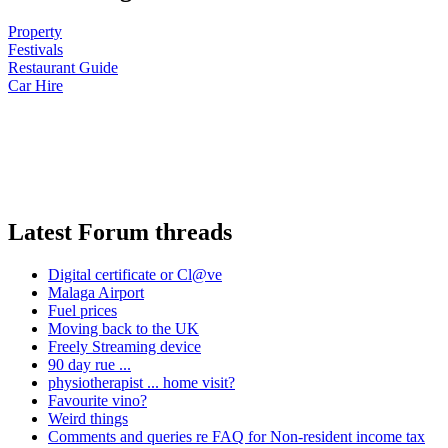
Property
Festivals
Restaurant Guide
Car Hire
Latest Forum threads
Digital certificate or Cl@ve
Malaga Airport
Fuel prices
Moving back to the UK
Freely Streaming device
90 day rue ...
physiotherapist ... home visit?
Favourite vino?
Weird things
Comments and queries re FAQ for Non-resident income tax