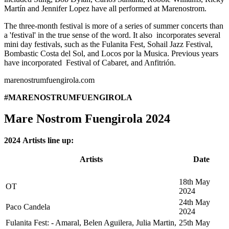
Martín and Jennifer Lopez have all performed at Marenostrom.
The three-month festival is more of a series of summer concerts than
a 'festival' in the true sense of the word. It also incorporates several
mini day festivals, such as the Fulanita Fest, Sohail Jazz Festival,
Bombastic Costa del Sol, and Locos por la Musica. Previous years
have incorporated Festival of Cabaret, and Anfitrión.
marenostrumfuengirola.com
#MARENOSTRUMFUENGIROLA
Mare Nostrom Fuengirola 2024
2024 Artists line up:
Artists
Date
18th May
OT
2024
24th May
Paco Candela
2024
Fulanita Fest: - Amaral, Belen Aguilera, Julia Martin,
25th May