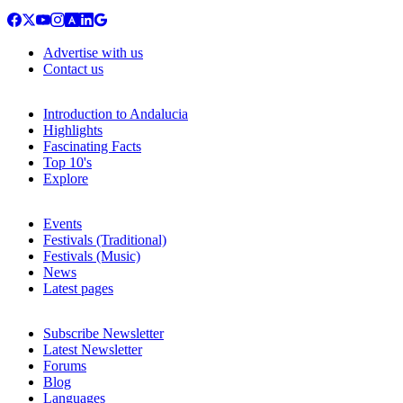
Advertise with us
Contact us
Introduction to Andalucia
Highlights
Fascinating Facts
Top 10's
Explore
Events
Festivals (Traditional)
Festivals (Music)
News
Latest pages
Subscribe Newsletter
Latest Newsletter
Forums
Blog
Languages