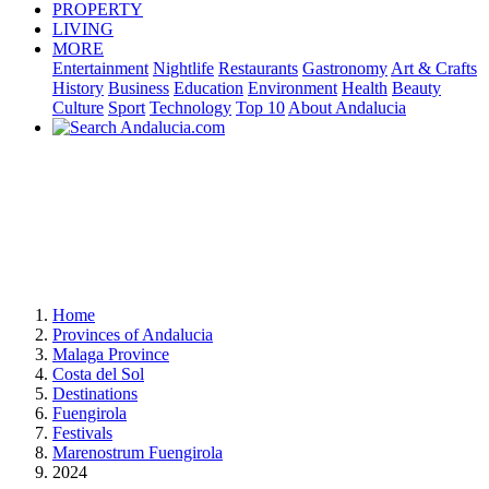
PROPERTY
LIVING
MORE
Entertainment
Nightlife
Restaurants
Gastronomy
Art & Crafts
History
Business
Education
Environment
Health
Beauty
Culture
Sport
Technology
Top 10
About Andalucia
Home
Provinces of Andalucia
Malaga Province
Costa del Sol
Destinations
Fuengirola
Festivals
Marenostrum Fuengirola
2024