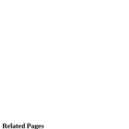
Related Pages