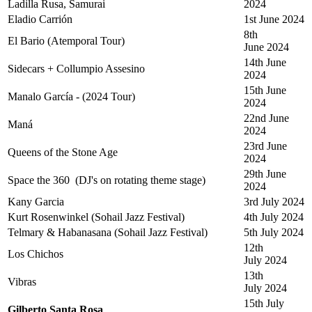
Ladilla Rusa, Samurai
2024
Eladio Carrión
1st June 2024
8th
El Bario (Atemporal Tour)
June 2024
14th June
Sidecars + Collumpio Assesino
2024
15th June
Manalo García - (2024 Tour)
2024
22nd June
Maná
2024
23rd June
Queens of the Stone Age
2024
29th June
Space the 360 (DJ's on rotating theme stage)
2024
Kany Garcia
3rd July 2024
Kurt Rosenwinkel (Sohail Jazz Festival)
4th July 2024
Telmary & Habanasana (Sohail Jazz Festival)
5th July 2024
12th
Los Chichos
July 2024
13th
Vibras
July 2024
15th July
Gilberto Santa Rosa