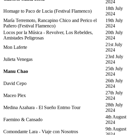
2024
18th July
Homage to Paco de Lucia (Festival Flamenco)
2024
María Terremoto, Rancapino Chico and Perico el
19th July
Pañero (Festival Flamenco)
2024
Locos por la Música - Revolver, Los Rebeldes,
20th July
Amistades Peligrosas
2024
21st July
Mon Laferte
2024
23rd July
Julieta Venegas
2024
25th July
Manu Chao
2024
26th July
David Cepo
2024
27th July
Maceo Plex
2024
28th July
Medina Azahara - El Sueño Entrno Tour
2024
4th August
Faemino & Cansado
2024
9th August
Comondante Lara - Viaje con Nosotros
2024