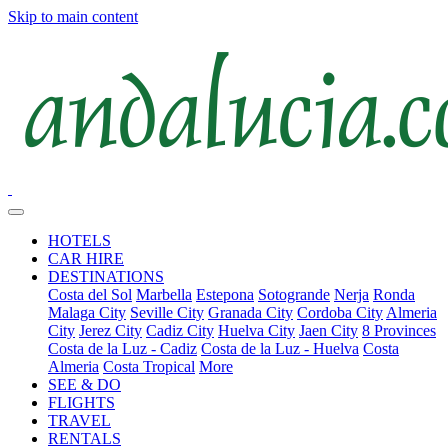
Skip to main content
HOTELS
CAR HIRE
DESTINATIONS
Costa del Sol
Marbella
Estepona
Sotogrande
Nerja
Ronda
Malaga City
Seville City
Granada City
Cordoba City
Almeria
City
Jerez City
Cadiz City
Huelva City
Jaen City
8 Provinces
Costa de la Luz - Cadiz
Costa de la Luz - Huelva
Costa
Almeria
Costa Tropical
More
SEE & DO
FLIGHTS
TRAVEL
RENTALS