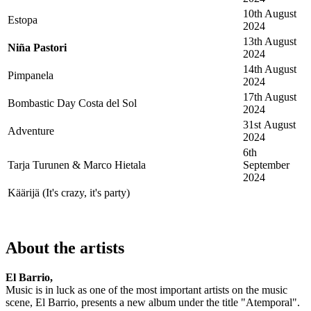
10th August
Estopa
2024
13th August
Niña Pastori
2024
14th August
Pimpanela
2024
17th August
Bombastic Day Costa del Sol
2024
31st August
Adventure
2024
6th
Tarja Turunen & Marco Hietala
September
2024
Käärijä (It's crazy, it's party)
About the artists
El Barrio,
Music is in luck as one of the most important artists on the music
scene, El Barrio, presents a new album under the title "Atemporal".