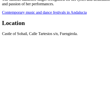
and passion of her performances.
Contemporary music and dance festivals in Andalucia
Location
Castle of Sohail, Calle Tartesios s/n, Fuengirola.