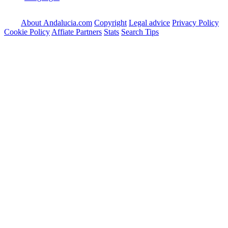
About Andalucia.com
Copyright
Legal advice
Privacy Policy
Cookie Policy
Affiate Partners
Stats
Search Tips