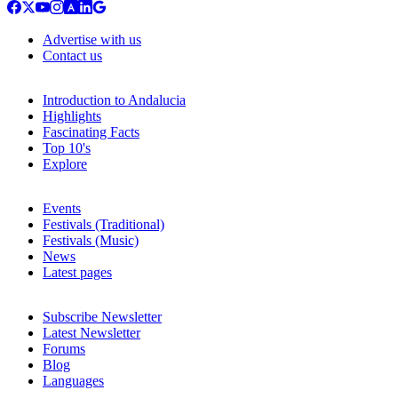
Advertise with us
Contact us
Introduction to Andalucia
Highlights
Fascinating Facts
Top 10's
Explore
Events
Festivals (Traditional)
Festivals (Music)
News
Latest pages
Subscribe Newsletter
Latest Newsletter
Forums
Blog
Languages