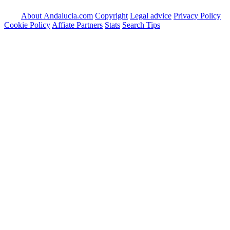
About Andalucia.com
Copyright
Legal advice
Privacy Policy
Cookie Policy
Affiate Partners
Stats
Search Tips