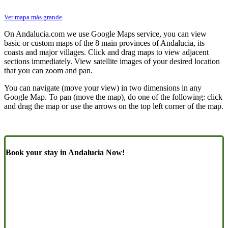
Ver mapa más grande
On Andalucia.com we use Google Maps service, you can view
basic or custom maps of the 8 main provinces of Andalucia, its
coasts and major villages. Click and drag maps to view adjacent
sections immediately. View satellite images of your desired location
that you can zoom and pan.
You can navigate (move your view) in two dimensions in any
Google Map. To pan (move the map), do one of the following: click
and drag the map or use the arrows on the top left corner of the map.
Book your stay in Andalucia Now!