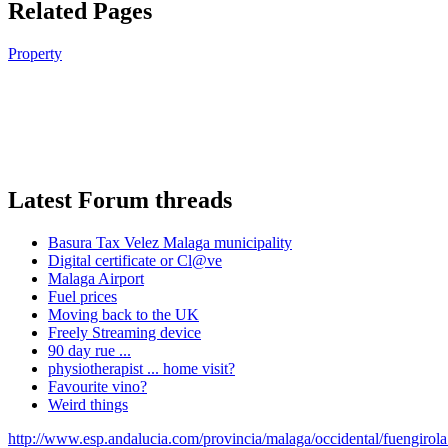
Related Pages
Property
Latest Forum threads
Basura Tax Velez Malaga municipality
Digital certificate or Cl@ve
Malaga Airport
Fuel prices
Moving back to the UK
Freely Streaming device
90 day rue ...
physiotherapist ... home visit?
Favourite vino?
Weird things
http://www.esp.andalucia.com/provincia/malaga/occidental/fuengirol