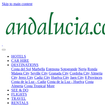
Skip to main content
HOTELS
CAR HIRE
DESTINATIONS
Costa del Sol
Marbella
Estepona
Sotogrande
Nerja
Ronda
Malaga City
Seville City
Granada City
Cordoba City
Almeria
City
Jerez City
Cadiz City
Huelva City
Jaen City
8 Provinces
Costa de la Luz - Cadiz
Costa de la Luz - Huelva
Costa
Almeria
Costa Tropical
More
SEE & DO
FLIGHTS
TRAVEL
RENTALS