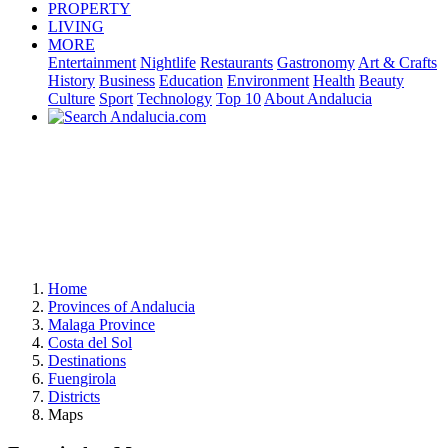
PROPERTY
LIVING
MORE
Entertainment
Nightlife
Restaurants
Gastronomy
Art & Crafts
History
Business
Education
Environment
Health
Beauty
Culture
Sport
Technology
Top 10
About Andalucia
Home
Provinces of Andalucia
Malaga Province
Costa del Sol
Destinations
Fuengirola
Districts
Maps