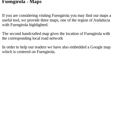
Fuengirola - Maps
If you are considering visiting Fuengirola you may find our maps a
useful tool, we provide three maps, one of the region of Andalucia
with Fuengirola highlighted.
The second handcrafted map gives the location of Fuengirola with
the corresponding local road network
In order to help our readers we have also embedded a Google map
which is centered on Fuengirola.