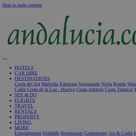
Skip to main content
HOTELS
CAR HIRE
DESTINATIONS
Costa del Sol
Marbella
Estepona
Sotogrande
Nerja
Ronda
Mala
Cadiz
Costa de la Luz - Huelva
Costa Almeria
Costa Tropical
SEE & DO
FLIGHTS
TRAVEL
RENTALS
PROPERTY
LIVING
MORE
Entertainment
Nightlife
Restaurants
Gastronomy
Art & Crafts
H