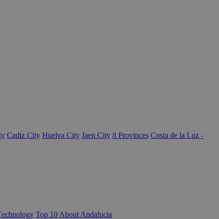
ty
Cadiz City
Huelva City
Jaen City
8 Provinces
Costa de la Luz -
Technology
Top 10
About Andalucia