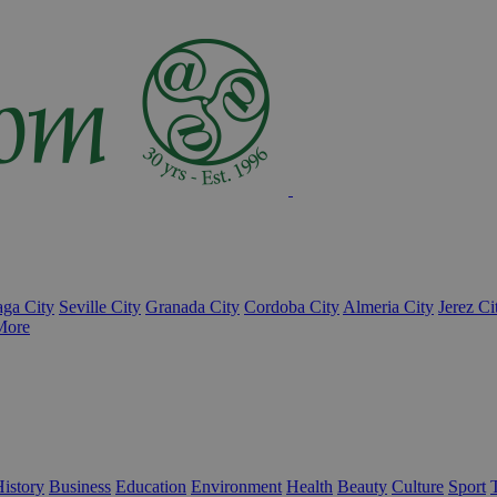
ga City
Seville City
Granada City
Cordoba City
Almeria City
Jerez Ci
More
istory
Business
Education
Environment
Health
Beauty
Culture
Sport