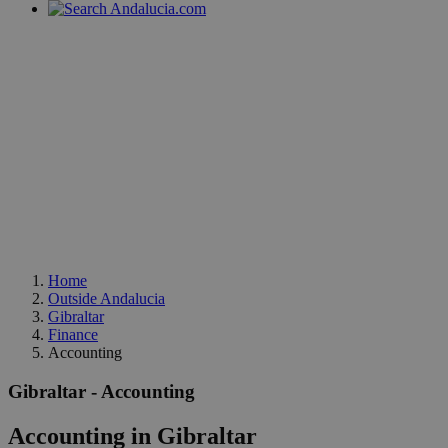
Home
Outside Andalucia
Gibraltar
Finance
Accounting
Gibraltar - Accounting
Accounting in Gibraltar