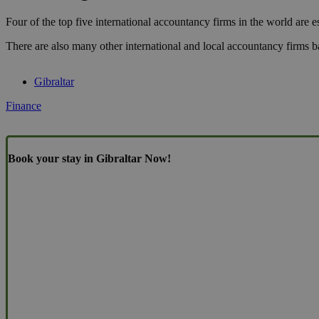
Four of the top five international accountancy firms in the world are es
There are also many other international and local accountancy firms b
Gibraltar
Finance
Book your stay in Gibraltar Now!