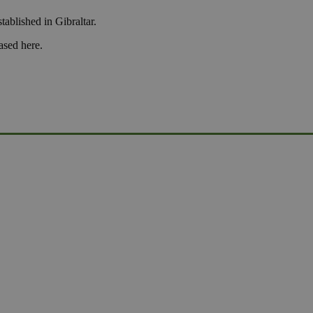
tablished in Gibraltar.
ased here.