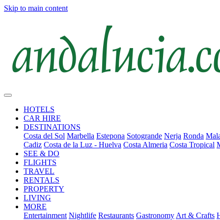
Skip to main content
HOTELS
CAR HIRE
DESTINATIONS
Costa del Sol
Marbella
Estepona
Sotogrande
Nerja
Ronda
Mala
Cadiz
Costa de la Luz - Huelva
Costa Almeria
Costa Tropical
SEE & DO
FLIGHTS
TRAVEL
RENTALS
PROPERTY
LIVING
MORE
Entertainment
Nightlife
Restaurants
Gastronomy
Art & Crafts
H