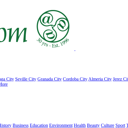
ga City
Seville City
Granada City
Cordoba City
Almeria City
Jerez Ci
More
istory
Business
Education
Environment
Health
Beauty
Culture
Sport