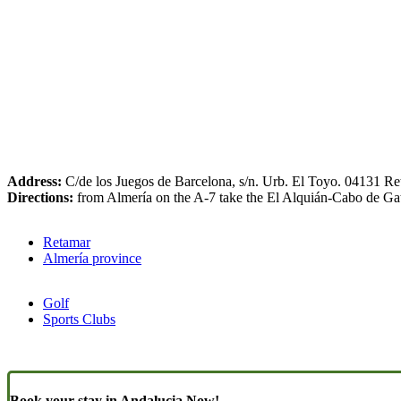
Address:
C/de los Juegos de Barcelona, s/n. Urb. El Toyo. 04131 Re
Directions:
from Almería on the A-7 take the El Alquián-Cabo de Gata t
Retamar
Almería province
Golf
Sports Clubs
Book your stay in Andalucia Now!