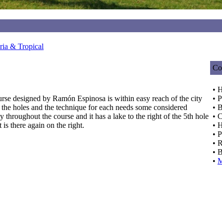
ia & Tropical
Co
• 
urse designed by Ramón Espinosa is within easy reach of the city
• P
n the holes and the technique for each needs some considered
• 
throughout the course and it has a lake to the right of the 5th hole
• C
 is there again on the right.
• 
• 
• 
• 
•