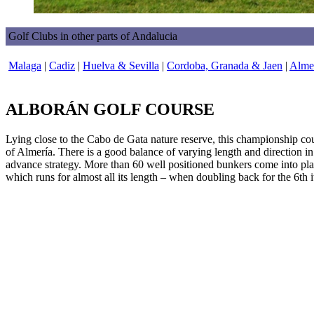
Golf Clubs in other parts of Andalucia
Malaga
|
Cadiz
|
Huelva & Sevilla
|
Cordoba, Granada & Jaen
|
Almer
ALBORÁN GOLF COURSE
Lying close to the Cabo de Gata nature reserve, this championship co
of Almería. There is a good balance of varying length and direction i
advance strategy. More than 60 well positioned bunkers come into play 
which runs for almost all its length – when doubling back for the 6th it