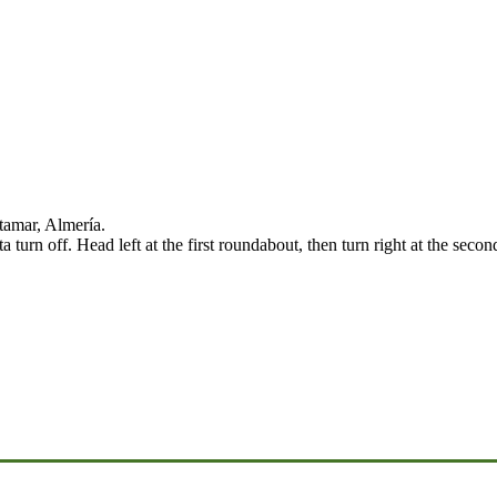
tamar, Almería.
urn off. Head left at the first roundabout, then turn right at the seco