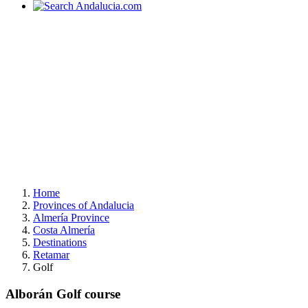
Home
Provinces of Andalucia
Almería Province
Costa Almería
Destinations
Retamar
Golf
Alborán Golf course