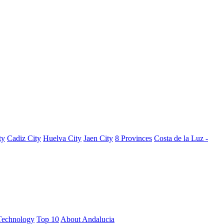
ty
Cadiz City
Huelva City
Jaen City
8 Provinces
Costa de la Luz -
Technology
Top 10
About Andalucia