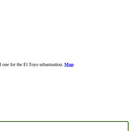
nd one for the El Toyo urbanisation.
Map