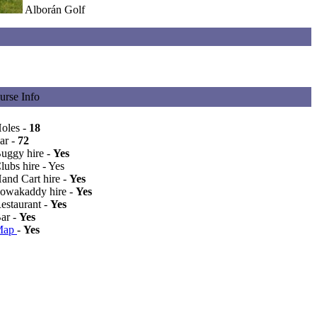
Alborán Golf
urse Info
Holes -
18
ar -
72
Buggy hire -
Yes
lubs hire - Yes
Hand Cart hire -
Yes
Powakaddy hire -
Yes
Restaurant -
Yes
Bar -
Yes
Map
-
Yes