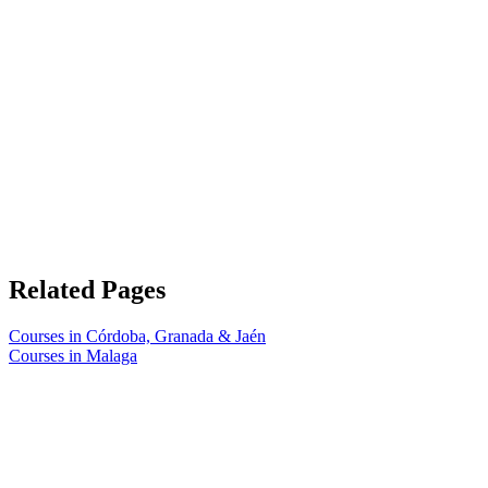
Related Pages
Courses in Córdoba, Granada & Jaén
Courses in Malaga