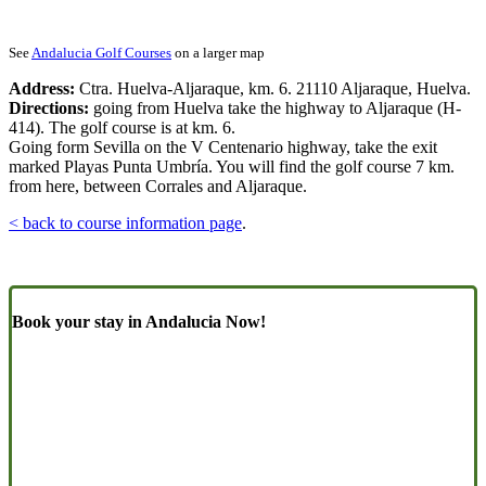
See
Andalucia Golf Courses
on a larger map
Address:
Ctra. Huelva-Aljaraque, km. 6. 21110 Aljaraque, Huelva.
Directions:
going from Huelva take the highway to Aljaraque (H-
414). The golf course is at km. 6.
Going form Sevilla on the V Centenario highway, take the exit
marked Playas Punta Umbría. You will find the golf course 7 km.
from here, between Corrales and Aljaraque.
< back to course information page
.
Book your stay in Andalucia Now!