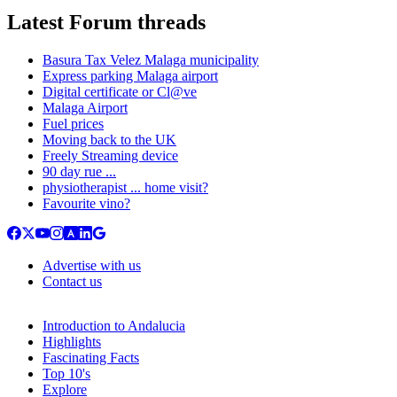
Latest Forum threads
Basura Tax Velez Malaga municipality
Express parking Malaga airport
Digital certificate or Cl@ve
Malaga Airport
Fuel prices
Moving back to the UK
Freely Streaming device
90 day rue ...
physiotherapist ... home visit?
Favourite vino?
Advertise with us
Contact us
Introduction to Andalucia
Highlights
Fascinating Facts
Top 10's
Explore