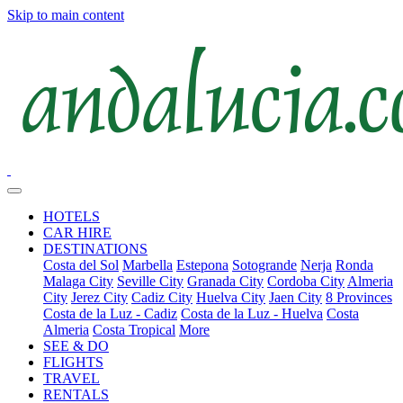
Skip to main content
HOTELS
CAR HIRE
DESTINATIONS
Costa del Sol
Marbella
Estepona
Sotogrande
Nerja
Ronda
Malaga City
Seville City
Granada City
Cordoba City
Almeria
City
Jerez City
Cadiz City
Huelva City
Jaen City
8 Provinces
Costa de la Luz - Cadiz
Costa de la Luz - Huelva
Costa
Almeria
Costa Tropical
More
SEE & DO
FLIGHTS
TRAVEL
RENTALS