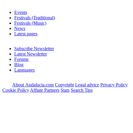
Events
Festivals (Traditional)
Festivals (Music)
News
Latest pages
Subscribe Newsletter
Latest Newsletter
Forums
Blog
Languages
About Andalucia.com
Copyright
Legal advice
Privacy Policy
Cookie Policy
Affiate Partners
Stats
Search Tips