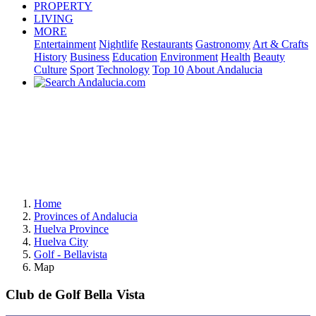
PROPERTY
LIVING
MORE
Entertainment
Nightlife
Restaurants
Gastronomy
Art & Crafts
History
Business
Education
Environment
Health
Beauty
Culture
Sport
Technology
Top 10
About Andalucia
Home
Provinces of Andalucia
Huelva Province
Huelva City
Golf - Bellavista
Map
Club de Golf Bella Vista