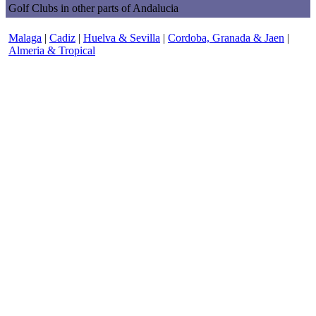
Golf Clubs in other parts of Andalucia
Malaga
|
Cadiz
|
Huelva & Sevilla
|
Cordoba, Granada & Jaen
|
Almeria & Tropical