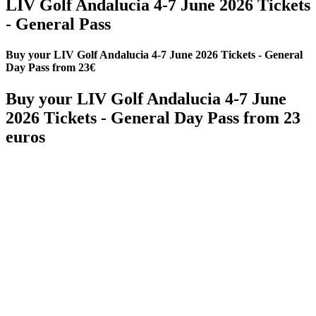
LIV Golf Andalucia 4-7 June 2026 Tickets
- General Pass
Buy your LIV Golf Andalucia 4-7 June 2026 Tickets - General
Day Pass from 23€
Buy your LIV Golf Andalucia 4-7 June
2026 Tickets - General Day Pass from 23
euros