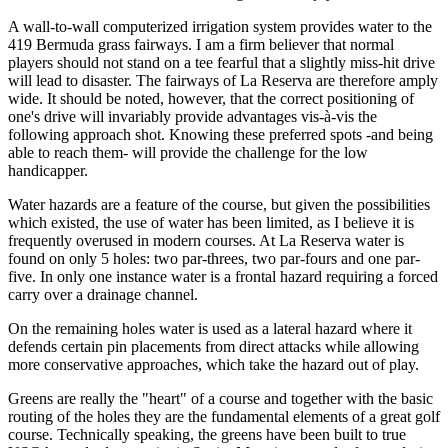
A wall-to-wall computerized irrigation system provides water to the
419 Bermuda grass fairways. I am a firm believer that normal
players should not stand on a tee fearful that a slightly miss-hit drive
will lead to disaster. The fairways of La Reserva are therefore amply
wide. It should be noted, however, that the correct positioning of
one's drive will invariably provide advantages vis-à-vis the
following approach shot. Knowing these preferred spots -and being
able to reach them- will provide the challenge for the low
handicapper.
Water hazards are a feature of the course, but given the possibilities
which existed, the use of water has been limited, as I believe it is
frequently overused in modern courses. At La Reserva water is
found on only 5 holes: two par-threes, two par-fours and one par-
five. In only one instance water is a frontal hazard requiring a forced
carry over a drainage channel.
On the remaining holes water is used as a lateral hazard where it
defends certain pin placements from direct attacks while allowing
more conservative approaches, which take the hazard out of play.
Greens are really the "heart" of a course and together with the basic
routing of the holes they are the fundamental elements of a great golf
course. Technically speaking, the greens have been built to true