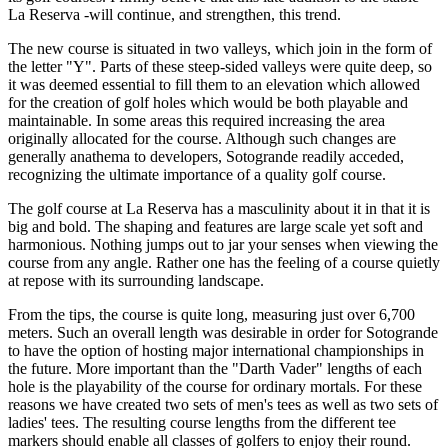
La Reserva -will continue, and strengthen, this trend.
The new course is situated in two valleys, which join in the form of
the letter "Y". Parts of these steep-sided valleys were quite deep, so
it was deemed essential to fill them to an elevation which allowed
for the creation of golf holes which would be both playable and
maintainable. In some areas this required increasing the area
originally allocated for the course. Although such changes are
generally anathema to developers, Sotogrande readily acceded,
recognizing the ultimate importance of a quality golf course.
The golf course at La Reserva has a masculinity about it in that it is
big and bold. The shaping and features are large scale yet soft and
harmonious. Nothing jumps out to jar your senses when viewing the
course from any angle. Rather one has the feeling of a course quietly
at repose with its surrounding landscape.
From the tips, the course is quite long, measuring just over 6,700
meters. Such an overall length was desirable in order for Sotogrande
to have the option of hosting major international championships in
the future. More important than the "Darth Vader" lengths of each
hole is the playability of the course for ordinary mortals. For these
reasons we have created two sets of men's tees as well as two sets of
ladies' tees. The resulting course lengths from the different tee
markers should enable all classes of golfers to enjoy their round.