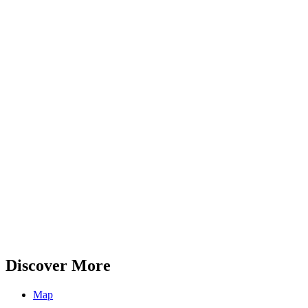
Discover More
Map