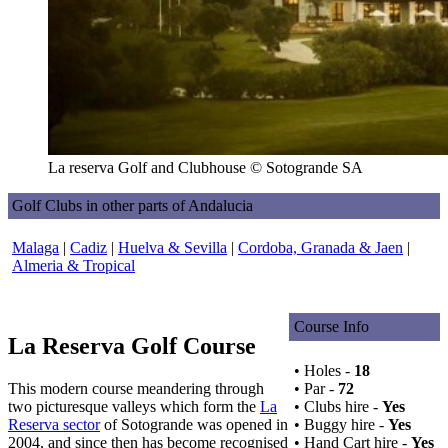
La reserva Golf and Clubhouse © Sotogrande SA
Golf Clubs in other parts of Andalucia
Malaga
|
Cadiz
|
Huelva & Sevilla
|
Cordoba, Granada & Jaen
|
Almeria & Tropical
Course Info
La Reserva Golf Course
• Holes -
18
This modern course meandering through
• Par -
72
two picturesque valleys which form the
La
• Clubs hire -
Yes
Reserva sector
of Sotogrande was opened in
• Buggy hire -
Yes
2004, and since then has become recognised
• Hand Cart hire -
Yes