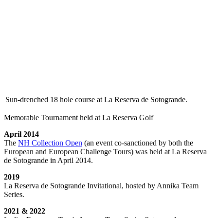
Sun-drenched 18 hole course at La Reserva de Sotogrande.
Memorable Tournament held at La Reserva Golf
April 2014
The
NH Collection Open
(an event co-sanctioned by both the
European and European Challenge Tours) was held at La Reserva
de Sotogrande in April 2014.
2019
La Reserva de Sotogrande Invitational, hosted by Annika Team
Series.
2021 & 2022