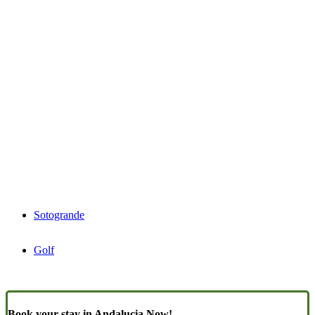
Sotogrande
Golf
Book your stay in Andalucia Now!