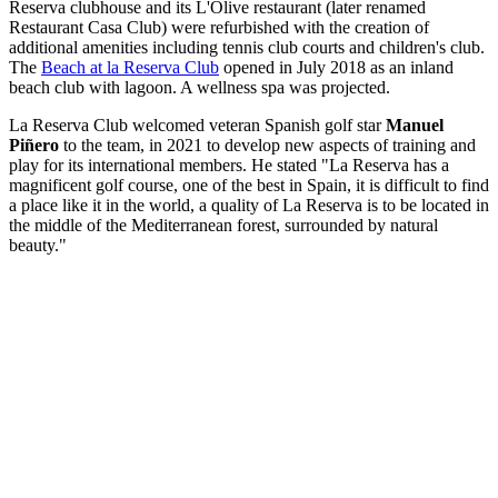
Reserva clubhouse and its L'Olive restaurant (later renamed
Restaurant Casa Club) were refurbished with the creation of
additional amenities including tennis club courts and children's club.
The
Beach at la Reserva Club
opened in July 2018 as an inland
beach club with lagoon. A wellness spa was projected.
La Reserva Club welcomed veteran Spanish golf star
Manuel
Piñero
to the team, in 2021 to develop new aspects of training and
play for its international members. He stated "La Reserva has a
magnificent golf course, one of the best in Spain, it is difficult to find
a place like it in the world, a quality of La Reserva is to be located in
the middle of the Mediterranean forest, surrounded by natural
beauty."