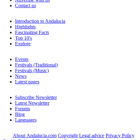
Contact us
Introduction to Andalucia
Highlights
Fascinating Facts
Top 10's
Explore
Events
Festivals (Traditional)
Festivals (Music)
News
Latest pages
Subscribe Newsletter
Latest Newsletter
Forums
Blog
Languages
About Andalucia.com
Copyright
Legal advice
Privacy Policy