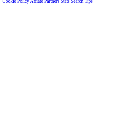
Cookie Policy
Affiate Partners
Stats
Search Tips