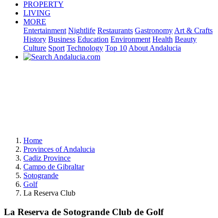
PROPERTY
LIVING
MORE
Entertainment
Nightlife
Restaurants
Gastronomy
Art & Crafts
History
Business
Education
Environment
Health
Beauty
Culture
Sport
Technology
Top 10
About Andalucia
Home
Provinces of Andalucia
Cadiz Province
Campo de Gibraltar
Sotogrande
Golf
La Reserva Club
La Reserva de Sotogrande Club de Golf