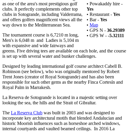
as one of the area's most prestigious golf
• Powakaddy hire -
clubs. It perfectly complements other top
Yes
clubs in Sotogrande, including Valderrama,
• Restaurant -
Yes
and offers golfers magnificent views all the
• Bar -
Yes
way down to the Mediterranean Sea.
•
Map
• GPS N -
36.29389
The tournament course is 6,7210 m long,
• GPS W -
-5.32111
Men's is 6,048 m and Ladies is 5,104 m
with expansive and wide fairways and
greens. Five driving tees are available on each hole, and the course
is set up with several water and bunker challenges.
Designed by leading international golf course architect Cabell B.
Robinson (see below), who was originally mentored by Robert
Trent Jones (creator of Royal Sotogrande) and has also been
responsible for such other gems as the nearby Finca Cortesín and
Royal Palm in Marrakesh.
La Reserva de Sotogrande is located in a majestic setting over
looking the sea, the hills and the Strait of Gibraltar.
The
La Reserva Club
was built in 2003 and was designed to
incorporate key architectural motifs that blended Andalucian and
historic Moorish influences such as horseshoe arched windows,
internal courtyards and vaulted beamed ceilings. In 2016 La