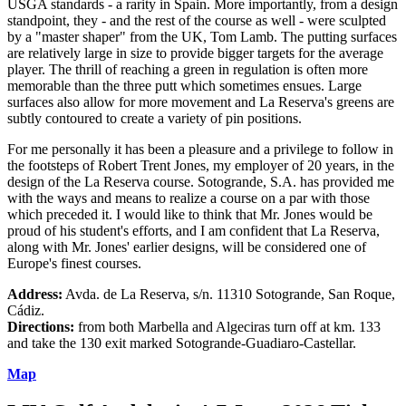
USGA standards - a rarity in Spain. More importantly, from a design
standpoint, they - and the rest of the course as well - were sculpted
by a "master shaper" from the UK, Tom Lamb. The putting surfaces
are relatively large in size to provide bigger targets for the average
player. The thrill of reaching a green in regulation is often more
memorable than the three putt which sometimes ensues. Large
surfaces also allow for more movement and La Reserva's greens are
subtly contoured to create a variety of pin positions.
For me personally it has been a pleasure and a privilege to follow in
the footsteps of Robert Trent Jones, my employer of 20 years, in the
design of the La Reserva course. Sotogrande, S.A. has provided me
with the ways and means to realize a course on a par with those
which preceded it. I would like to think that Mr. Jones would be
proud of his student's efforts, and I am confident that La Reserva,
along with Mr. Jones' earlier designs, will be considered one of
Europe's finest courses.
Address:
Avda. de La Reserva, s/n. 11310 Sotogrande, San Roque,
Cádiz.
Directions:
from both Marbella and Algeciras turn off at km. 133
and take the 130 exit marked Sotogrande-Guadiaro-Castellar.
Map