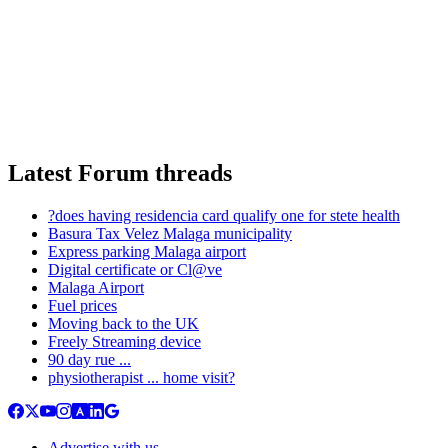
Latest Forum threads
?does having residencia card qualify one for stete health
Basura Tax Velez Malaga municipality
Express parking Malaga airport
Digital certificate or Cl@ve
Malaga Airport
Fuel prices
Moving back to the UK
Freely Streaming device
90 day rue ...
physiotherapist ... home visit?
Advertise with us