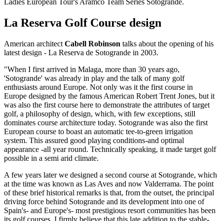
Ladies European Tour's Aramco Team Series Sotogrande.
La Reserva Golf Course design
American architect
Cabell Robinson
talks about the opening of his
latest design - La Reserva de Sotogrande in 2003.
"When I first arrived in Malaga, more than 30 years ago,
'Sotogrande' was already in play and the talk of many golf
enthusiasts around Europe. Not only was it the first course in
Europe designed by the famous American Robert Trent Jones, but it
was also the first course here to demonstrate the attributes of target
golf, a philosophy of design, which, with few exceptions, still
dominates course architecture today. Sotogrande was also the first
European course to boast an automatic tee-to-green irrigation
system. This assured good playing conditions-and optimal
appearance -all year round. Technically speaking, it made target golf
possible in a semi arid climate.
A few years later we designed a second course at Sotogrande, which
at the time was known as Las Aves and now Valderrama. The point
of these brief historical remarks is that, from the outset, the principal
driving force behind Sotogrande and its development into one of
Spain's- and Europe's- most prestigious resort communities has been
its golf courses. I firmly believe that this late addition to the stable-