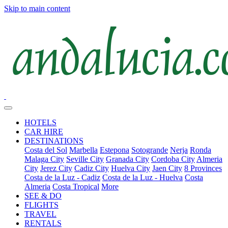
Skip to main content
HOTELS
CAR HIRE
DESTINATIONS
Costa del Sol
Marbella
Estepona
Sotogrande
Nerja
Ronda
Malaga City
Seville City
Granada City
Cordoba City
Almeria
City
Jerez City
Cadiz City
Huelva City
Jaen City
8 Provinces
Costa de la Luz - Cadiz
Costa de la Luz - Huelva
Costa
Almeria
Costa Tropical
More
SEE & DO
FLIGHTS
TRAVEL
RENTALS