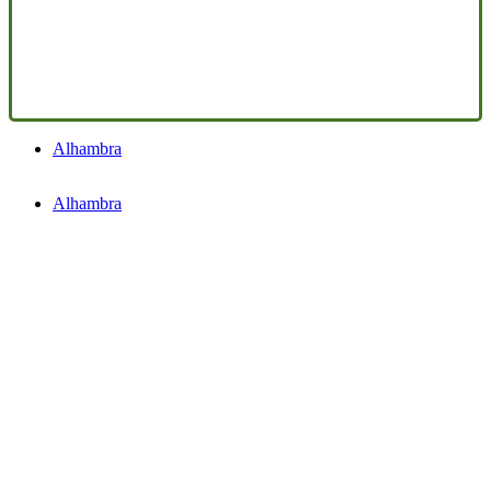
Alhambra
Alhambra