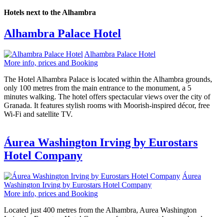
Hotels next to the Alhambra
Alhambra Palace Hotel
Alhambra Palace Hotel
More info, prices and Booking
The Hotel Alhambra Palace is located within the Alhambra grounds,
only 100 metres from the main entrance to the monument, a 5
minutes walking. The hotel offers spectacular views over the city of
Granada. It features stylish rooms with Moorish-inspired décor, free
Wi-Fi and satellite TV.
Áurea Washington Irving by Eurostars
Hotel Company
Áurea
Washington Irving by Eurostars Hotel Company
More info, prices and Booking
Located just 400 metres from the Alhambra, Aurea Washington