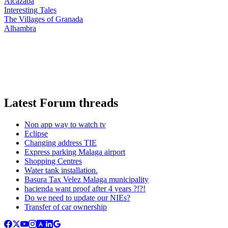
Alcazaba
Interesting Tales
The Villages of Granada
Alhambra
Latest Forum threads
Non app way to watch tv
Eclipse
Changing address TIE
Express parking Malaga airport
Shopping Centres
Water tank installation.
Basura Tax Velez Malaga municipality
hacienda want proof after 4 years ?!?!
Do we need to update our NIEs?
Transfer of car ownership