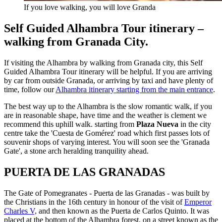
If you love walking, you will love Granda
Self Guided Alhambra Tour itinerary –
walking from Granada City.
If visiting the Alhambra by walking from Granada city, this Self
Guided Alhambra Tour itinerary will be helpful. If you are arriving
by car from outside Granada, or arriving by taxi and have plenty of
time, follow our
Alhambra itinerary starting from the main entrance
.
The best way up to the Alhambra is the slow romantic walk, if you
are in reasonable shape, have time and the weather is clement we
recommend this uphill walk. starting from
Plaza Nueva
in the city
centre take the 'Cuesta de Gomérez' road which first passes lots of
souvenir shops of varying interest. You will soon see the 'Granada
Gate', a stone arch heralding tranquility ahead.
PUERTA DE LAS GRANADAS
The Gate of Pomegranates - Puerta de las Granadas - was built by
the Christians in the 16th century in honour of the visit of
Emperor
Charles V,
and then known as the Puerta de Carlos Quinto. It was
placed at the bottom of the Alhambra forest, on a street known as the