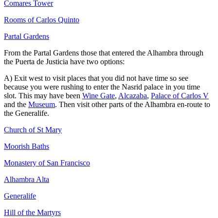
Comares Tower
Rooms of Carlos Quinto
Partal Gardens
From the Partal Gardens those that entered the Alhambra through
the Puerta de Justicia have two options:
A) Exit west to visit places that you did not have time so see
because you were rushing to enter the Nasrid palace in you time
slot. This may have been
Wine Gate
,
Alcazaba
,
Palace of Carlos V
and the
Museum
. Then visit other parts of the Alhambra en-route to
the Generalife.
Church of St Mary
Moorish Baths
Monastery of San Francisco
Alhambra Alta
Generalife
Hill of the Martyrs