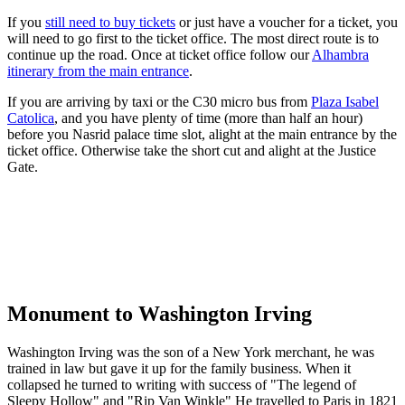
If you
still need to buy tickets
or just have a voucher for a ticket, you
will need to go first to the ticket office. The most direct route is to
continue up the road. Once at ticket office follow our
Alhambra
itinerary from the main entrance
.
If you are arriving by taxi or the C30 micro bus from
Plaza Isabel
Catolica
, and you have plenty of time (more than half an hour)
before you Nasrid palace time slot, alight at the main entrance by the
ticket office. Otherwise take the short cut and alight at the Justice
Gate.
Monument to Washington Irving
Washington Irving was the son of a New York merchant, he was
trained in law but gave it up for the family business. When it
collapsed he turned to writing with success of "The legend of
Sleepy Hollow" and "Rip Van Winkle" He travelled to Paris in 1821