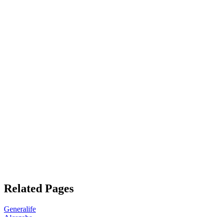
Related Pages
Generalife