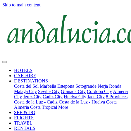
Skip to main content
HOTELS
CAR HIRE
DESTINATIONS
Costa del Sol
Marbella
Estepona
Sotogrande
Nerja
Ronda
Malaga City
Seville City
Granada City
Cordoba City
Almeria
City
Jerez City
Cadiz City
Huelva City
Jaen City
8 Provinces
Costa de la Luz - Cadiz
Costa de la Luz - Huelva
Costa
Almeria
Costa Tropical
More
SEE & DO
FLIGHTS
TRAVEL
RENTALS