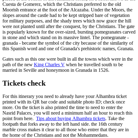
Cuesta de Gomerez, which the Christians preferred to the old
Moorish entrance at the foot of the Alcazaba. Under the Moors, the
slopes around the castle had to be kept stripped bare of vegetation
for military purposes, and the shady trees which now grace the hill
were not planted until after the conquest, by the Christians. The gate
is popularly known for the over-sized, bursting pomegranates carved
in stone and which stand on its massive lintel. The pomegranate -
granada - became the symbol of the city because of the similarity of
this Spanish word and one of Granada's prehistoric names, Granata.
Gates such as this one were built in all the towns which were in the
path of the new
King Charles V
when he travelled south to be
married in Seville and honeymoon in Granada in 1526.
Tickets check
For this itinerary you need to already have your Alhambra ticket
printed with its QR bar code and suitable photo ID; check once
more. On the ticket is also printed the time to need to enter the
Nasrid Palaces, you will need a minimum half an hour to reach this
point from here.
Tips about buying Alhambra tickets
. Take the
footpath that forks away to the left hand side. the 16th century
marble cross makes it clear to all those who entrer that they are in
the home of the Christians and not the Mohammedans.