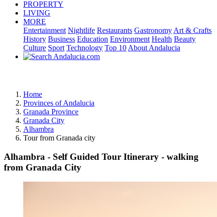
PROPERTY
LIVING
MORE
Entertainment
Nightlife
Restaurants
Gastronomy
Art & Crafts
History
Business
Education
Environment
Health
Beauty
Culture
Sport
Technology
Top 10
About Andalucia
Advertisement
Home
Provinces of Andalucia
Granada Province
Granada City
Alhambra
Tour from Granada city
Alhambra - Self Guided Tour Itinerary - walking
from Granada City