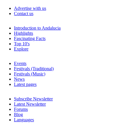
Advertise with us
Contact us
Introduction to Andalucia
Highlights
Fascinating Facts
Top 10's
Explore
Events
Festivals (Traditional)
Festivals (Music)
News
Latest pages
Subscribe Newsletter
Latest Newsletter
Forums
Blog
Languages