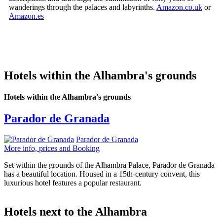
wanderings through the palaces and labyrinths.
Amazon.co.uk
or
Amazon.es
Hotels within the Alhambra's grounds
Hotels within the Alhambra's grounds
Parador de Granada
Parador de Granada
More info, prices and Booking
Set within the grounds of the Alhambra Palace, Parador de Granada
has a beautiful location. Housed in a 15th-century convent, this
luxurious hotel features a popular restaurant.
Hotels next to the Alhambra