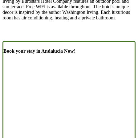
Irving by Eurostars Hotel Company features an outdoor pool and
sun terrace. Free WiFi is available throughout. The hotel's unique
decor is inspired by the author Washington Irving. Each luxurious
room has air conditioning, heating and a private bathroom.
Book your stay in Andalucia Now!