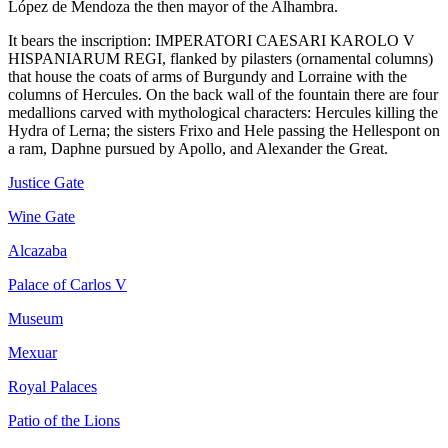
López de Mendoza the then mayor of the Alhambra.
It bears the inscription: IMPERATORI CAESARI KAROLO V
HISPANIARUM REGI, flanked by pilasters (ornamental columns)
that house the coats of arms of Burgundy and Lorraine with the
columns of Hercules. On the back wall of the fountain there are four
medallions carved with mythological characters: Hercules killing the
Hydra of Lerna; the sisters Frixo and Hele passing the Hellespont on
a ram, Daphne pursued by Apollo, and Alexander the Great.
Justice Gate
Wine Gate
Alcazaba
Palace of Carlos V
Museum
Mexuar
Royal Palaces
Patio of the Lions