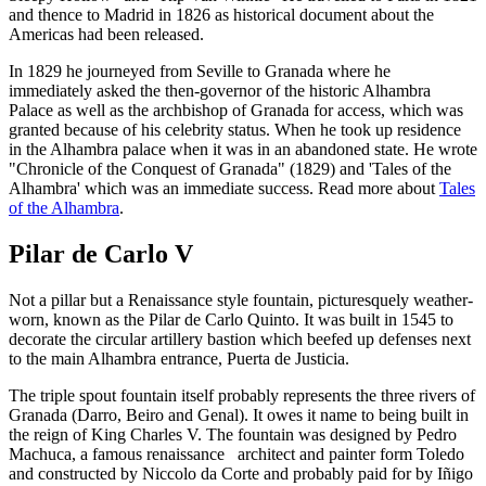
and thence to Madrid in 1826 as historical document about the
Americas had been released.
In 1829 he journeyed from Seville to Granada where he
immediately asked the then-governor of the historic Alhambra
Palace as well as the archbishop of Granada for access, which was
granted because of his celebrity status. When he took up residence
in the Alhambra palace when it was in an abandoned state. He wrote
"Chronicle of the Conquest of Granada" (1829) and 'Tales of the
Alhambra' which was an immediate success. Read more about
Tales
of the Alhambra
.
Pilar de Carlo V
Not a pillar but a Renaissance style fountain, picturesquely weather-
worn, known as the Pilar de Carlo Quinto. It was built in 1545 to
decorate the circular artillery bastion which beefed up defenses next
to the main Alhambra entrance, Puerta de Justicia.
The triple spout fountain itself probably represents the three rivers of
Granada (Darro, Beiro and Genal). It owes it name to being built in
the reign of King Charles V. The fountain was designed by Pedro
Machuca, a famous renaissance architect and painter form Toledo
and constructed by Niccolo da Corte and probably paid for by Iñigo