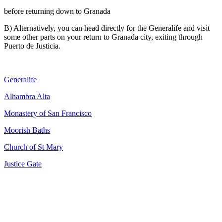
before returning down to Granada
B) Alternatively, you can head directly for the Generalife and visit
some other parts on your return to Granada city, exiting through
Puerto de Justicia.
Generalife
Alhambra Alta
Monastery of San Francisco
Moorish Baths
Church of St Mary
Justice Gate