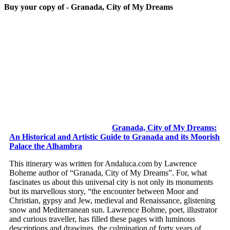
Buy your copy of - Granada, City of My Dreams
Granada, City of My Dreams:
An Historical and Artistic Guide to Granada and its Moorish
Palace the Alhambra
This itinerary was written for Andaluca.com by Lawrence
Boheme author of “Granada, City of My Dreams”. For, what
fascinates us about this universal city is not only its monuments
but its marvellous story, “the encounter between Moor and
Christian, gypsy and Jew, medieval and Renaissance, glistening
snow and Mediterranean sun. Lawrence Bohme, poet, illustrator
and curious traveller, has filled these pages with luminous
descriptions and drawings, the culmination of forty years of