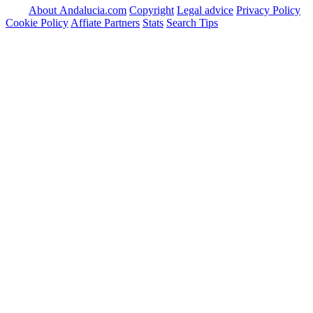
About Andalucia.com
Copyright
Legal advice
Privacy Policy
Cookie Policy
Affiate Partners
Stats
Search Tips