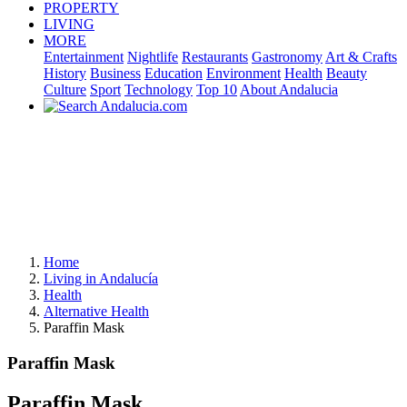
PROPERTY
LIVING
MORE
Entertainment
Nightlife
Restaurants
Gastronomy
Art & Crafts
History
Business
Education
Environment
Health
Beauty
Culture
Sport
Technology
Top 10
About Andalucia
Home
Living in Andalucía
Health
Alternative Health
Paraffin Mask
Paraffin Mask
Paraffin Mask