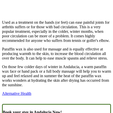
Used as a treatment on the hands (or feet) can ease painful joints for
arthritis suffers or for those with bad circulation. This is a very
popular treatment, especially in the colder, winter months, when
poor circulation can be more of a problem. It comes highly
recommended for anyone who suffers from tennis or golfer's elbow.
Paraffin wax is also used for massage and is equally effective at
producing warmth to the skin, to increase the blood circulation all
over the body. It can help to ease muscle spasms and relieve stress.
On those few colder days of winter in Andalucia, a warm paraffin
wax face or hand pack or a full body massage will help you to warm
up and feel relaxed and in summer the heat of the paraffin wax
works wonders at hydrating the skin after drying has occurred from
the sunshine.
Alternative Health
Book your stay in Andalucia Now!