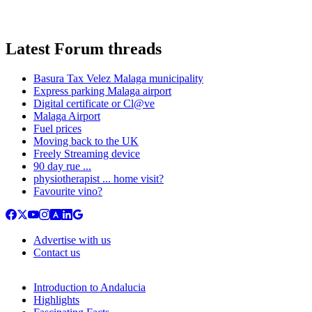
Latest Forum threads
Basura Tax Velez Malaga municipality
Express parking Malaga airport
Digital certificate or Cl@ve
Malaga Airport
Fuel prices
Moving back to the UK
Freely Streaming device
90 day rue ...
physiotherapist ... home visit?
Favourite vino?
Advertise with us
Contact us
Introduction to Andalucia
Highlights