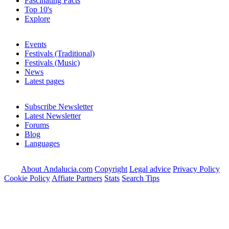
Fascinating Facts
Top 10's
Explore
Events
Festivals (Traditional)
Festivals (Music)
News
Latest pages
Subscribe Newsletter
Latest Newsletter
Forums
Blog
Languages
About Andalucia.com
Copyright
Legal advice
Privacy Policy
Cookie Policy
Affiate Partners
Stats
Search Tips