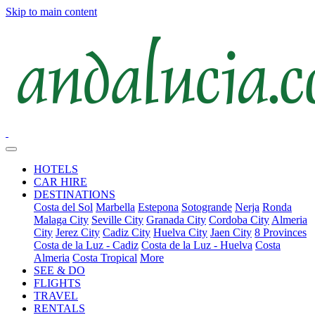
Skip to main content
HOTELS
CAR HIRE
DESTINATIONS
Costa del Sol
Marbella
Estepona
Sotogrande
Nerja
Ronda
Malaga City
Seville City
Granada City
Cordoba City
Almeria
City
Jerez City
Cadiz City
Huelva City
Jaen City
8 Provinces
Costa de la Luz - Cadiz
Costa de la Luz - Huelva
Costa
Almeria
Costa Tropical
More
SEE & DO
FLIGHTS
TRAVEL
RENTALS