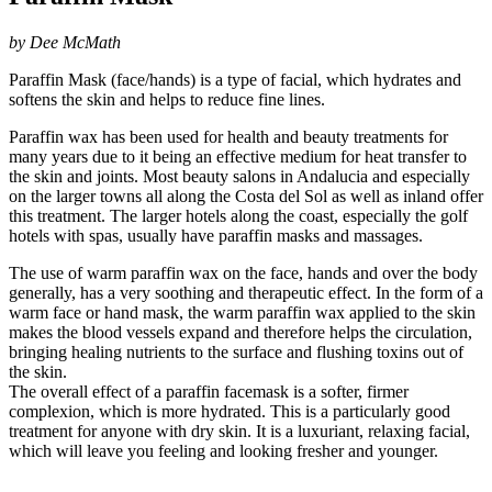
by Dee McMath
Paraffin Mask (face/hands) is a type of facial, which hydrates and
softens the skin and helps to reduce fine lines.
Paraffin wax has been used for health and beauty treatments for
many years due to it being an effective medium for heat transfer to
the skin and joints. Most beauty salons in Andalucia and especially
on the larger towns all along the Costa del Sol as well as inland offer
this treatment. The larger hotels along the coast, especially the golf
hotels with spas, usually have paraffin masks and massages.
The use of warm paraffin wax on the face, hands and over the body
generally, has a very soothing and therapeutic effect. In the form of a
warm face or hand mask, the warm paraffin wax applied to the skin
makes the blood vessels expand and therefore helps the circulation,
bringing healing nutrients to the surface and flushing toxins out of
the skin.
The overall effect of a paraffin facemask is a softer, firmer
complexion, which is more hydrated. This is a particularly good
treatment for anyone with dry skin. It is a luxuriant, relaxing facial,
which will leave you feeling and looking fresher and younger.