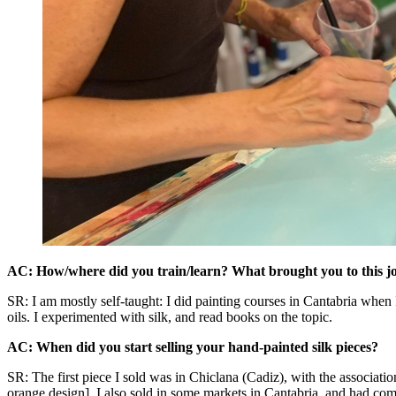
AC: How/where did you train/learn? What brought you to this j
SR: I am mostly self-taught: I did painting courses in Cantabria when I
oils. I experimented with silk, and read books on the topic.
AC: When did you start selling your hand-painted silk pieces?
SR: The first piece I sold was in Chiclana (Cadiz), with the associatio
orange design]. I also sold in some markets in Cantabria, and had com