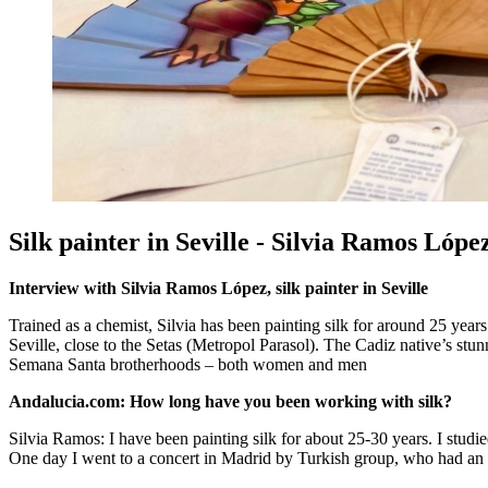
Silk painter in Seville - Silvia Ramos Lópe
Interview with Silvia Ramos López, silk painter in Seville
Trained as a chemist, Silvia has been painting silk for around 25 year
Seville, close to the Setas (Metropol Parasol). The Cadiz native’s stu
Semana Santa brotherhoods – both women and men
Andalucia.com: How long have you been working with silk?
Silvia Ramos: I have been painting silk for about 25-30 years. I studied 
One day I went to a concert in Madrid by Turkish group, who had an ex