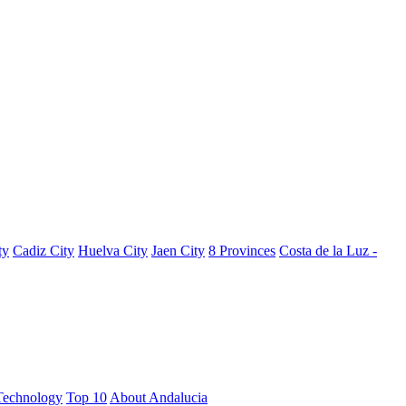
ty
Cadiz City
Huelva City
Jaen City
8 Provinces
Costa de la Luz -
Technology
Top 10
About Andalucia