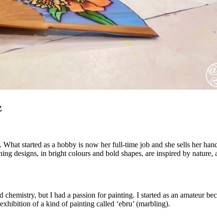
z
s. What started as a hobby is now her full-time job and she sells her ha
nning designs, in bright colours and bold shapes, are inspired by natur
chemistry, but I had a passion for painting. I started as an amateur becaus
hibition of a kind of painting called ‘ebru’ (marbling).