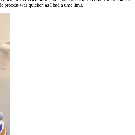
e process was quicker, as I had a time limit.