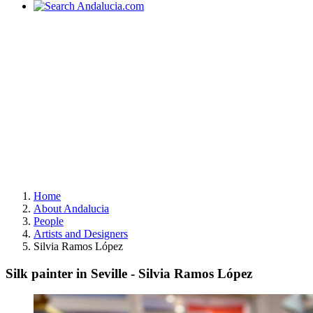
Home
About Andalucia
People
Artists and Designers
Silvia Ramos López
Silk painter in Seville - Silvia Ramos López