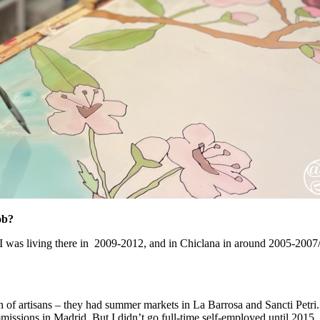
ob?
 was living there in 2009-2012, and in Chiclana in around 2005-2007/8 . 
n of artisans – they had summer markets in La Barrosa and Sancti Petri. I
missions in Madrid. But I didn’t go full-time self-employed until 2015,