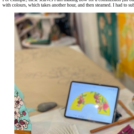
with colours, which takes another hour, and then steamed. I had to sub