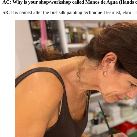
AC: Why is your shop/workshop called Manos de Agua (Hands o
SR: It is named after the first silk painting technique I learned, ebru