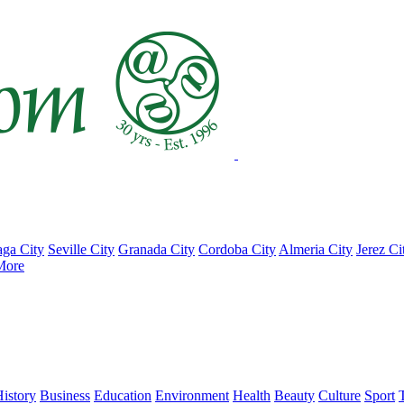
ga City
Seville City
Granada City
Cordoba City
Almeria City
Jerez Ci
More
istory
Business
Education
Environment
Health
Beauty
Culture
Sport