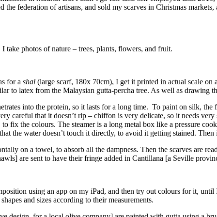
ined the federation of artisans, and sold my scarves in Christmas marke
take photos of nature – trees, plants, flowers, and fruit.
as for a
shal
(large scarf, 180x 70cm), I get it printed in actual scale on
imilar to latex from the Malaysian gutta-percha tree. As well as drawing t
netrates into the protein, so it lasts for a long time. To paint on silk, th
 careful that it doesn’t rip – chiffon is very delicate, so it needs very s
, to fix the colours. The steamer is a long metal box like a pressure coo
at the water doesn’t touch it directly, to avoid it getting stained. Then 
zontally on a towel, to absorb all the dampness. Then the scarves are re
hawls] are sent to have their fringe added in Cantillana [a Seville provi
sition using an app on my iPad, and then try out colours for it, until I
nt shapes and sizes according to their measurements.
 design, for a local olive company] are painted with gutta using a bru