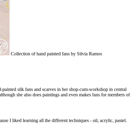
Collection of hand painted fans by Silvia Ramos
nd-painted silk fans and scarves in her shop-cum-workshop in central
e, although she also does paintings and even makes fans for members of
e I liked learning all the different techniques - oil, acrylic, pastel.