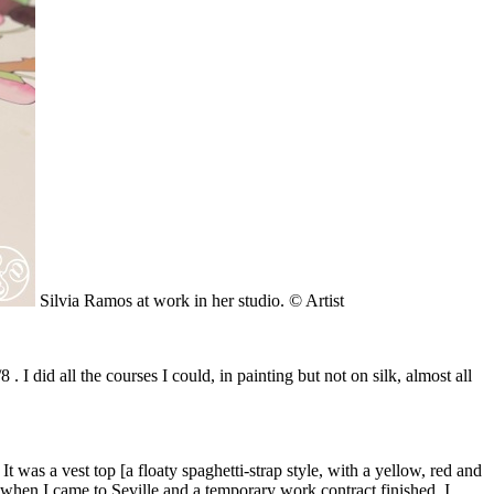
Silvia Ramos at work in her studio. © Artist
I did all the courses I could, in painting but not on silk, almost all
t was a vest top [a floaty spaghetti-strap style, with a yellow, red and
 when I came to Seville and a temporary work contract finished. I