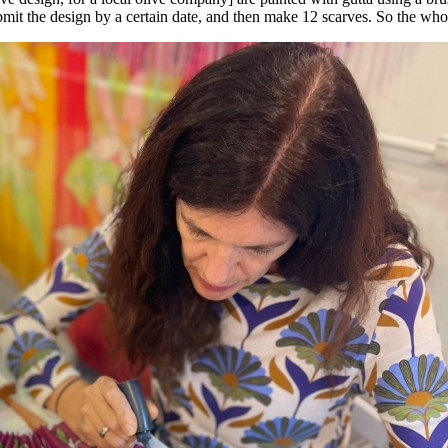
mit the design by a certain date, and then make 12 scarves. So the whol