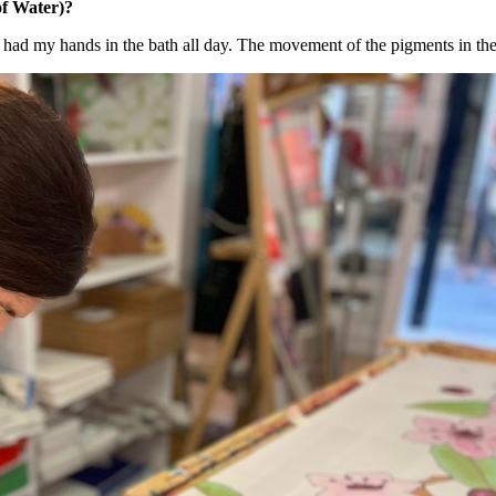
f Water)?
 - I had my hands in the bath all day. The movement of the pigments in the