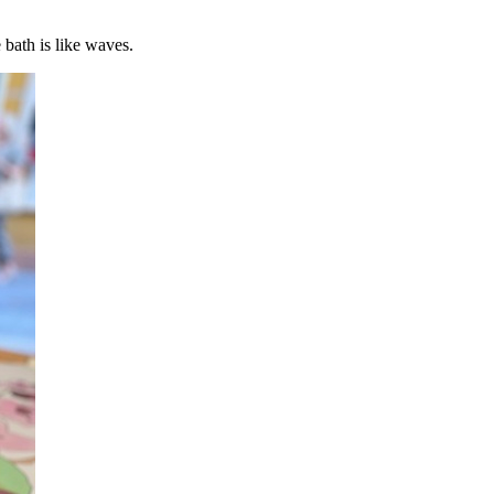
 bath is like waves.