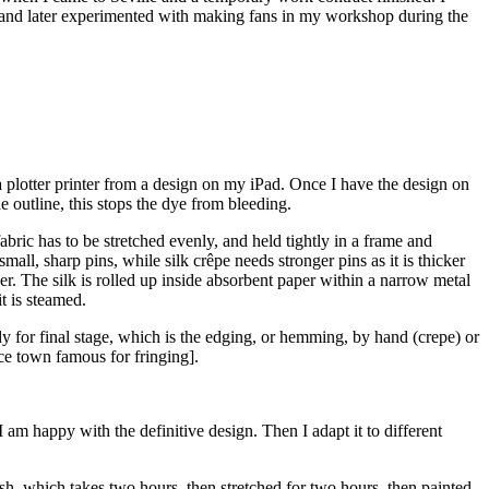
ts, and later experimented with making fans in my workshop during the
 a plotter printer from a design on my iPad. Once I have the design on
he outline, this stops the dye from bleeding.
e fabric has to be stretched evenly, and held tightly in a frame and
mall, sharp pins, while silk crêpe needs stronger pins as it is thicker
ker. The silk is rolled up inside absorbent paper within a narrow metal
it is steamed.
ady for final stage, which is the edging, or hemming, by hand (crepe) or
nce town famous for fringing].
 am happy with the definitive design. Then I adapt it to different
sh, which takes two hours, then stretched for two hours, then painted