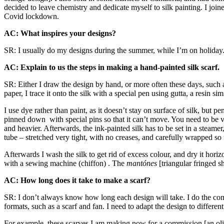
decided to leave chemistry and dedicate myself to silk painting. I jo
Covid lockdown.
AC: What inspires your designs?
SR: I usually do my designs during the summer, while I’m on holiday. I 
AC: Explain to us the steps in making a hand-painted silk scarf.
SR: Either I draw the design by hand, or more often these days, such 
paper, I trace it onto the silk with a special pen using gutta, a resin s
I use dye rather than paint, as it doesn’t stay on surface of silk, but pe
pinned down with special pins so that it can’t move. You need to be very
and heavier. Afterwards, the ink-painted silk has to be set in a steamer
tube – stretched very tight, with no creases, and carefully wrapped so th
Afterwards I wash the silk to get rid of excess colour, and dry it hori
with a sewing machine (chiffon) . The
mantónes
[triangular fringed s
AC: How long does it take to make a scarf?
SR: I don’t always know how long each design will take. I do the compo
formats, such as a scarf and fan. I need to adapt the design to differe
For example, these scarves I am making now for a commission [an olive