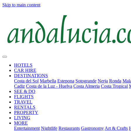
Skip to main content
HOTELS
CAR HIRE
DESTINATIONS
Costa del Sol
Marbella
Estepona
Sotogrande
Nerja
Ronda
Mala
Cadiz
Costa de la Luz - Huelva
Costa Almeria
Costa Tropical
SEE & DO
FLIGHTS
TRAVEL
RENTALS
PROPERTY
LIVING
MORE
Entertainment
Nightlife
Restaurants
Gastronomy
Art & Crafts
H