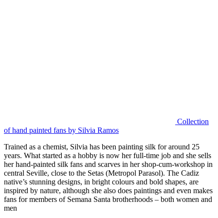
Collection
of hand painted fans by Silvia Ramos
Trained as a chemist, Silvia has been painting silk for around 25
years. What started as a hobby is now her full-time job and she sells
her hand-painted silk fans and scarves in her shop-cum-workshop in
central Seville, close to the Setas (Metropol Parasol). The Cadiz
native’s stunning designs, in bright colours and bold shapes, are
inspired by nature, although she also does paintings and even makes
fans for members of Semana Santa brotherhoods – both women and
men