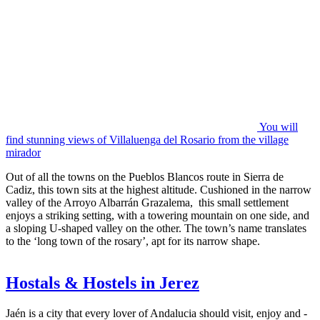
You will
find stunning views of Villaluenga del Rosario from the village
mirador
Out of all the towns on the Pueblos Blancos route in Sierra de
Cadiz, this town sits at the highest altitude. Cushioned in the narrow
valley of the Arroyo Albarrán Grazalema, this small settlement
enjoys a striking setting, with a towering mountain on one side, and
a sloping U-shaped valley on the other. The town’s name translates
to the ‘long town of the rosary’, apt for its narrow shape.
Hostals & Hostels in Jerez
Jaén is a city that every lover of Andalucia should visit, enjoy and -