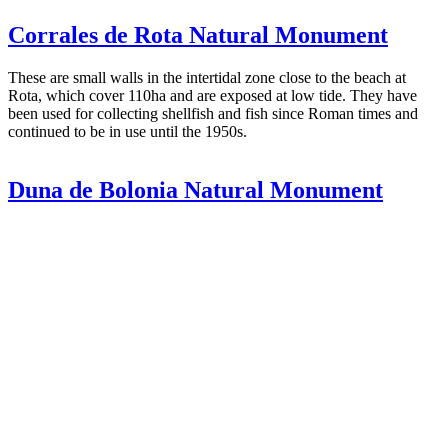
Corrales de Rota Natural Monument
These are small walls in the intertidal zone close to the beach at
Rota, which cover 110ha and are exposed at low tide. They have
been used for collecting shellfish and fish since Roman times and
continued to be in use until the 1950s.
Duna de Bolonia Natural Monument