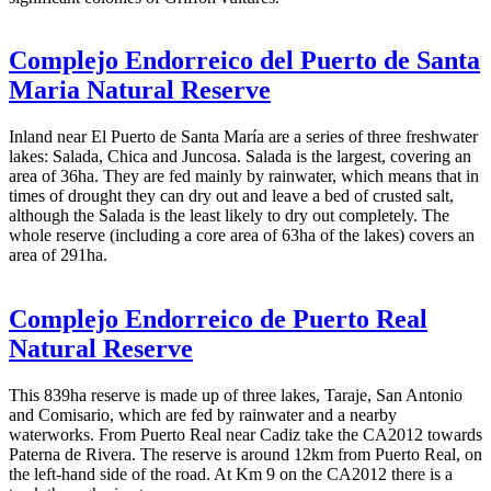
Complejo Endorreico del Puerto de Santa
Maria Natural Reserve
Inland near El Puerto de Santa María are a series of three freshwater
lakes: Salada, Chica and Juncosa. Salada is the largest, covering an
area of 36ha. They are fed mainly by rainwater, which means that in
times of drought they can dry out and leave a bed of crusted salt,
although the Salada is the least likely to dry out completely. The
whole reserve (including a core area of 63ha of the lakes) covers an
area of 291ha.
Complejo Endorreico de Puerto Real
Natural Reserve
This 839ha reserve is made up of three lakes, Taraje, San Antonio
and Comisario, which are fed by rainwater and a nearby
waterworks. From Puerto Real near Cadiz take the CA2012 towards
Paterna de Rivera. The reserve is around 12km from Puerto Real, on
the left-hand side of the road. At Km 9 on the CA2012 there is a