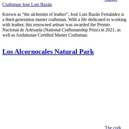
Craftsman Jose Luis Bazán
Known as “the alchemist of leather”, José Luis Bazán Fernández is
a third-generation master craftsman. With a life dedicated to working
with leather, this renowned artisan was awarded the Premio
Nacional de Artesanía (National Craftsmanship Prize) in 2021, as
well as Andalusian Certified Master Craftsman.
Los Alcornocales Natural Park
The cork