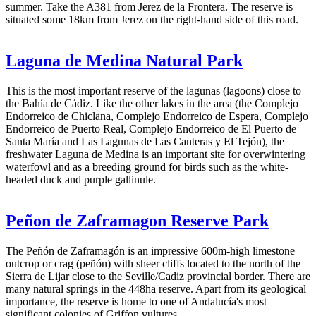
summer. Take the A381 from Jerez de la Frontera. The reserve is
situated some 18km from Jerez on the right-hand side of this road.
Laguna de Medina Natural Park
This is the most important reserve of the lagunas (lagoons) close to
the Bahía de Cádiz. Like the other lakes in the area (the Complejo
Endorreico de Chiclana, Complejo Endorreico de Espera, Complejo
Endorreico de Puerto Real, Complejo Endorreico de El Puerto de
Santa María and Las Lagunas de Las Canteras y El Tejón), the
freshwater Laguna de Medina is an important site for overwintering
waterfowl and as a breeding ground for birds such as the white-
headed duck and purple gallinule.
Peñon de Zaframagon Reserve Park
The Peñón de Zaframagón is an impressive 600m-high limestone
outcrop or crag (peñón) with sheer cliffs located to the north of the
Sierra de Lijar close to the Seville/Cadiz provincial border. There are
many natural springs in the 448ha reserve. Apart from its geological
importance, the reserve is home to one of Andalucía's most
significant colonies of Griffon vultures.