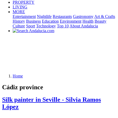
PROPERTY
LIVING
MORE
Entertainment
Nightlife
Restaurants
Gastronomy
Art & Crafts
History
Business
Education
Environment
Health
Beauty
Culture
Sport
Technology
Top 10
About Andalucia
Home
Cádiz province
Silk painter in Seville - Silvia Ramos
López