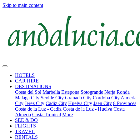
Skip to main content
HOTELS
CAR HIRE
DESTINATIONS
Costa del Sol
Marbella
Estepona
Sotogrande
Nerja
Ronda
Malaga City
Seville City
Granada City
Cordoba City
Almeria
City
Jerez City
Cadiz City
Huelva City
Jaen City
8 Provinces
Costa de la Luz - Cadiz
Costa de la Luz - Huelva
Costa
Almeria
Costa Tropical
More
SEE & DO
FLIGHTS
TRAVEL
RENTALS