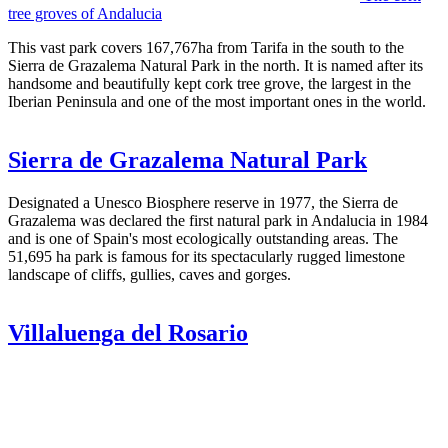
tree groves of Andalucia
This vast park covers 167,767ha from Tarifa in the south to the
Sierra de Grazalema Natural Park in the north. It is named after its
handsome and beautifully kept cork tree grove, the largest in the
Iberian Peninsula and one of the most important ones in the world.
Sierra de Grazalema Natural Park
Designated a Unesco Biosphere reserve in 1977, the Sierra de
Grazalema was declared the first natural park in Andalucia in 1984
and is one of Spain's most ecologically outstanding areas. The
51,695 ha park is famous for its spectacularly rugged limestone
landscape of cliffs, gullies, caves and gorges.
Villaluenga del Rosario