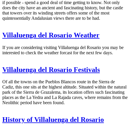
if possible - spend a good deal of time getting to know. Not only
does the city have an ancient and fascinating history, but the castle
that towers over its winding streets offers some of the most
quintessentially Andalusian views there are to be had.
Villaluenga del Rosario Weather
If you are considering visiting Villaluenga del Rosario you may be
interested to check the weather forcast for the next few days.
Villaluenga del Rosario Festivals
Of all the towns on the Pueblos Blancos route in the Sierra de
Cadiz, this one sits at the highest altitude. Situated within the natural
park of the Sierra de Grazalema, its location offers such fascinating
places as the La Yedra and La Rajada caves, where remains from the
Neolithic period have been found.
History of Villaluenga del Rosario