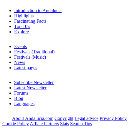
Introduction to Andalucia
Highlights
Fascinating Facts
Top 10's
Explore
Events
Festivals (Traditional)
Festivals (Music)
News
Latest pages
Subscribe Newsletter
Latest Newsletter
Forums
Blog
Languages
About Andalucia.com
Copyright
Legal advice
Privacy Policy
Cookie Policy
Affiate Partners
Stats
Search Tips