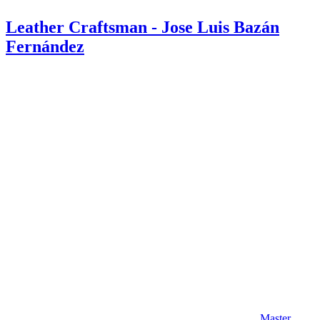
Leather Craftsman - Jose Luis Bazán
Fernández
Master