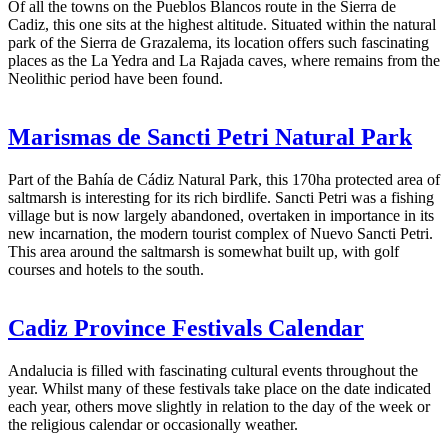
Of all the towns on the Pueblos Blancos route in the Sierra de
Cadiz, this one sits at the highest altitude. Situated within the natural
park of the Sierra de Grazalema, its location offers such fascinating
places as the La Yedra and La Rajada caves, where remains from the
Neolithic period have been found.
Marismas de Sancti Petri Natural Park
Part of the Bahía de Cádiz Natural Park, this 170ha protected area of
saltmarsh is interesting for its rich birdlife. Sancti Petri was a fishing
village but is now largely abandoned, overtaken in importance in its
new incarnation, the modern tourist complex of Nuevo Sancti Petri.
This area around the saltmarsh is somewhat built up, with golf
courses and hotels to the south.
Cadiz Province Festivals Calendar
Andalucia is filled with fascinating cultural events throughout the
year. Whilst many of these festivals take place on the date indicated
each year, others move slightly in relation to the day of the week or
the religious calendar or occasionally weather.