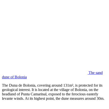
The sand
dune of Bolonia
The Duna de Bolonia, covering around 131m², is protected for its
geological interest. It is located at the village of Bolonia, on the
headland of Punta Camarinal, exposed to the ferocious easterly
levante winds. At its highest point, the dune measures around 30m.