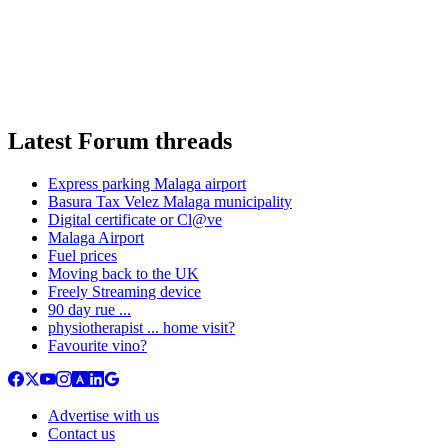
Latest Forum threads
Express parking Malaga airport
Basura Tax Velez Malaga municipality
Digital certificate or Cl@ve
Malaga Airport
Fuel prices
Moving back to the UK
Freely Streaming device
90 day rue ...
physiotherapist ... home visit?
Favourite vino?
Advertise with us
Contact us