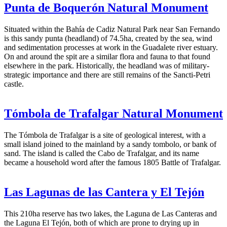
Punta de Boquerón Natural Monument
Situated within the Bahía de Cadiz Natural Park near San Fernando
is this sandy punta (headland) of 74.5ha, created by the sea, wind
and sedimentation processes at work in the Guadalete river estuary.
On and around the spit are a similar flora and fauna to that found
elsewhere in the park. Historically, the headland was of military-
strategic importance and there are still remains of the Sancti-Petri
castle.
Tómbola de Trafalgar Natural Monument
The Tómbola de Trafalgar is a site of geological interest, with a
small island joined to the mainland by a sandy tombolo, or bank of
sand. The island is called the Cabo de Trafalgar, and its name
became a household word after the famous 1805 Battle of Trafalgar.
Las Lagunas de las Cantera y El Tejón
This 210ha reserve has two lakes, the Laguna de Las Canteras and
the Laguna El Tejón, both of which are prone to drying up in