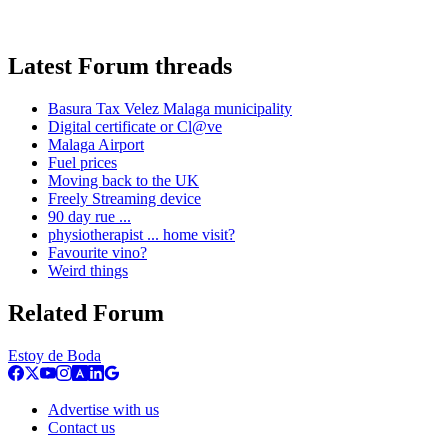
Latest Forum threads
Basura Tax Velez Malaga municipality
Digital certificate or Cl@ve
Malaga Airport
Fuel prices
Moving back to the UK
Freely Streaming device
90 day rue ...
physiotherapist ... home visit?
Favourite vino?
Weird things
Related Forum
Estoy de Boda
Advertise with us
Contact us