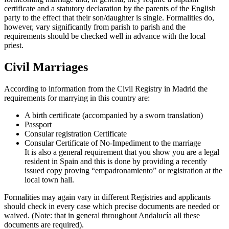
certificate and a statutory declaration by the parents of the English
party to the effect that their son/daughter is single. Formalities do,
however, vary significantly from parish to parish and the
requirements should be checked well in advance with the local
priest.
Civil Marriages
According to information from the Civil Registry in Madrid the
requirements for marrying in this country are:
A birth certificate (accompanied by a sworn translation)
Passport
Consular registration Certificate
Consular Certificate of No-Impediment to the marriage
It is also a general requirement that you show you are a legal
resident in Spain and this is done by providing a recently
issued copy proving “empadronamiento” or registration at the
local town hall.
Formalities may again vary in different Registries and applicants
should check in every case which precise documents are needed or
waived. (Note: that in general throughout Andalucía all these
documents are required).