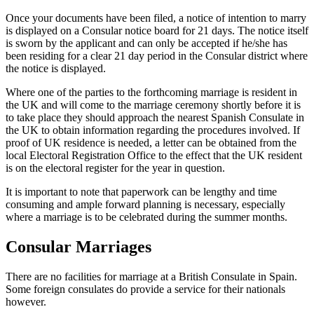
Once your documents have been filed, a notice of intention to marry
is displayed on a Consular notice board for 21 days. The notice itself
is sworn by the applicant and can only be accepted if he/she has
been residing for a clear 21 day period in the Consular district where
the notice is displayed.
Where one of the parties to the forthcoming marriage is resident in
the UK and will come to the marriage ceremony shortly before it is
to take place they should approach the nearest Spanish Consulate in
the UK to obtain information regarding the procedures involved. If
proof of UK residence is needed, a letter can be obtained from the
local Electoral Registration Office to the effect that the UK resident
is on the electoral register for the year in question.
It is important to note that paperwork can be lengthy and time
consuming and ample forward planning is necessary, especially
where a marriage is to be celebrated during the summer months.
Consular Marriages
There are no facilities for marriage at a British Consulate in Spain.
Some foreign consulates do provide a service for their nationals
however.