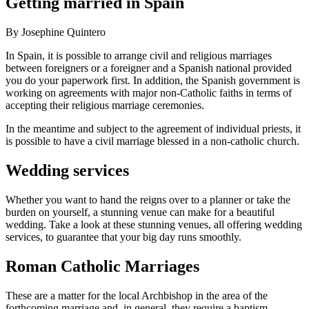
Getting married in Spain
By Josephine Quintero
In Spain, it is possible to arrange civil and religious marriages
between foreigners or a foreigner and a Spanish national provided
you do your paperwork first. In addition, the Spanish government is
working on agreements with major non-Catholic faiths in terms of
accepting their religious marriage ceremonies.
In the meantime and subject to the agreement of individual priests, it
is possible to have a civil marriage blessed in a non-catholic church.
Wedding services
Whether you want to hand the reigns over to a planner or take the
burden on yourself, a stunning venue can make for a beautiful
wedding. Take a look at these stunning venues, all offering wedding
services, to guarantee that your big day runs smoothly.
Roman Catholic Marriages
These are a matter for the local Archbishop in the area of the
forthcoming marriage and, in general, they require a baptism