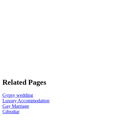
Related Pages
Gypsy wedding
Luxury Accommodation
Gay Marriage
Gibraltar