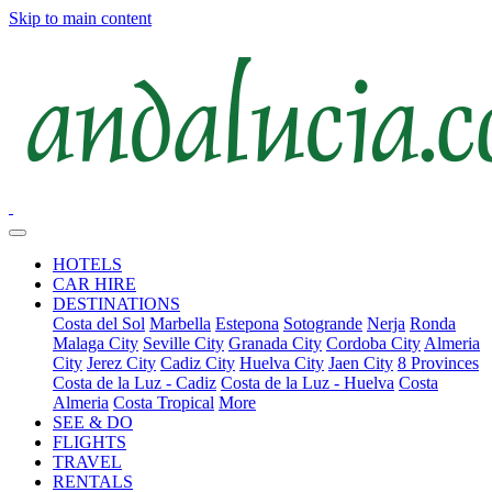
Skip to main content
HOTELS
CAR HIRE
DESTINATIONS
Costa del Sol
Marbella
Estepona
Sotogrande
Nerja
Ronda
Malaga City
Seville City
Granada City
Cordoba City
Almeria
City
Jerez City
Cadiz City
Huelva City
Jaen City
8 Provinces
Costa de la Luz - Cadiz
Costa de la Luz - Huelva
Costa
Almeria
Costa Tropical
More
SEE & DO
FLIGHTS
TRAVEL
RENTALS