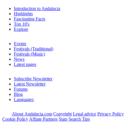
Introduction to Andalucia
Highlights
Fascinating Facts
Top 10's
Explore
Events
Festivals (Traditional)
Festivals (Music)
News
Latest pages
Subscribe Newsletter
Latest Newsletter
Forums
Blog
Languages
About Andalucia.com
Copyright
Legal advice
Privacy Policy
Cookie Policy
Affiate Partners
Stats
Search Tips