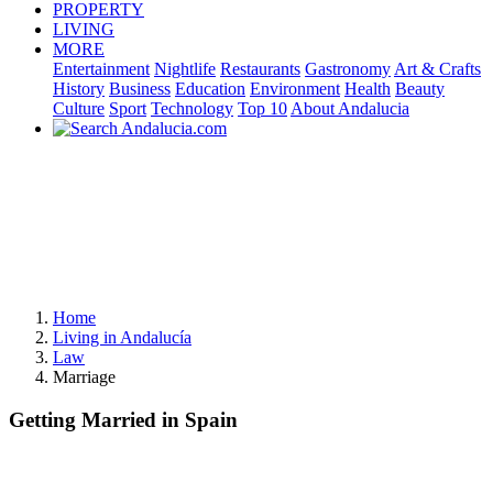
PROPERTY
LIVING
MORE
Entertainment
Nightlife
Restaurants
Gastronomy
Art & Crafts
History
Business
Education
Environment
Health
Beauty
Culture
Sport
Technology
Top 10
About Andalucia
Home
Living in Andalucía
Law
Marriage
Getting Married in Spain