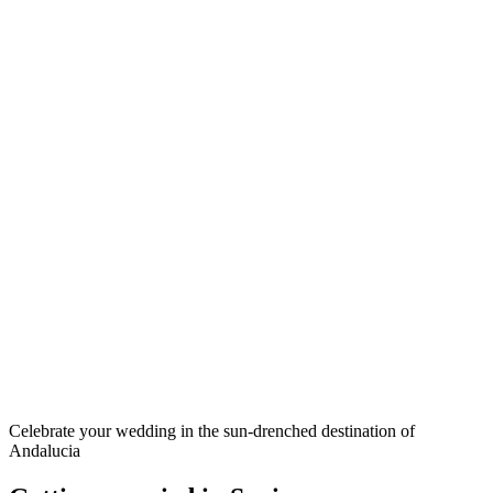
Celebrate your wedding in the sun-drenched destination of
Andalucia