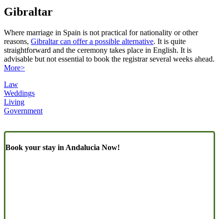
Gibraltar
Where marriage in Spain is not practical for nationality or other
reasons,
Gibraltar can offer a possible alternative
. It is quite
straightforward and the ceremony takes place in English. It is
advisable but not essential to book the registrar several weeks ahead.
More>
Law
Weddings
Living
Government
Book your stay in Andalucia Now!