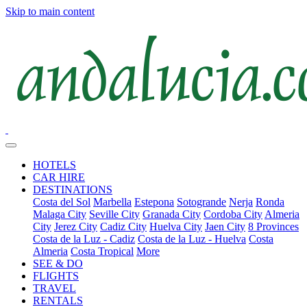
Skip to main content
HOTELS
CAR HIRE
DESTINATIONS
Costa del Sol
Marbella
Estepona
Sotogrande
Nerja
Ronda
Malaga City
Seville City
Granada City
Cordoba City
Almeria
City
Jerez City
Cadiz City
Huelva City
Jaen City
8 Provinces
Costa de la Luz - Cadiz
Costa de la Luz - Huelva
Costa
Almeria
Costa Tropical
More
SEE & DO
FLIGHTS
TRAVEL
RENTALS