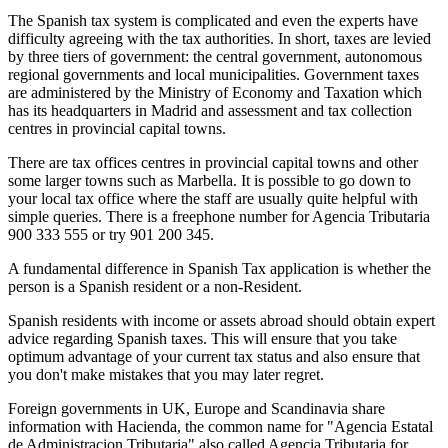
The Spanish tax system is complicated and even the experts have
difficulty agreeing with the tax authorities. In short, taxes are levied
by three tiers of government: the central government, autonomous
regional governments and local municipalities. Government taxes
are administered by the Ministry of Economy and Taxation which
has its headquarters in Madrid and assessment and tax collection
centres in provincial capital towns.
There are tax offices centres in provincial capital towns and other
some larger towns such as Marbella. It is possible to go down to
your local tax office where the staff are usually quite helpful with
simple queries. There is a freephone number for Agencia Tributaria
900 333 555 or try 901 200 345.
A fundamental difference in Spanish Tax application is whether the
person is a Spanish resident or a non-Resident.
Spanish residents with income or assets abroad should obtain expert
advice regarding Spanish taxes. This will ensure that you take
optimum advantage of your current tax status and also ensure that
you don't make mistakes that you may later regret.
Foreign governments in UK, Europe and Scandinavia share
information with Hacienda, the common name for "Agencia Estatal
de Administracion Tributaria" also called Agencia Tributaria for