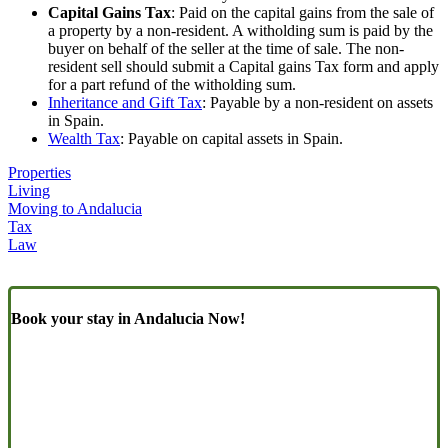
Capital Gains Tax
: Paid on the capital gains from the sale of
a property by a non-resident. A witholding sum is paid by the
buyer on behalf of the seller at the time of sale. The non-
resident sell should submit a Capital gains Tax form and apply
for a part refund of the witholding sum.
Inheritance and Gift Tax
: Payable by a non-resident on assets
in Spain.
Wealth Tax
: Payable on capital assets in Spain.
Properties
Living
Moving to Andalucia
Tax
Law
Book your stay in Andalucia Now!