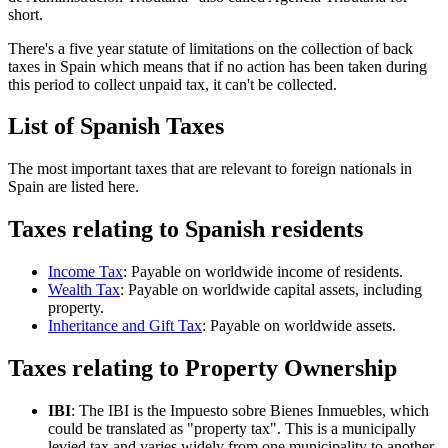
short.
There's a five year statute of limitations on the collection of back
taxes in Spain which means that if no action has been taken during
this period to collect unpaid tax, it can't be collected.
List of Spanish Taxes
The most important taxes that are relevant to foreign nationals in
Spain are listed here.
Taxes relating to Spanish residents
Income Tax
: Payable on worldwide income of residents.
Wealth Tax
: Payable on worldwide capital assets, including
property.
Inheritance and Gift Tax
: Payable on worldwide assets.
Taxes relating to Property Ownership
IBI
: The IBI is the Impuesto sobre Bienes Inmuebles, which
could be translated as "property tax". This is a municipally
levied tax and varies widely from one municipality to another