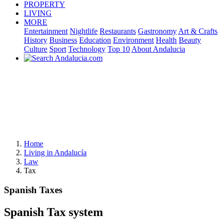
PROPERTY
LIVING
MORE
Entertainment
Nightlife
Restaurants
Gastronomy
Art & Crafts
History
Business
Education
Environment
Health
Beauty
Culture
Sport
Technology
Top 10
About Andalucia
Home
Living in Andalucía
Law
Tax
Spanish Taxes
Spanish Tax system