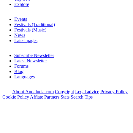
Explore
Events
Festivals (Traditional)
Festivals (Music)
News
Latest pages
Subscribe Newsletter
Latest Newsletter
Forums
Blog
Languages
About Andalucia.com
Copyright
Legal advice
Privacy Policy
Cookie Policy
Affiate Partners
Stats
Search Tips