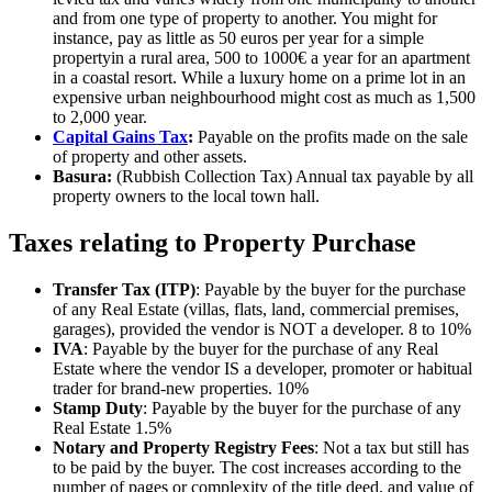
and from one type of property to another. You might for
instance, pay as little as 50 euros per year for a simple
propertyin a rural area, 500 to 1000€ a year for an apartment
in a coastal resort. While a luxury home on a prime lot in an
expensive urban neighbourhood might cost as much as 1,500
to 2,000 year.
Capital Gains Tax
:
Payable on the profits made on the sale
of property and other assets.
Basura:
(Rubbish Collection Tax) Annual tax payable by all
property owners to the local town hall.
Taxes relating to Property Purchase
Transfer Tax (ITP)
: Payable by the buyer for the purchase
of any Real Estate (villas, flats, land, commercial premises,
garages), provided the vendor is NOT a developer. 8 to 10%
IVA
: Payable by the buyer for the purchase of any Real
Estate where the vendor IS a developer, promoter or habitual
trader for brand-new properties. 10%
Stamp Duty
: Payable by the buyer for the purchase of any
Real Estate 1.5%
Notary and Property Registry Fees
: Not a tax but still has
to be paid by the buyer. The cost increases according to the
number of pages or complexity of the title deed, and value of