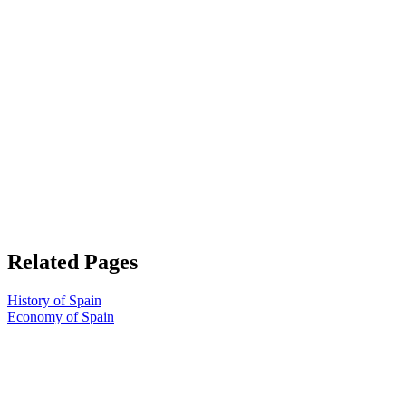
Related Pages
History of Spain
Economy of Spain