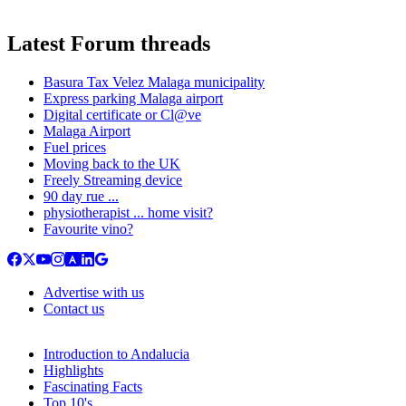
Latest Forum threads
Basura Tax Velez Malaga municipality
Express parking Malaga airport
Digital certificate or Cl@ve
Malaga Airport
Fuel prices
Moving back to the UK
Freely Streaming device
90 day rue ...
physiotherapist ... home visit?
Favourite vino?
Advertise with us
Contact us
Introduction to Andalucia
Highlights
Fascinating Facts
Top 10's