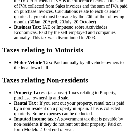
the IVA to Hacienda. IVA is the difference between the sum
of IVA collected from Sales invoices and the sum of IVA paid
on purchase invoices. Calculations relate to each calendar
quarter. Payment must be made by the 20th of the following
month. (30Jan, 20April, 20July, 20 October)
Business Tax:
IAE or Impuesto sobre Actividades
Economicas. Paid by the self-employed and companies
annually. This tax was discontinued in 2003.
Taxes relating to Motorists
Motor Vehicle Tax:
Paid annually by all vehicle owners to
the local town hall.
Taxes relating Non-residents
Property Taxes
: (as above) Taxes relating to Property,
purchase, ownership and sale.
Rental Tax
: If you rent out your property, rental tax is paid
by a non-resident on a property in Spain. This is collected
quarterly. Some expenses can be deducted.
Imputed income tax
: A government tax that is payable by
non-residents if they do not rent out their property. Paid on
form Modelo 210 at end of year.