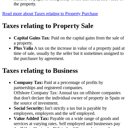
the property.
Read more about Taxes relating to Property Purchase
Taxes relating to Property Sale
Capital Gains Tax
: Paid on the capital gains from the sale of
a property.
Plus Valia
A tax on the increase in value of a property paid at
time of sale, usually by the seller but it sometimes assigned to
the purchaser by agreement.
Taxes relating to Business
Company Tax:
Paid at a percentage of profits by
partnerships and registered companies.
Offshore Company Tax: Annual tax on offshore companies
that don't declare the individual owner of property in Spain or
the source of investment.
Social Security:
Isn't strictly a tax but is payable by
employees, employers and the self employed.
Value Added Tax:
Payable on a wide range of goods and
services at varying rates. Self employed and businesses pay