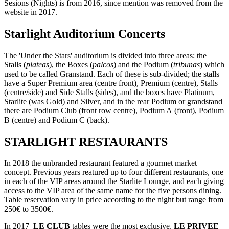
Sesions (Nights) is from 2016, since mention was removed from the
website in 2017.
Starlight Auditorium Concerts
The 'Under the Stars' auditorium is divided into three areas: the
Stalls (
plateas
), the Boxes (
palcos
) and the Podium (
tribunas
) which
used to be called Granstand. Each of these is sub-divided; the stalls
have a Super Premium area (centre front), Premium (centre), Stalls
(centre/side) and Side Stalls (sides), and the boxes have Platinum,
Starlite (was Gold) and Silver, and in the rear Podium or grandstand
there are Podium Club (front row centre), Podium A (front), Podium
B (centre) and Podium C (back).
STARLIGHT RESTAURANTS
In 2018 the unbranded restaurant featured a gourmet market
concept. Previous years reatured up to four different restaurants, one
in each of the VIP areas around the Starlite Lounge, and each giving
access to the VIP area of the same name for the five persons dining.
Table reservation vary in price according to the night but range from
250€ to 3500€.
In 2017
LE CLUB
tables were the most exclusive,
LE PRIVEE