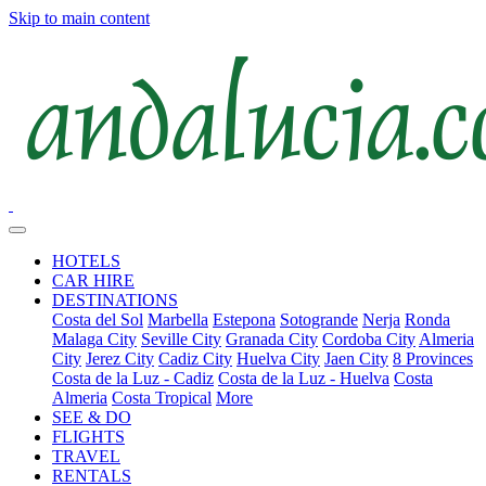
Skip to main content
HOTELS
CAR HIRE
DESTINATIONS
Costa del Sol
Marbella
Estepona
Sotogrande
Nerja
Ronda
Malaga City
Seville City
Granada City
Cordoba City
Almeria
City
Jerez City
Cadiz City
Huelva City
Jaen City
8 Provinces
Costa de la Luz - Cadiz
Costa de la Luz - Huelva
Costa
Almeria
Costa Tropical
More
SEE & DO
FLIGHTS
TRAVEL
RENTALS