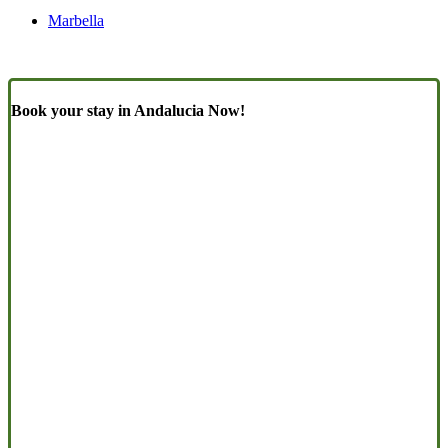
Marbella
Book your stay in Andalucia Now!