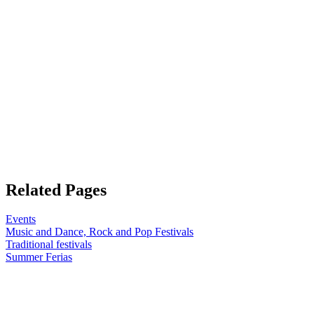
Related Pages
Events
Music and Dance, Rock and Pop Festivals
Traditional festivals
Summer Ferias