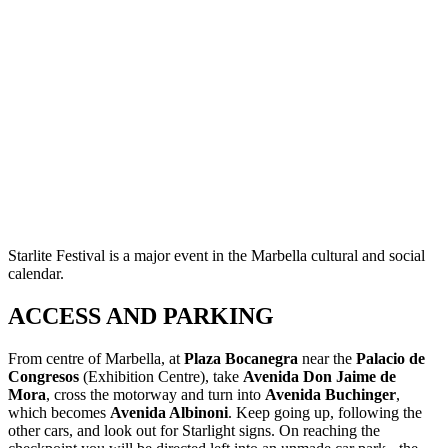
Starlite Festival is a major event in the Marbella cultural and social
calendar.
ACCESS AND PARKING
From centre of Marbella, at
Plaza Bocanegra
near the
Palacio de
Congresos
(Exhibition Centre), take
Avenida Don Jaime de
Mora
, cross the motorway and turn into
Avenida Buchinger
,
which becomes
Avenida Albinoni
. Keep going up, following the
other cars, and look out for Starlight signs. On reaching the