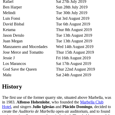
Rafael
Sat 27th July 2019
Ben Harper
Sun 28th July 2019
Melindi
Tue 30th July 2019
Luis Fonsi
Sat 3rd August 2019
David Bisbal
Tue 6th August 2019
Ketama
Thur 8th August 2019
Jason Derulo
Tue 13th August 2019
Juan Megan
Tue 13th August 2019
Manzanero and Mocedades
Wed 14th August 2019
Jose Merce and Tomatito
Thur 15th August 2019
Jessie J
Fri 16th August 2019
Los Marancos
Sat 17th August 2019
God Save the Queen
Thur 22nd August 2019
Malu
Sat 24th August 2019
History
The first use of the former quarry site, situated above Marbella, was
in 1983.
Alfonso Hohenlohe
, who founded the
Marbella Club
Hotel
, and singers
Julio Iglesias
and
Plácido Domingo
, decided to
create the
Auditorio de Marbella
open-air auditorium, and to found