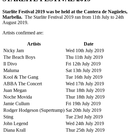
Starlite Festival 2019 was be held at the Cantera de Nagüeles,
Marbella.
The Starlite Festival 2019 ran from 11th July to 24th
August 2019.
Artists confirmed are:
Artists
Date
Nicky Jam
Wed 10th July 2019
The Beach Boys
Thu 11th July 2019
Il Divo
Fri 12th July 2019
Maluma
Sat 13th July 2019
Kool & The Gang
Tue 16th July 2019
ABBA The Concert
Wed 17th July 2019
Juan Megan
Thur 18th July 2019
Noche Movida
Thur 18th July 2019
Jamie Cullum
Fri 19th July 2019
Rodger Hodgeson (Supertramp)
Sat 20th July 2019
Sting
Tue 23rd July 2019
John Legend
Wed 24th July 2019
Diana Krall
Thur 25th July 2019