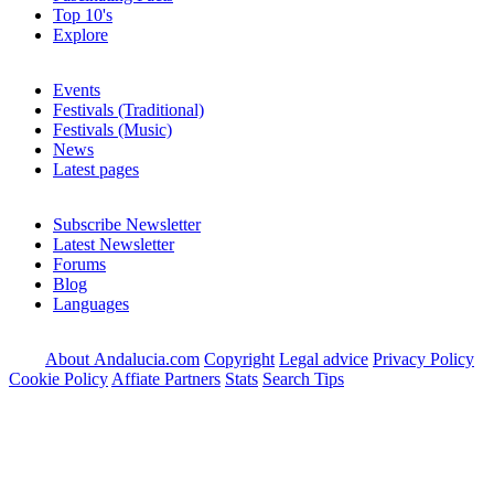
Top 10's
Explore
Events
Festivals (Traditional)
Festivals (Music)
News
Latest pages
Subscribe Newsletter
Latest Newsletter
Forums
Blog
Languages
About Andalucia.com
Copyright
Legal advice
Privacy Policy
Cookie Policy
Affiate Partners
Stats
Search Tips