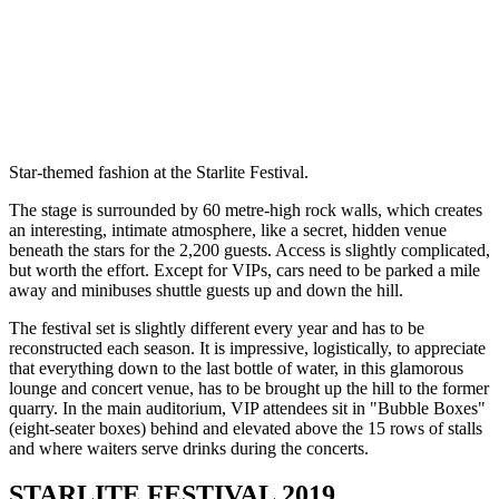
Star-themed fashion at the Starlite Festival.
The stage is surrounded by 60 metre-high rock walls, which creates
an interesting, intimate atmosphere, like a secret, hidden venue
beneath the stars for the 2,200 guests. Access is slightly complicated,
but worth the effort. Except for VIPs, cars need to be parked a mile
away and minibuses shuttle guests up and down the hill.
The festival set is slightly different every year and has to be
reconstructed each season. It is impressive, logistically, to appreciate
that everything down to the last bottle of water, in this glamorous
lounge and concert venue, has to be brought up the hill to the former
quarry. In the main auditorium, VIP attendees sit in "Bubble Boxes"
(eight-seater boxes) behind and elevated above the 15 rows of stalls
and where waiters serve drinks during the concerts.
STARLITE FESTIVAL 2019