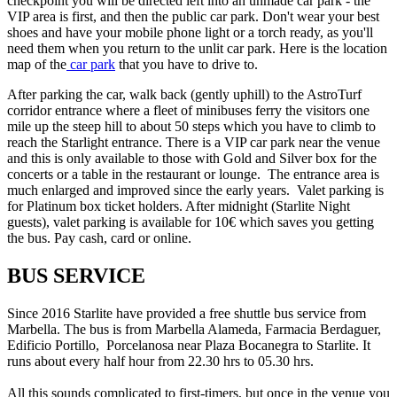
checkpoint you will be directed left into an unmade car park - the
VIP area is first, and then the public car park. Don't wear your best
shoes and have your mobile phone light or a torch ready, as you'll
need them when you return to the unlit car park. Here is the location
map of the
car park
that you have to drive to.
After parking the car, walk back (gently uphill) to the AstroTurf
corridor entrance where a fleet of minibuses ferry the visitors one
mile up the steep hill to about 50 steps which you have to climb to
reach the Starlight entrance. There is a VIP car park near the venue
and this is only available to those with Gold and Silver box for the
concerts or a table in the restaurant or lounge. The entrance area is
much enlarged and improved since the early years. Valet parking is
for Platinum box ticket holders. After midnight (Starlite Night
guests), valet parking is available for 10€ which saves you getting
the bus. Pay cash, card or online.
BUS SERVICE
Since 2016 Starlite have provided a free shuttle bus service from
Marbella. The bus is from Marbella Alameda, Farmacia Berdaguer,
Edificio Portillo, Porcelanosa near Plaza Bocanegra to Starlite. It
runs about every half hour from 22.30 hrs to 05.30 hrs.
All this sounds complicated to first-timers, but once in the venue you