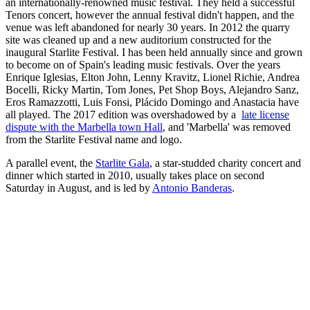
an internationally-renowned music festival. They held a successful
Tenors concert, however the annual festival didn't happen, and the
venue was left abandoned for nearly 30 years. In 2012 the quarry
site was cleaned up and a new auditorium constructed for the
inaugural Starlite Festival. I has been held annually since and grown
to become on of Spain's leading music festivals. Over the years
Enrique Iglesias, Elton John, Lenny Kravitz, Lionel Richie, Andrea
Bocelli, Ricky Martin, Tom Jones, Pet Shop Boys, Alejandro Sanz,
Eros Ramazzotti, Luis Fonsi, Plácido Domingo and Anastacia have
all played. The 2017 edition was overshadowed by a
late license
dispute with the Marbella town Hall
, and 'Marbella' was removed
from the Starlite Festival name and logo.
A parallel event, the
Starlite Gala
, a star-studded charity concert and
dinner which started in 2010, usually takes place on second
Saturday in August, and is led by
Antonio Banderas
.