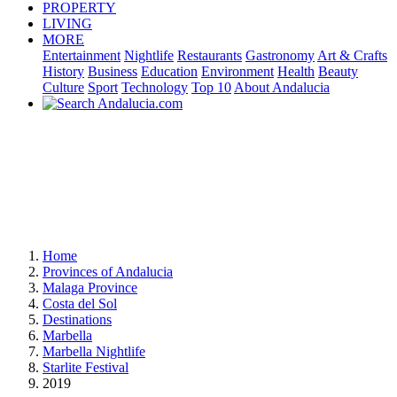
PROPERTY
LIVING
MORE
Entertainment
Nightlife
Restaurants
Gastronomy
Art & Crafts
History
Business
Education
Environment
Health
Beauty
Culture
Sport
Technology
Top 10
About Andalucia
Home
Provinces of Andalucia
Malaga Province
Costa del Sol
Destinations
Marbella
Marbella Nightlife
Starlite Festival
2019