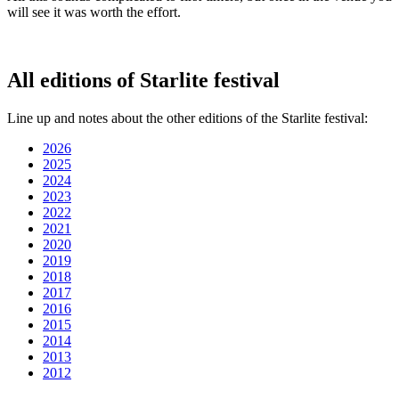
will see it was worth the effort.
All editions of Starlite festival
Line up and notes about the other editions of the Starlite festival:
2026
2025
2024
2023
2022
2021
2020
2019
2018
2017
2016
2015
2014
2013
2012