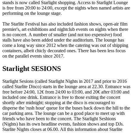
stands is now called Starlight shopping. Access to Starlight Lounge
is free from 20:00 to 24:00, except the nights when named artists are
performing on the lounge stage.
The Starlite Festival has also included fashion shows, open-air film
premier's, art exhibitions and nightclub events on nights when there
is no concert. A number of smaller (and not too expensive) food
stalls have also been added under the auditorium. The lounge has
come a long way since 2012 when the catering was out of shipping
containers, albeit chicly decorated ones. There has been less focus
on the parallel events since 2017.
Starlight SESIONS
Starlight Sesions (called Starlight Nights in 2017 and prior to 2016
called Starlite Disco) starts in the lounge area at 22.30. Entrance was
free before 24:00, 12€ from 24:00 to 03:00, and 20€ after 03:00 and
included one drink. Entrance is free to those exiting the concert
shortly after midnight; stopping at the disco is encouraged to
disperse the 'rush hour' queue for the buses back down the hill to the
car parking area. The lounge can be a good place to meet up with
friends who have been to the concert. The Starlight Seshions
(Nights) has its own headline events, fashion shows and top DJs.
Starlite Nights closes at 06.00. All this information about Starlite