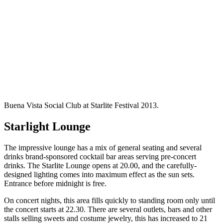
Buena Vista Social Club at Starlite Festival 2013.
Starlight Lounge
The impressive lounge has a mix of general seating and several
drinks brand-sponsored cocktail bar areas serving pre-concert
drinks. The Starlite Lounge opens at 20.00, and the carefully-
designed lighting comes into maximum effect as the sun sets.
Entrance before midnight is free.
On concert nights, this area fills quickly to standing room only until
the concert starts at 22.30. There are several outlets, bars and other
stalls selling sweets and costume jewelry, this has increased to 21