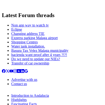
Latest Forum threads
Non app way to watch tv
Eclipse
Changing address TIE
Express parking Malaga airport
Shopping Centres
Water tank installation.
Basura Tax Velez Malaga municipality
hacienda want proof after 4 years ?!?!
Do we need to update our NIEs?
Transfer of car ownership
Advertise with us
Contact us
Introduction to Andalucia
Highlights
Fascinating Facts