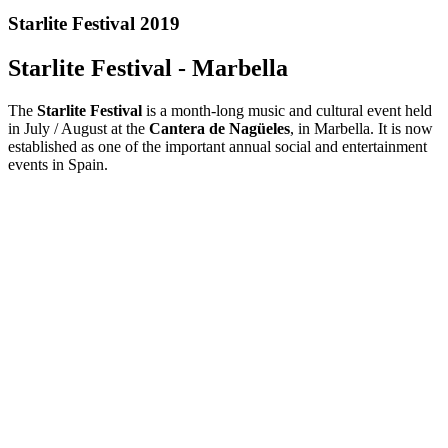
Starlite Festival 2019
Starlite Festival - Marbella
The
Starlite Festival
is a month-long music and cultural event held
in July / August at the
Cantera de Nagüeles
, in Marbella. It is now
established as one of the important annual social and entertainment
events in Spain.