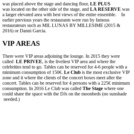
was placed above the stage and dancing floor,
LE PLUS
was located on the other side of the stage, and
LA RESERVE
was
a larger elevated area with best views of the entire ensemble. In
earlier previous years the restaurants were run by famous
restaurateurs such as MIL LUNAS BY MILLESIME (2015 &
2016) or Danni Garcia.
VIP AREAS
There were VIP areas adjoining the lounge. In 2015 they were
called
LE PRIVEE
, is the liveliest VIP area and where the
celebrities tend to go. Tables can be reserved for 4-6 people with a
minimum consumption of 150€.
Le Club
is the most exclusive VIP
zone and it where the clients of the concert boxes meet after the
concert. Tables can be reserved for 4 persons with a 225€ minimum
consumption. In 2016 Le Club was called
The Stage
where one
could share the space with the DJs on the moonbeds (no sunshade
needed.)