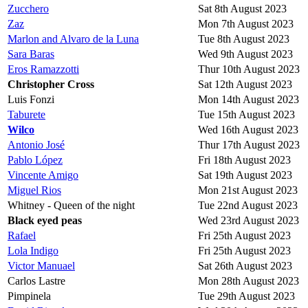
Zucchero
Sat 8th August 2023
Zaz
Mon 7th August 2023
Marlon and Alvaro de la Luna
Tue 8th August 2023
Sara Baras
Wed 9th August 2023
Eros Ramazzotti
Thur 10th August 2023
Christopher Cross
Sat 12th August 2023
Luis Fonzi
Mon 14th August 2023
Taburete
Tue 15th August 2023
Wilco
Wed 16th August 2023
Antonio José
Thur 17th August 2023
Pablo López
Fri 18th August 2023
Vincente Amigo
Sat 19th August 2023
Miguel Rios
Mon 21st August 2023
Whitney - Queen of the night
Tue 22nd August 2023
Black eyed peas
Wed 23rd August 2023
Rafael
Fri 25th August 2023
Lola Indigo
Fri 25th August 2023
Victor Manuael
Sat 26th August 2023
Carlos Lastre
Mon 28th August 2023
Pimpinela
Tue 29th August 2023