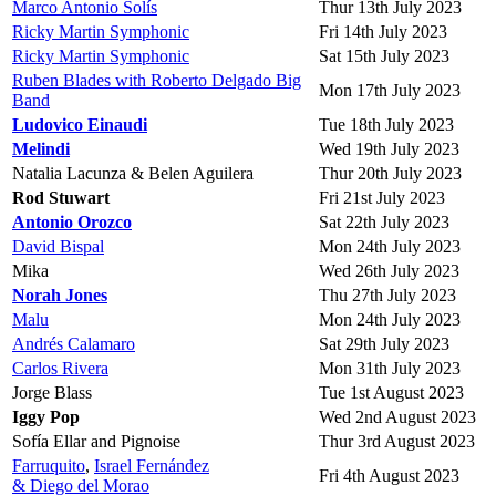
Marco Antonio Solís
Thur 13th July 2023
Ricky Martin Symphonic
Fri 14th July 2023
Ricky Martin Symphonic
Sat 15th July 2023
Ruben Blades with Roberto Delgado Big
Mon 17th July 2023
Band
Ludovico Einaudi
Tue 18th July 2023
Melindi
Wed 19th July 2023
Natalia Lacunza & Belen Aguilera
Thur 20th July 2023
Rod Stuwart
Fri 21st July 2023
Antonio Orozco
Sat 22th July 2023
David Bispal
Mon 24th July 2023
Mika
Wed 26th July 2023
Norah Jones
Thu 27th July 2023
Malu
Mon 24th July 2023
Andrés Calamaro
Sat 29th July 2023
Carlos Rivera
Mon 31th July 2023
Jorge Blass
Tue 1st August 2023
Iggy Pop
Wed 2nd August 2023
Sofía Ellar and Pignoise
Thur 3rd August 2023
Farruquito
,
Israel Fernández
Fri 4th August 2023
& Diego del Morao