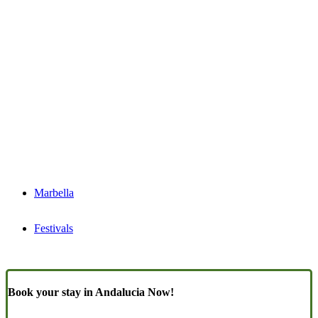
Marbella
Festivals
Book your stay in Andalucia Now!