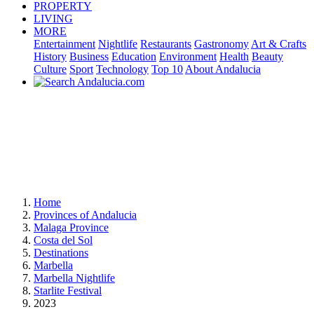
PROPERTY
LIVING
MORE
Entertainment
Nightlife
Restaurants
Gastronomy
Art & Crafts
History
Business
Education
Environment
Health
Beauty
Culture
Sport
Technology
Top 10
About Andalucia
Home
Provinces of Andalucia
Malaga Province
Costa del Sol
Destinations
Marbella
Marbella Nightlife
Starlite Festival
2023