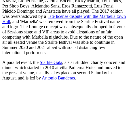
Kravitz, Lionel Richie, Andrea Bocelli, Ricky Martin, Tom Jones,
Pet Shop Boys, Alejandro Sanz, Eros Ramazzotti, Luis Fonsi,
Plácido Domingo and Anastacia have all played. The 2017 edition
was overshadowed by a
late license dispute with the Marbella town
Hall
, and 'Marbella' was removed from the Starlite Festival name
and logo. The Lounge concept was subsequently dropped in favour
of Sessions stage and VIP areas to avoid alegations of unfair
competing with Marbella nightclubs. Due to the nature of the open
air all-seated venue the Starlite festival was able to continue in
Summer 2020 and 2021 albeit with social distancing few
international performers.
A parallel event, the
Starlite Gala
, a star-studded charity concert and
dinner which started in 2010 at villa Padierna Hotel and moved to
the present venue, usually takes place on second Saturday in
August, and is led by
Antonio Banderas
.