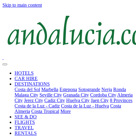
Skip to main content
HOTELS
CAR HIRE
DESTINATIONS
Costa del Sol
Marbella
Estepona
Sotogrande
Nerja
Ronda
Malaga City
Seville City
Granada City
Cordoba City
Almeria
City
Jerez City
Cadiz City
Huelva City
Jaen City
8 Provinces
Costa de la Luz - Cadiz
Costa de la Luz - Huelva
Costa
Almeria
Costa Tropical
More
SEE & DO
FLIGHTS
TRAVEL
RENTALS