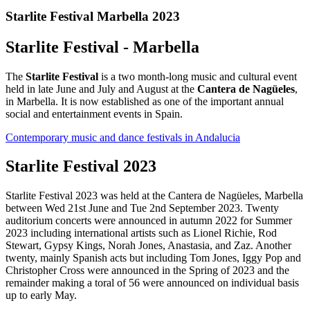
Starlite Festival Marbella 2023
Starlite Festival - Marbella
The
Starlite Festival
is a two month-long music and cultural event
held in late June and July and August at the
Cantera de Nagüeles
,
in Marbella. It is now established as one of the important annual
social and entertainment events in Spain.
Contemporary music and dance festivals in Andalucia
Starlite Festival 2023
Starlite Festival 2023 was held at the Cantera de Nagüeles, Marbella
between Wed 21st June and Tue 2nd September 2023. Twenty
auditorium concerts were announced in autumn 2022 for Summer
2023 including international artists such as Lionel Richie, Rod
Stewart, Gypsy Kings, Norah Jones, Anastasia, and Zaz. Another
twenty, mainly Spanish acts but including Tom Jones, Iggy Pop and
Christopher Cross were announced in the Spring of 2023 and the
remainder making a toral of 56 were announced on individual basis
up to early May.