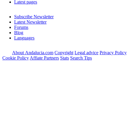
Latest pages
Subscribe Newsletter
Latest Newsletter
Forums
Blog
Languages
About Andalucia.com
Copyright
Legal advice
Privacy Policy
Cookie Policy
Affiate Partners
Stats
Search Tips