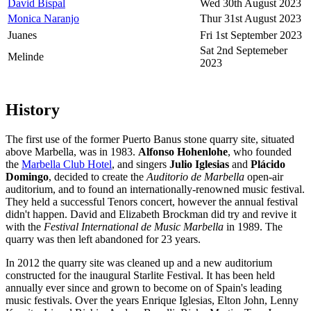
David Bispal
Wed 30th August 2023
Monica Naranjo
Thur 31st August 2023
Juanes
Fri 1st September 2023
Sat 2nd Septemeber
Melinde
2023
History
The first use of the former Puerto Banus stone quarry site, situated
above Marbella, was in 1983.
Alfonso Hohenlohe
, who founded
the
Marbella Club Hotel
, and singers
Julio Iglesias
and
Plácido
Domingo
, decided to create the
Auditorio de Marbella
open-air
auditorium, and to found an internationally-renowned music festival.
They held a successful Tenors concert, however the annual festival
didn't happen. David and Elizabeth Brockman did try and revive it
with the
Festival International de Music Marbella
in 1989. The
quarry was then left abandoned for 23 years.
In 2012 the quarry site was cleaned up and a new auditorium
constructed for the inaugural Starlite Festival. It has been held
annually ever since and grown to become on of Spain's leading
music festivals. Over the years Enrique Iglesias, Elton John, Lenny