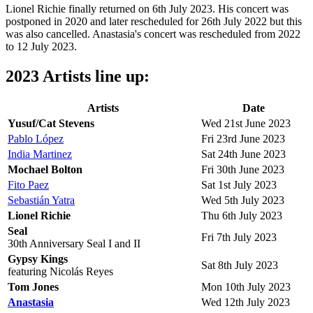
Lionel Richie finally returned on 6th July 2023. His concert was
postponed in 2020 and later rescheduled for 26th July 2022 but this
was also cancelled. Anastasia's concert was rescheduled from 2022
to 12 July 2023.
2023 Artists line up:
Artists
Date
Yusuf/Cat Stevens
Wed 21st June 2023
Pablo López
Fri 23rd June 2023
India Martinez
Sat 24th June 2023
Mochael Bolton
Fri 30th June 2023
Fito Paez
Sat 1st July 2023
Sebastián Yatra
Wed 5th July 2023
Lionel Richie
Thu 6th July 2023
Seal
Fri 7th July 2023
30th Anniversary Seal I and II
Gypsy Kings
Sat 8th July 2023
featuring Nicolás Reyes
Tom Jones
Mon 10th July 2023
Anastasia
Wed 12th July 2023