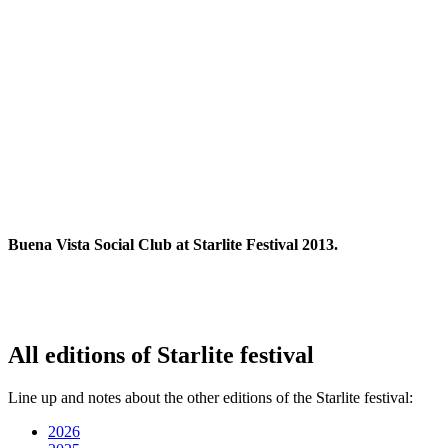
Buena Vista Social Club at Starlite Festival 2013.
All editions of Starlite festival
Line up and notes about the other editions of the Starlite festival:
2026