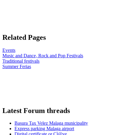
Related Pages
Events
Music and Dance, Rock and Pop Festivals
Traditional festivals
Summer Ferias
Latest Forum threads
Basura Tax Velez Malaga municipality
Express parking Malaga airport
Digital certificate or Cl@ve