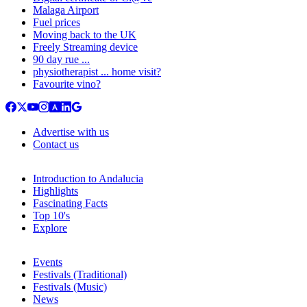
Malaga Airport
Fuel prices
Moving back to the UK
Freely Streaming device
90 day rue ...
physiotherapist ... home visit?
Favourite vino?
Advertise with us
Contact us
Introduction to Andalucia
Highlights
Fascinating Facts
Top 10's
Explore
Events
Festivals (Traditional)
Festivals (Music)
News