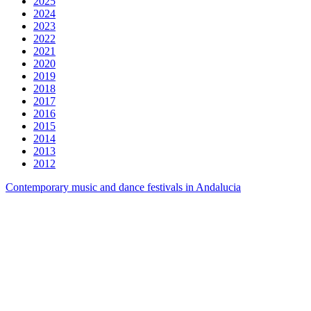
2025
2024
2023
2022
2021
2020
2019
2018
2017
2016
2015
2014
2013
2012
Contemporary music and dance festivals in Andalucia