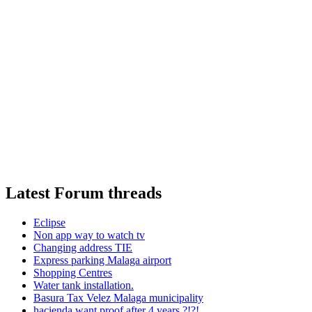
Latest Forum threads
Eclipse
Non app way to watch tv
Changing address TIE
Express parking Malaga airport
Shopping Centres
Water tank installation.
Basura Tax Velez Malaga municipality
hacienda want proof after 4 years ?!?!