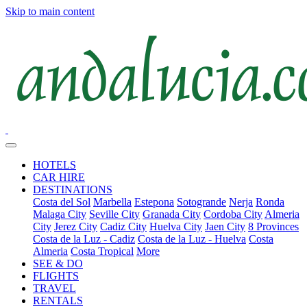
Skip to main content
HOTELS
CAR HIRE
DESTINATIONS
Costa del Sol
Marbella
Estepona
Sotogrande
Nerja
Ronda
Malaga City
Seville City
Granada City
Cordoba City
Almeria
City
Jerez City
Cadiz City
Huelva City
Jaen City
8 Provinces
Costa de la Luz - Cadiz
Costa de la Luz - Huelva
Costa
Almeria
Costa Tropical
More
SEE & DO
FLIGHTS
TRAVEL
RENTALS