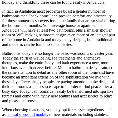
holiday and thankfully these can be found easily in Andalucia.
In fact, in Andalucia most properties boast a greater number of
bathrooms than “back home” and provide comfort and practicality
for those numerous showers for all the family that are so vital during
the hot summer months. Your average house or apartment in
Andalucia will have at least two bathrooms, plus a smaller shower
room or WC, making bathroom design even more of an integral part
of the home in Andalucia and today many designs, both traditional
and modern, can be found to suit all tastes.
Bathrooms today are no longer the basic washrooms of yester year.
Today the spirit of wellbeing, spa treatments and alternative
therapies, make the entire body and bath experience a new, more
luxurious event than ever before. Modern bathroom designs attract
the same attention to detail as any other room of the home and have
become an important extension of the sophistication we live with
these days. Increasingly people are paying attention to the design of
their bathrooms as places to escape to in order to find peace after a
busy day. Today, bathrooms can easily be transformed into spa-like
retreats and come with many new features and accessories to relax
and please the senses.
When choosing materials, you may opt for classic ingredients such
as
natural stone and marble
, or new materials including stainless