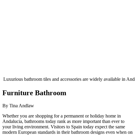
Luxurious bathroom tiles and accessories are widely available in And
Furniture Bathroom
By Tina Andlaw
Whether you are shopping for a permanent or holiday home in
Andalucia, bathrooms today rank as more important than ever to
your living environment. Visitors to Spain today expect the same
modern European standards in their bathroom designs even when on