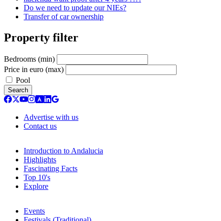
Do we need to update our NIEs?
Transfer of car ownership
Property filter
Bedrooms (min)
Price in euro (max)
Pool
Search
Advertise with us
Contact us
Introduction to Andalucia
Highlights
Fascinating Facts
Top 10's
Explore
Events
Festivals (Traditional)