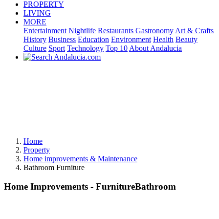
PROPERTY
LIVING
MORE
Entertainment
Nightlife
Restaurants
Gastronomy
Art & Crafts
History
Business
Education
Environment
Health
Beauty
Culture
Sport
Technology
Top 10
About Andalucia
Home
Property
Home improvements & Maintenance
Bathroom Furniture
Home Improvements - FurnitureBathroom