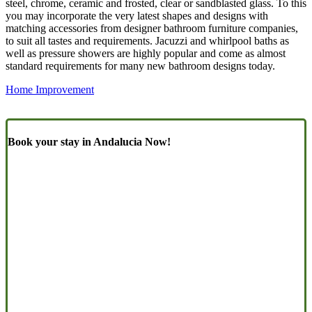
steel, chrome, ceramic and frosted, clear or sandblasted glass. To this
you may incorporate the very latest shapes and designs with
matching accessories from designer bathroom furniture companies,
to suit all tastes and requirements. Jacuzzi and whirlpool baths as
well as pressure showers are highly popular and come as almost
standard requirements for many new bathroom designs today.
Home Improvement
Book your stay in Andalucia Now!