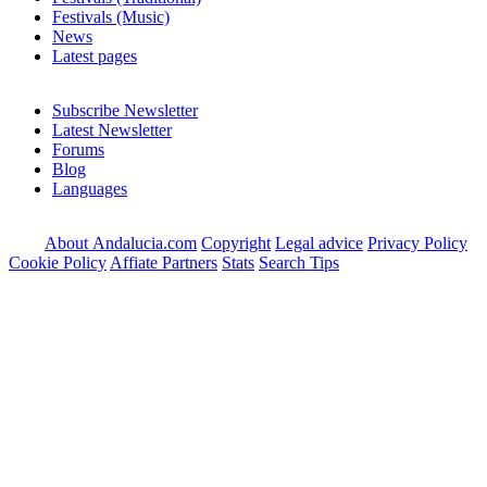
Festivals (Music)
News
Latest pages
Subscribe Newsletter
Latest Newsletter
Forums
Blog
Languages
About Andalucia.com
Copyright
Legal advice
Privacy Policy
Cookie Policy
Affiate Partners
Stats
Search Tips