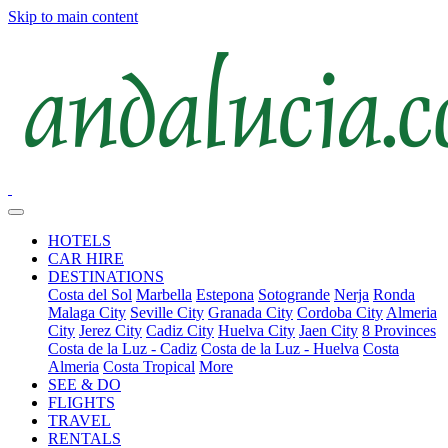
Skip to main content
HOTELS
CAR HIRE
DESTINATIONS
Costa del Sol
Marbella
Estepona
Sotogrande
Nerja
Ronda
Malaga City
Seville City
Granada City
Cordoba City
Almeria
City
Jerez City
Cadiz City
Huelva City
Jaen City
8 Provinces
Costa de la Luz - Cadiz
Costa de la Luz - Huelva
Costa
Almeria
Costa Tropical
More
SEE & DO
FLIGHTS
TRAVEL
RENTALS