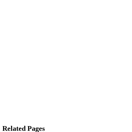
Related Pages