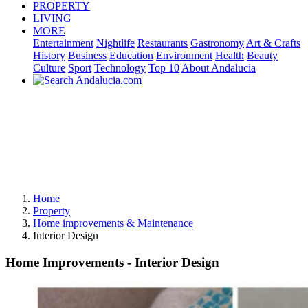
PROPERTY
LIVING
MORE
Entertainment
Nightlife
Restaurants
Gastronomy
Art & Crafts
History
Business
Education
Environment
Health
Beauty
Culture
Sport
Technology
Top 10
About Andalucia
Home
Property
Home improvements & Maintenance
Interior Design
Home Improvements - Interior Design