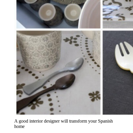
A good interior designer will transform your Spanish
home