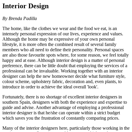
Interior Design
By Brenda Padilla
The home, like the clothes we wear and the food we eat, is an
intensely personal expression of our lives, experience and values.
Although the home may be expressive of your own personal
lifestyle, it is more often the combined result of several family
members who all need to define their personality. Personal spaces
are also those favourite spots where, for some reason, we feel totally
happy and at ease. Although interior design is a matter of personal
preference, there can be little doubt that employing the services of a
professional can be invaluable. Working together with an interior
designer can help the new homeowner decide what furniture style,
colour scheme, upholstery fabric, decoration and, even plants, to
introduce in order to achieve the ideal overall 'look'.
Fortunately, there is no shortage of excellent interior designers in
southern Spain, designers with both the experience and expertise to
guide and advise. Another advantage of employing a professional
interior designer is that he/she can operate within a strict budget
which saves you the frustration of constantly comparing prices.
Many of the interior designers here, particularly those working in the