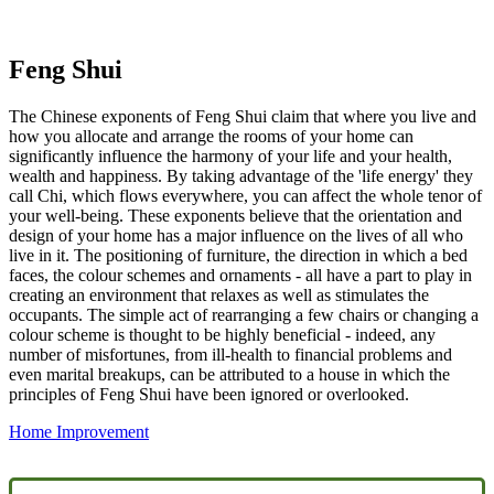
Feng Shui
The Chinese exponents of Feng Shui claim that where you live and
how you allocate and arrange the rooms of your home can
significantly influence the harmony of your life and your health,
wealth and happiness. By taking advantage of the 'life energy' they
call Chi, which flows everywhere, you can affect the whole tenor of
your well-being. These exponents believe that the orientation and
design of your home has a major influence on the lives of all who
live in it. The positioning of furniture, the direction in which a bed
faces, the colour schemes and ornaments - all have a part to play in
creating an environment that relaxes as well as stimulates the
occupants. The simple act of rearranging a few chairs or changing a
colour scheme is thought to be highly beneficial - indeed, any
number of misfortunes, from ill-health to financial problems and
even marital breakups, can be attributed to a house in which the
principles of Feng Shui have been ignored or overlooked.
Home Improvement