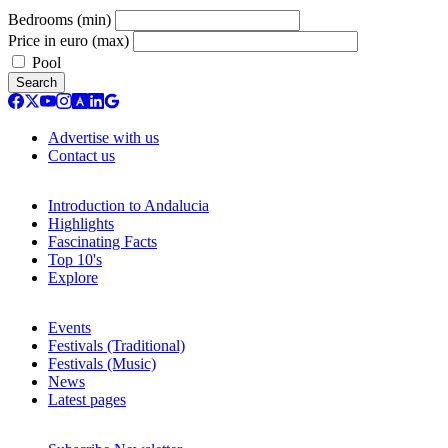
Bedrooms (min)
Price in euro (max)
Pool
Search
Advertise with us
Contact us
Introduction to Andalucia
Highlights
Fascinating Facts
Top 10's
Explore
Events
Festivals (Traditional)
Festivals (Music)
News
Latest pages