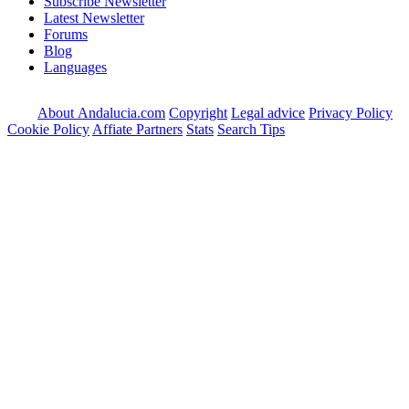
Subscribe Newsletter
Latest Newsletter
Forums
Blog
Languages
About Andalucia.com
Copyright
Legal advice
Privacy Policy
Cookie Policy
Affiate Partners
Stats
Search Tips