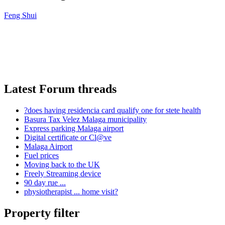
Feng Shui
Latest Forum threads
?does having residencia card qualify one for stete health
Basura Tax Velez Malaga municipality
Express parking Malaga airport
Digital certificate or Cl@ve
Malaga Airport
Fuel prices
Moving back to the UK
Freely Streaming device
90 day rue ...
physiotherapist ... home visit?
Property filter