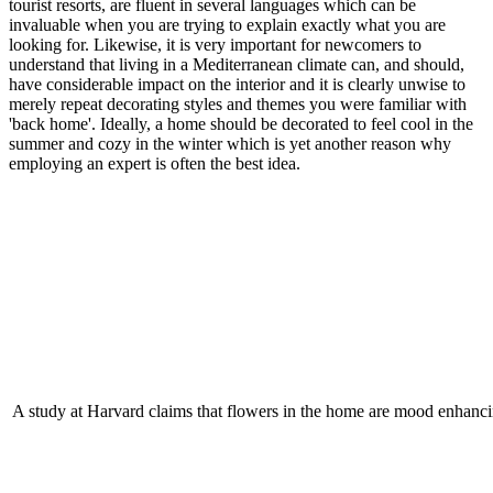
tourist resorts, are fluent in several languages which can be
invaluable when you are trying to explain exactly what you are
looking for. Likewise, it is very important for newcomers to
understand that living in a Mediterranean climate can, and should,
have considerable impact on the interior and it is clearly unwise to
merely repeat decorating styles and themes you were familiar with
'back home'. Ideally, a home should be decorated to feel cool in the
summer and cozy in the winter which is yet another reason why
employing an expert is often the best idea.
A study at Harvard claims that flowers in the home are mood enhanci