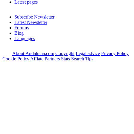
Latest pages
Subscribe Newsletter
Latest Newsletter
Forums
Blog
Languages
About Andalucia.com
Copyright
Legal advice
Privacy Policy
Cookie Policy
Affiate Partners
Stats
Search Tips