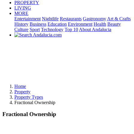
PROPERTY
LIVING
MORE
Entertainment
Nightlife
Restaurants
Gastronomy
Art & Crafts
History
Business
Education
Environment
Health
Beauty
Culture
Sport
Technology
Top 10
About Andalucia
Home
Property
Property Types
Fractional Ownership
Fractional Ownership