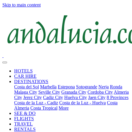
Skip to main content
HOTELS
CAR HIRE
DESTINATIONS
Costa del Sol
Marbella
Estepona
Sotogrande
Nerja
Ronda
Malaga City
Seville City
Granada City
Cordoba City
Almeria
City
Jerez City
Cadiz City
Huelva City
Jaen City
8 Provinces
Costa de la Luz - Cadiz
Costa de la Luz - Huelva
Costa
Almeria
Costa Tropical
More
SEE & DO
FLIGHTS
TRAVEL
RENTALS