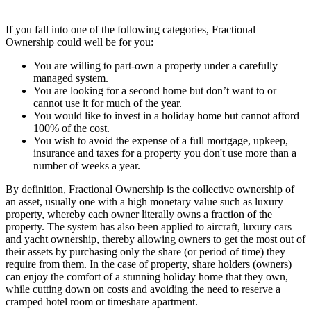
If you fall into one of the following categories, Fractional
Ownership could well be for you:
You are willing to part-own a property under a carefully
managed system.
You are looking for a second home but don’t want to or
cannot use it for much of the year.
You would like to invest in a holiday home but cannot afford
100% of the cost.
You wish to avoid the expense of a full mortgage, upkeep,
insurance and taxes for a property you don't use more than a
number of weeks a year.
By definition, Fractional Ownership is the collective ownership of
an asset, usually one with a high monetary value such as luxury
property, whereby each owner literally owns a fraction of the
property. The system has also been applied to aircraft, luxury cars
and yacht ownership, thereby allowing owners to get the most out of
their assets by purchasing only the share (or period of time) they
require from them. In the case of property, share holders (owners)
can enjoy the comfort of a stunning holiday home that they own,
while cutting down on costs and avoiding the need to reserve a
cramped hotel room or timeshare apartment.