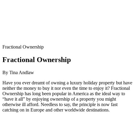
Fractional Ownership
Fractional Ownership
By Tina Andlaw
Have you ever dreamt of owning a luxury holiday property but have
neither the money to buy it nor even the time to enjoy it? Fractional
Ownership has long been popular in America as the ideal way to
“have it all” by enjoying ownership of a property you might
otherwise ill afford. Needless to say, the principle is now fast
catching on in Europe and other worldwide destinations.