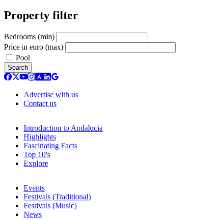
Property filter
Bedrooms (min)
Price in euro (max)
Pool
Search
Advertise with us
Contact us
Introduction to Andalucia
Highlights
Fascinating Facts
Top 10's
Explore
Events
Festivals (Traditional)
Festivals (Music)
News