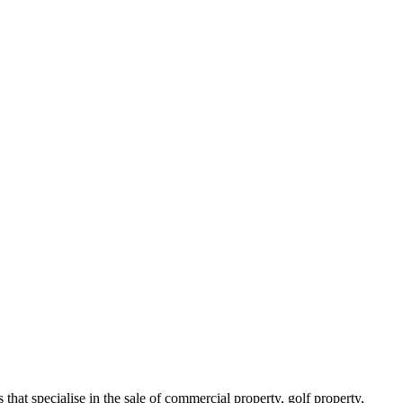
s that specialise in the sale of commercial property, golf property,