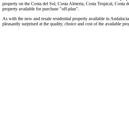
property on the Costa del Sol, Costa Almeria, Costa Tropical, Costa 
property available for purchase "off-plan".
As with the new and resale residential property available in Andalucia
pleasantly surprised at the quality, choice and cost of the available 