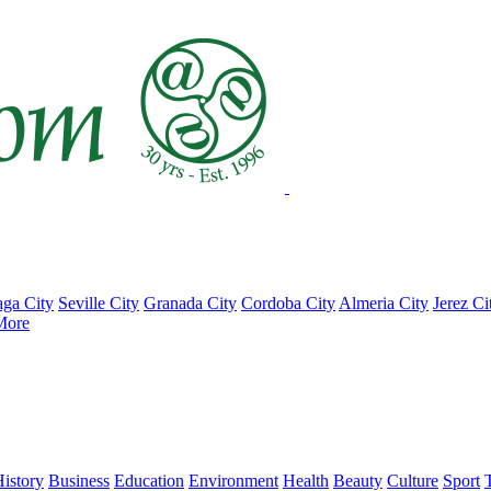
ga City
Seville City
Granada City
Cordoba City
Almeria City
Jerez Ci
More
istory
Business
Education
Environment
Health
Beauty
Culture
Sport