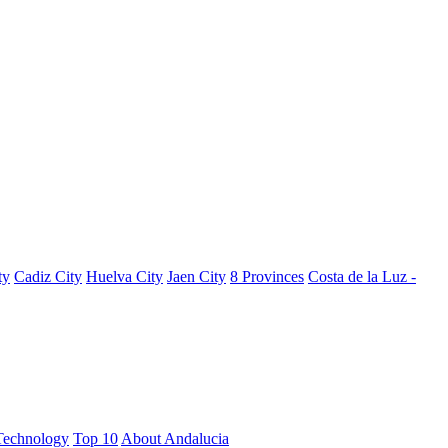
ty
Cadiz City
Huelva City
Jaen City
8 Provinces
Costa de la Luz -
Technology
Top 10
About Andalucia