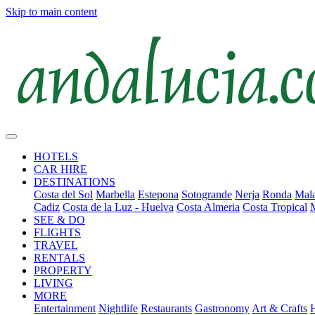
Skip to main content
HOTELS
CAR HIRE
DESTINATIONS
Costa del Sol
Marbella
Estepona
Sotogrande
Nerja
Ronda
Mala
Cadiz
Costa de la Luz - Huelva
Costa Almeria
Costa Tropical
SEE & DO
FLIGHTS
TRAVEL
RENTALS
PROPERTY
LIVING
MORE
Entertainment
Nightlife
Restaurants
Gastronomy
Art & Crafts
H