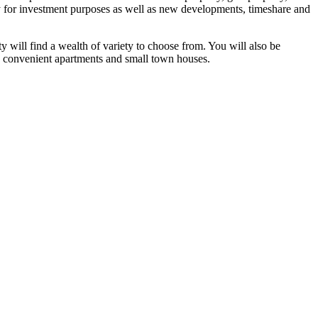
ly for investment purposes as well as new developments, timeshare and
y will find a wealth of variety to choose from. You will also be
as, convenient apartments and small town houses.