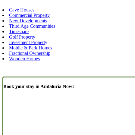
Cave Houses
Commercial Property
New Developments
Third Age Communities
Timeshare
Golf Property
Investment Property
Mobile & Park Homes
Fractional Ownership
Wooden Homes
Book your stay in Andalucia Now!