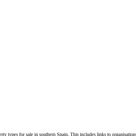
erty types for sale in southern Spain. This includes links to organisation