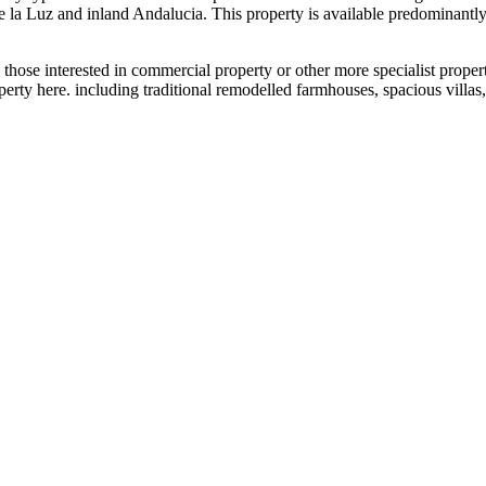
de la Luz and inland Andalucia. This property is available predominant
 those interested in commercial property or other more specialist propert
property here. including traditional remodelled farmhouses, spacious vill