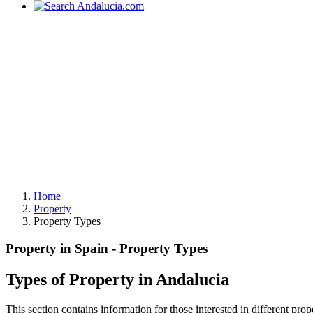
Home
Property
Property Types
Property in Spain - Property Types
Types of Property in Andalucia
This section contains information for those interested in different prop