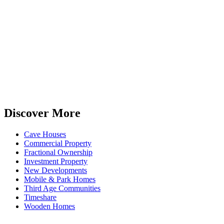
Discover More
Cave Houses
Commercial Property
Fractional Ownership
Investment Property
New Developments
Mobile & Park Homes
Third Age Communities
Timeshare
Wooden Homes