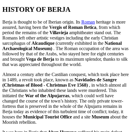
HISTORY OF BERJA
Berja is thought to be of Iberian origin. Its
Roman
heritage is more
assured, having been the
Vergis of Roman Betica
, from which
period the remains of the
Villavieja
amphitheater stand out. The
Romans left other artistic vestiges including the early Christian
sarcophagus of
Alcaudique
(currently exhibited in the
National
Archaeological Museum)
. The Roman occupation of the area was
followed by that of the Arabs, who stayed here for eight centuries
and brought
Vega de Berja
to its maximum splendor, thanks to silk
that was appreciated throughout the world.
Almost a century after the Castilian conquest, which took place here
in 1489, a revolt took place, known as
Navidades de Sangre
(Christmas of Blood - Christmas Eve 1568)
, in which almost all
the Christians who inhabited these lands were murdered. This
initiated the
War of the Alpujarras
, which could well have
changed the course of the town’s history. The only private tower-
fortress that is preserved in the whole of the Alpujarra remains in
Berja today as evidence of this turbulent time of conflict; today, it
houses the
Municipal Tourist Office
and a site
Museum
about the
Moorish rebellion.