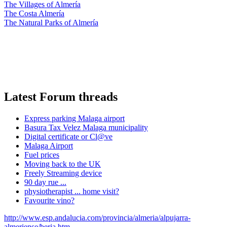
The Villages of Almería
The Costa Almería
The Natural Parks of Almería
Latest Forum threads
Express parking Malaga airport
Basura Tax Velez Malaga municipality
Digital certificate or Cl@ve
Malaga Airport
Fuel prices
Moving back to the UK
Freely Streaming device
90 day rue ...
physiotherapist ... home visit?
Favourite vino?
http://www.esp.andalucia.com/provincia/almeria/alpujarra-
almeriense/berja.htm