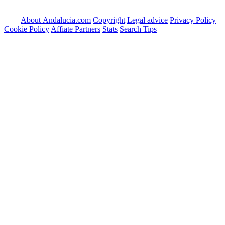
About Andalucia.com
Copyright
Legal advice
Privacy Policy
Cookie Policy
Affiate Partners
Stats
Search Tips