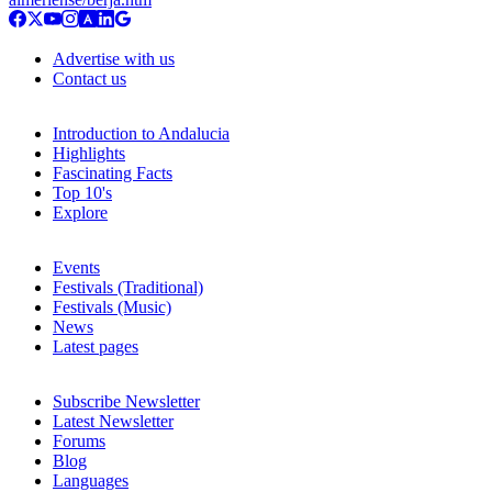
Advertise with us
Contact us
Introduction to Andalucia
Highlights
Fascinating Facts
Top 10's
Explore
Events
Festivals (Traditional)
Festivals (Music)
News
Latest pages
Subscribe Newsletter
Latest Newsletter
Forums
Blog
Languages