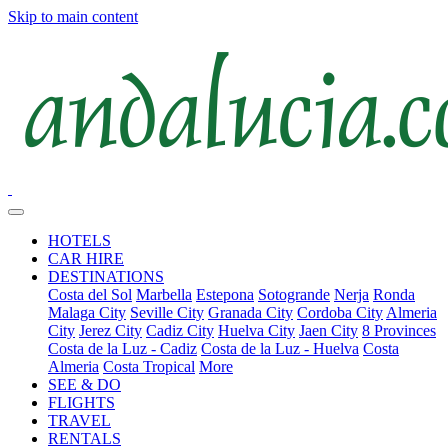
Skip to main content
HOTELS
CAR HIRE
DESTINATIONS
Costa del Sol
Marbella
Estepona
Sotogrande
Nerja
Ronda
Malaga City
Seville City
Granada City
Cordoba City
Almeria
City
Jerez City
Cadiz City
Huelva City
Jaen City
8 Provinces
Costa de la Luz - Cadiz
Costa de la Luz - Huelva
Costa
Almeria
Costa Tropical
More
SEE & DO
FLIGHTS
TRAVEL
RENTALS