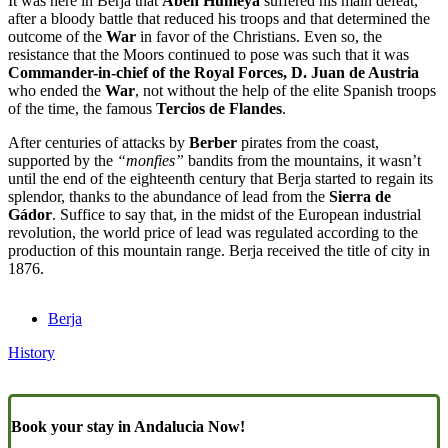
It was here in Berja that
Aben Humeya
suffered his main defeat,
after a bloody battle that reduced his troops and that determined the
outcome of the
War
in favor of the Christians. Even so, the
resistance that the Moors continued to pose was such that it was
Commander-in-chief of the Royal Forces, D. Juan de Austria
who ended the
War
, not without the help of the elite Spanish troops
of the time, the famous
Tercios de Flandes
.
After centuries of attacks by
Berber
pirates from the coast,
supported by the
“monfies”
bandits from the mountains, it wasn’t
until the end of the eighteenth century that Berja started to regain its
splendor, thanks to the abundance of lead from the
Sierra de
Gádor
. Suffice to say that, in the midst of the European industrial
revolution, the world price of lead was regulated according to the
production of this mountain range. Berja received the title of city in
1876.
Berja
History
Book your stay in Andalucia Now!