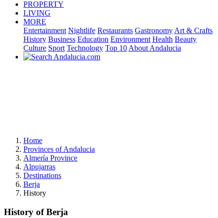
PROPERTY
LIVING
MORE
Entertainment
Nightlife
Restaurants
Gastronomy
Art & Crafts
History
Business
Education
Environment
Health
Beauty
Culture
Sport
Technology
Top 10
About Andalucia
Home
Provinces of Andalucia
Almería Province
Alpujarras
Destinations
Berja
History
History of Berja