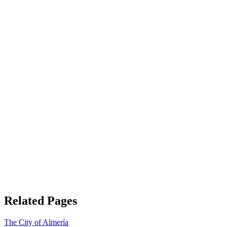
Related Pages
The City of Almería