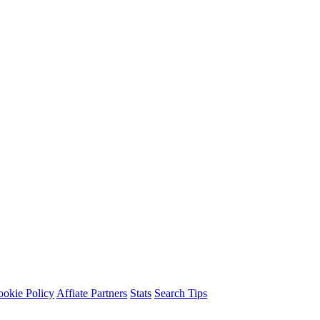
okie Policy
Affiate Partners
Stats
Search Tips