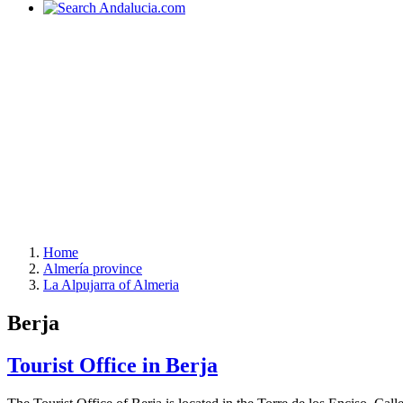
Home
Almería province
La Alpujarra of Almeria
Berja
Tourist Office in Berja