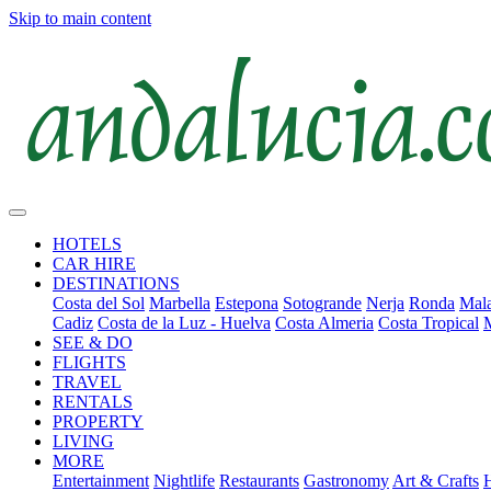
Skip to main content
HOTELS
CAR HIRE
DESTINATIONS
Costa del Sol
Marbella
Estepona
Sotogrande
Nerja
Ronda
Mala
Cadiz
Costa de la Luz - Huelva
Costa Almeria
Costa Tropical
SEE & DO
FLIGHTS
TRAVEL
RENTALS
PROPERTY
LIVING
MORE
Entertainment
Nightlife
Restaurants
Gastronomy
Art & Crafts
H