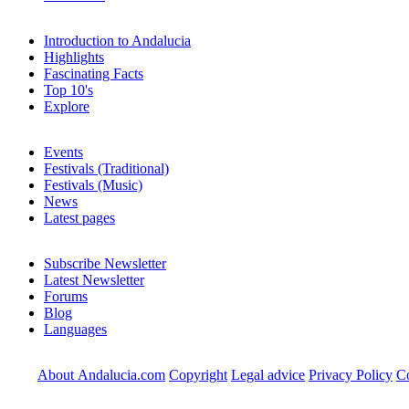
Introduction to Andalucia
Highlights
Fascinating Facts
Top 10's
Explore
Events
Festivals (Traditional)
Festivals (Music)
News
Latest pages
Subscribe Newsletter
Latest Newsletter
Forums
Blog
Languages
About Andalucia.com
Copyright
Legal advice
Privacy Policy
Co