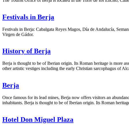
The Tourist Office of Berja is located in the Torre de los Enciso, Ca
Festivals in Berja
Festivals in Berja: Cabalgata Reyes Magos, Día de Andalucía, Semana
Virgen de Gádor.
History of Berja
Berja is thought to be of Iberian origin. Its Roman heritage is more 
other artistic vestiges including the early Christian sarcophagus of A
Berja
Once famous for its lead mines, Berja now offers visitors an abundance 
inhabitants. Berja is thought to be of Iberian origin. Its Roman herit
Hotel Don Miguel Plaza