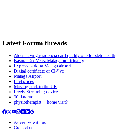
Latest Forum threads
?does having residencia card qualify one for stete health
Basura Tax Velez Malaga municipality
Express parking Malaga airport
Digital certificate or Cl@ve
Malaga Airport
Fuel prices
Moving back to the UK
Freely Streaming device
90 day rue ...
physiotherapist ... home visit?
Advertise with us
Contact us