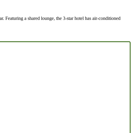
 Featuring a shared lounge, the 3-star hotel has air-conditioned