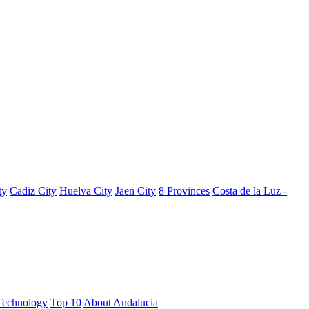
ty
Cadiz City
Huelva City
Jaen City
8 Provinces
Costa de la Luz -
Technology
Top 10
About Andalucia