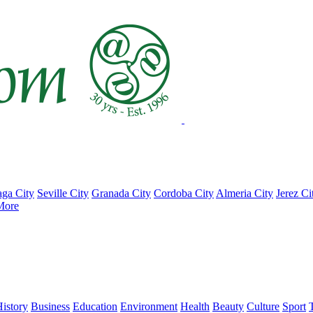
ga City
Seville City
Granada City
Cordoba City
Almeria City
Jerez Ci
More
istory
Business
Education
Environment
Health
Beauty
Culture
Sport