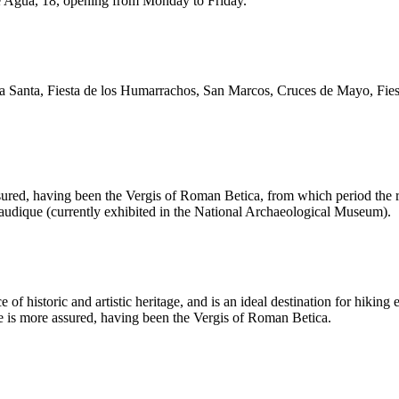
lle Agua, 18, opening from Monday to Friday.
 Santa, Fiesta de los Humarrachos, San Marcos, Cruces de Mayo, Fiesta
assured, having been the Vergis of Roman Betica, from which period the 
lcaudique (currently exhibited in the National Archaeological Museum).
of historic and artistic heritage, and is an ideal destination for hikin
age is more assured, having been the Vergis of Roman Betica.