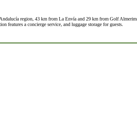
e Andalucía region, 43 km from La Envía and 29 km from Golf Almerimar.
n features a concierge service, and luggage storage for guests.