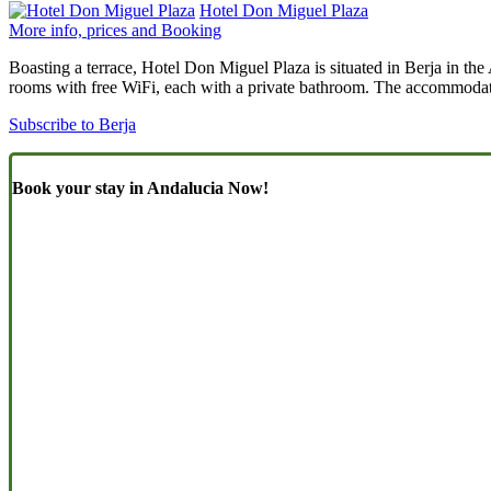
Hotel Don Miguel Plaza
More info, prices and Booking
Boasting a terrace, Hotel Don Miguel Plaza is situated in Berja in th
rooms with free WiFi, each with a private bathroom. The accommodatio
Subscribe to Berja
Book your stay in Andalucia Now!