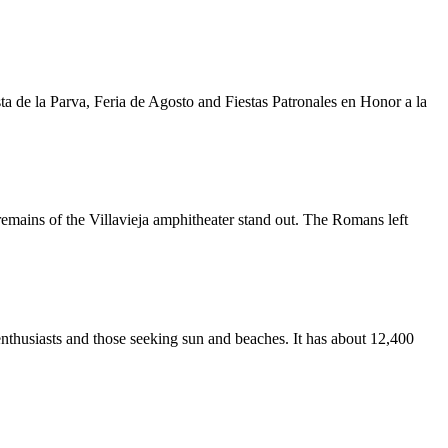
 de la Parva, Feria de Agosto and Fiestas Patronales en Honor a la
remains of the Villavieja amphitheater stand out. The Romans left
g enthusiasts and those seeking sun and beaches. It has about 12,400