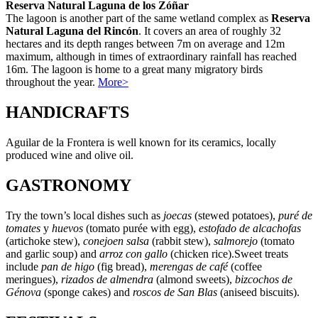
Reserva Natural Laguna de los Zóñar
The lagoon is another part of the same wetland complex as
Reserva
Natural Laguna del Rincón
. It covers an area of roughly 32
hectares and its depth ranges between 7m on average and 12m
maximum, although in times of extraordinary rainfall has reached
16m. The lagoon is home to a great many migratory birds
throughout the year.
More>
HANDICRAFTS
Aguilar de la Frontera is well known for its ceramics, locally
produced wine and olive oil.
GASTRONOMY
Try the town’s local dishes such as
joecas
(stewed potatoes),
puré de
tomates
y
huevos
(tomato purée with egg),
estofado de alcachofas
(artichoke stew),
conejoen salsa
(rabbit stew),
salmorejo
(tomato
and garlic soup) and
arroz con gallo
(chicken rice).Sweet treats
include
pan de higo
(fig bread),
merengas de café
(coffee
meringues),
rizados de almendra
(almond sweets),
bizcochos de
Génova
(sponge cakes) and
roscos de San Blas
(aniseed biscuits).