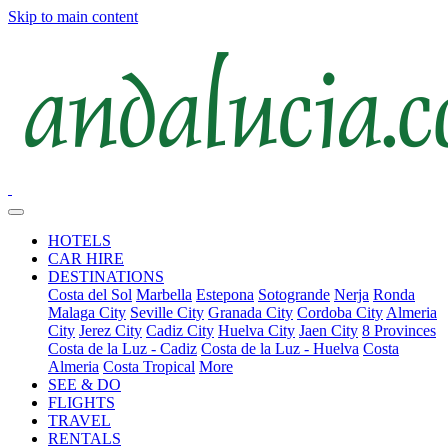
Skip to main content
HOTELS
CAR HIRE
DESTINATIONS
Costa del Sol
Marbella
Estepona
Sotogrande
Nerja
Ronda
Malaga City
Seville City
Granada City
Cordoba City
Almeria
City
Jerez City
Cadiz City
Huelva City
Jaen City
8 Provinces
Costa de la Luz - Cadiz
Costa de la Luz - Huelva
Costa
Almeria
Costa Tropical
More
SEE & DO
FLIGHTS
TRAVEL
RENTALS