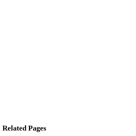
Related Pages