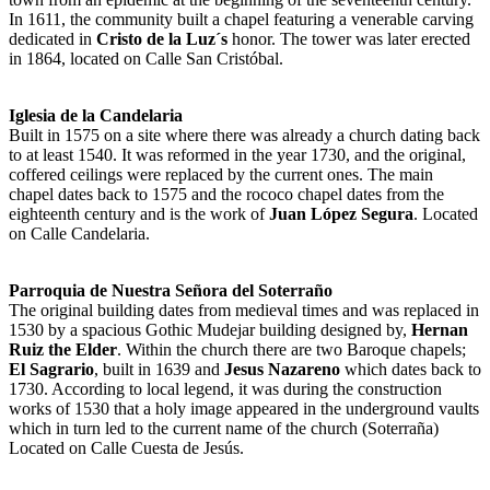
In 1611, the community built a chapel featuring a venerable carving
dedicated in
Cristo de la Luz´s
honor. The tower was later erected
in 1864, located on Calle San Cristóbal.
Iglesia de la Candelaria
Built in 1575 on a site where there was already a church dating back
to at least 1540. It was reformed in the year 1730, and the original,
coffered ceilings were replaced by the current ones. The main
chapel dates back to 1575 and the rococo chapel dates from the
eighteenth century and is the work of
Juan López Segura
. Located
on Calle Candelaria.
Parroquia de Nuestra Señora del Soterraño
The original building dates from medieval times and was replaced in
1530 by a spacious Gothic Mudejar building designed by,
Hernan
Ruiz the Elder
. Within the church there are two Baroque chapels;
El Sagrario
, built in 1639 and
Jesus Nazareno
which dates back to
1730. According to local legend, it was during the construction
works of 1530 that a holy image appeared in the underground vaults
which in turn led to the current name of the church (Soterraña)
Located on Calle Cuesta de Jesús.