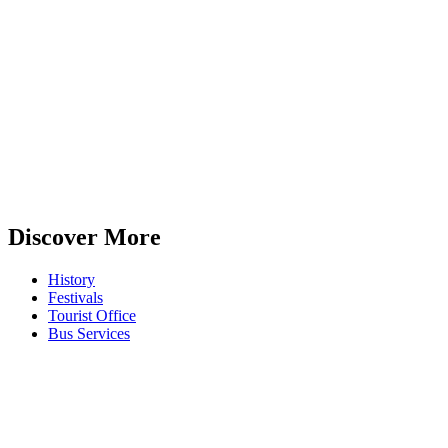
Discover More
History
Festivals
Tourist Office
Bus Services