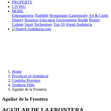
PROPERTY
LIVING
MORE
Entertainment
Nightlife
Restaurants
Gastronomy
Art & Crafts
History
Business
Education
Environment
Health
Beauty
Culture
Sport
Technology
Top 10
About Andalucia
Home
Provinces of Andalucia
Cordoba Province
Southern Hills
Aguilar de la Frontera
Aguilar de la Frontera
AGUILAR DE LA FRONTERA