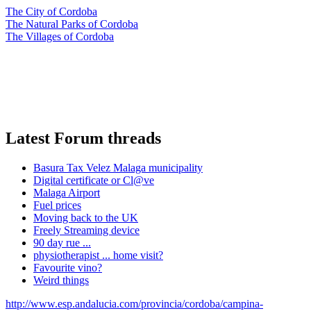
The City of Cordoba
The Natural Parks of Cordoba
The Villages of Cordoba
Latest Forum threads
Basura Tax Velez Malaga municipality
Digital certificate or Cl@ve
Malaga Airport
Fuel prices
Moving back to the UK
Freely Streaming device
90 day rue ...
physiotherapist ... home visit?
Favourite vino?
Weird things
http://www.esp.andalucia.com/provincia/cordoba/campina-