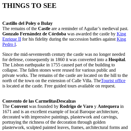
THINGS TO SEE
Castillo del Poley o Bulay
The remains of the
Castle
are a reminder of Aguilar’s medieval past.
Gonzalo Fernández de Córdoba
was awarded the castle by
King
Enrique II
for his fidelity during the succession battles against
King
Pedro I
.
Since the mid-seventeenth century the castle was no longer needed
for defense, consequently in 1860 it was converted into a
Hospital
.
The Lisbon earthquake in 1755 caused part of the building to
collapse. The fallen stones were reused for various public and
private works. The remains of the castle are located on the hill to the
north of the town on the extension of Calle Villa. The
Tourist office
is located at the castle. Free guided tours available on request.
Convento de las CarmelitasDescalzas
The
Convent
was founded by
Rodrigo de Varo
y
Antequera
in
1671 and is an excellent example of local Baroque architecture,
decorated with impressive paintings, plasterwork and carvings,
portraying the richness of the decoration through golden
plasterwork, sculpted painted leaves, frames, architectural forms and