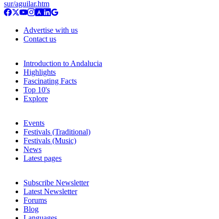
sur/aguilar.htm
Advertise with us
Contact us
Introduction to Andalucia
Highlights
Fascinating Facts
Top 10's
Explore
Events
Festivals (Traditional)
Festivals (Music)
News
Latest pages
Subscribe Newsletter
Latest Newsletter
Forums
Blog
Languages