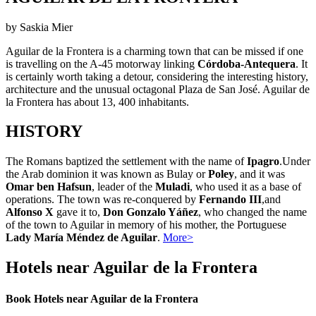
by Saskia Mier
Aguilar de la Frontera is a charming town that can be missed if one
is travelling on the A-45 motorway linking
Córdoba-Antequera
. It
is certainly worth taking a detour, considering the interesting history,
architecture and the unusual octagonal Plaza de San José. Aguilar de
la Frontera has about 13, 400 inhabitants.
HISTORY
The Romans baptized the settlement with the name of
Ipagro
.Under
the Arab dominion it was known as
Bulay or
Poley
, and it was
Omar ben Hafsun
, leader of the
Muladi
, who used it as a base of
operations. The town was re-conquered by
Fernando III
,and
Alfonso X
gave it to,
Don Gonzalo Yáñez
, who changed the name
of the town to Aguilar in memory of his mother, the Portuguese
Lady María Méndez de Aguilar
.
More>
Hotels near Aguilar de la Frontera
Book Hotels near Aguilar de la Frontera