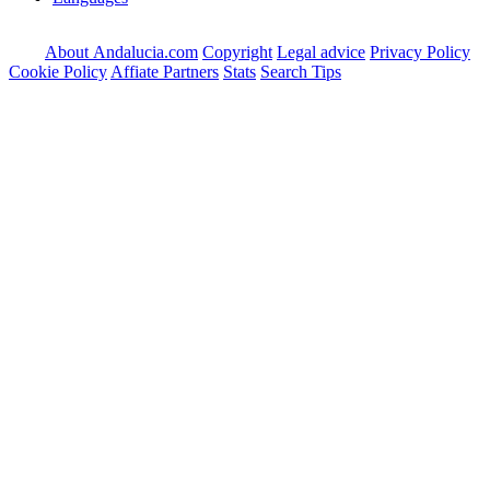
About Andalucia.com
Copyright
Legal advice
Privacy Policy
Cookie Policy
Affiate Partners
Stats
Search Tips