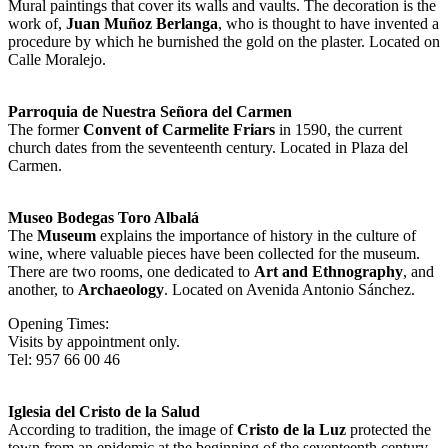
Mural paintings that cover its walls and vaults. The decoration is the
work of,
Juan Muñoz Berlanga
, who is thought to have invented a
procedure by which he burnished the gold on the plaster. Located on
Calle Moralejo.
Parroquia de Nuestra Señora del Carmen
The former
Convent of Carmelite Friars
in 1590, the current
church dates from the seventeenth century. Located in Plaza del
Carmen.
Museo Bodegas Toro Albalá
The
Museum
explains the importance of history in the culture of
wine, where valuable pieces have been collected for the museum.
There are two rooms, one dedicated to
Art and Ethnography
, and
another, to
Archaeology
. Located on Avenida Antonio Sánchez.
Opening Times:
Visits by appointment only.
Tel: 957 66 00 46
Iglesia del Cristo de la Salud
According to tradition, the image of
Cristo de la Luz
protected the
town from an epidemic at the beginning of the seventeenth century.