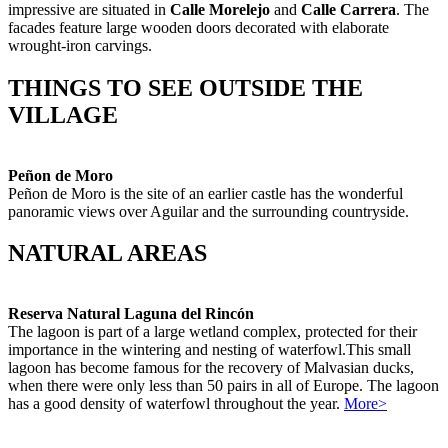
impressive are situated in
Calle Morelejo
and
Calle Carrera
. The
facades feature large wooden doors decorated with elaborate
wrought-iron carvings.
THINGS TO SEE OUTSIDE THE
VILLAGE
Peñon de Moro
Peñon de Moro is the site of an earlier castle has the wonderful
panoramic views over Aguilar and the surrounding countryside.
NATURAL AREAS
Reserva Natural Laguna del Rincón
The lagoon is part of a large wetland complex, protected for their
importance in the wintering and nesting of waterfowl.This small
lagoon has become famous for the recovery of Malvasian ducks,
when there were only less than 50 pairs in all of Europe. The lagoon
has a good density of waterfowl throughout the year.
More>