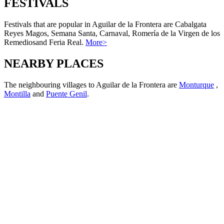
FESTIVALS
Festivals that are popular in Aguilar de la Frontera are Cabalgata
Reyes Magos, Semana Santa, Carnaval, Romería de la Virgen de los
Remediosand Feria Real.
More>
NEARBY PLACES
The neighbouring villages to Aguilar de la Frontera are
Monturque
,
Montilla
and
Puente Genil
.