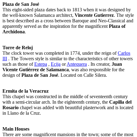
Plaza de San José
This eight-sided plaza dates back to 1813 when it was designed by
the well-known Salamanca architect,
Vincente Gutierrez
. The style
is best described as a cross between Baroque and Neo-Classical and
apparently served as the inspiration for the magnificent
Plaza of
Archidona
.
Torre de Reloj
The clock tower was completed in 1774, under the reign of
Carlos
III
. The Towers style is similar to the characteristics of other towers
such as those of
Estepa
,
Ecija
or
Antequera
. Its creator,
Juan
Vicente Gutiérrez de Salamanca
, was also responsible for the
design of
Plaza de San José
. Located on Calle Silera.
Ermita de la Veracruz
This chapel was constructed in the middle of seventeenth century
with a semi-circular arch. In the eighteenth century, the
Capilla del
Rosario
chapel was added with beautiful plasterwork and is located
in Llano de la Cruz.
Main Houses
There are some magnificent mansions in the town; some of the most