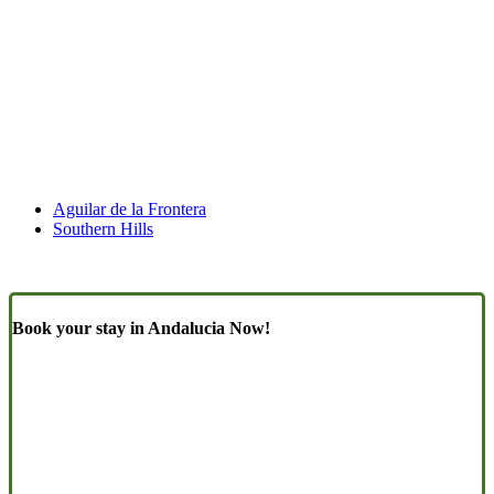
Aguilar de la Frontera
Southern Hills
Book your stay in Andalucia Now!