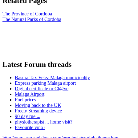
Related Pages
The Province of Cordoba
The Natural Parks of Cordoba
Latest Forum threads
Basura Tax Velez Malaga municipality
Express parking Malaga airport
Digital certificate or Cl@ve
Malaga Airport
Fuel prices
Moving back to the UK
Freely Streaming device
90 day rue ...
physiotherapist ... home visit?
Favourite vino?
http://www.esp.andalucia.com/provincia/cordoba/home.htm