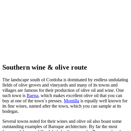
Southern wine & olive route
The landscape south of Cordoba is dominated by endless undulating
fields of olive groves and vineyards and many of its towns and
villages are famous for their production of olive oil and wine. One
such town is
Baena
, which makes excellent olive oil that you can
buy at one of the town´s presses.
Montilla
is equally well known for
its fine wines, named after the town, which you can sample at its
bodegas.
Several towns noted for their wines and olive oil also boast some
outstanding examples of Baroque architecture. By far the most