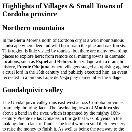
Highlights of Villages & Small Towns of
Cordoba province
Northern mountains
In the Sierra Morena north of Cordoba city is a wild mountainous
landscape where deer and wild boar roam the pine and oak forests.
This region is little visited by tourists, but there are many rewarding
places to explore here: from remote coal-mining towns in dramatic
locations, such as
Espiel
and
Bélmez
, to a village with a dramatic
history,
Fuente Obejuna
, where villagers staged an uprising against
a cruel lord in the 15th century and publicly executed him, an event
recreated in a famous Lope de Vega play named after the village.
Guadalquivir valley
The Guadalquivir valley runs east-west across Cordoba province,
from neighbouring Jaen. The fascinating town of
Montoro
sits
above a bend in the river, which is spanned by the mighty 16th-
century Puente de las Donadas, a bridge that was 50 years in the
making due to lack of funds. The local women sold their jewellery
to raise the money to finish it. As well as being the gateway to the