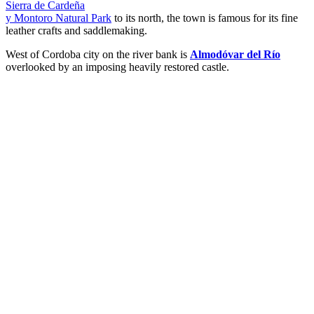
Sierra de Cardeña
y Montoro Natural Park
to its north, the town is famous for its fine
leather crafts and saddlemaking.
West of Cordoba city on the river bank is
Almodóvar del Río
overlooked by an imposing heavily restored castle.