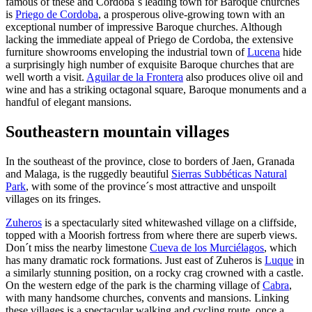
famous of these and Cordoba´s leading town for Baroque churches
is
Priego de Cordoba
, a prosperous olive-growing town with an
exceptional number of impressive Baroque churches. Although
lacking the immediate appeal of Priego de Cordoba, the extensive
furniture showrooms enveloping the industrial town of
Lucena
hide
a surprisingly high number of exquisite Baroque churches that are
well worth a visit.
Aguilar de la Frontera
also produces olive oil and
wine and has a striking octagonal square, Baroque monuments and a
handful of elegant mansions.
Southeastern mountain villages
In the southeast of the province, close to borders of Jaen, Granada
and Malaga, is the ruggedly beautiful
Sierras Subbéticas Natural
Park
, with some of the province´s most attractive and unspoilt
villages on its fringes.
Zuheros
is a spectacularly sited whitewashed village on a cliffside,
topped with a Moorish fortress from where there are superb views.
Don´t miss the nearby limestone
Cueva de los Murciélagos
, which
has many dramatic rock formations. Just east of Zuheros is
Luque
in
a similarly stunning position, on a rocky crag crowned with a castle.
On the western edge of the park is the charming village of
Cabra
,
with many handsome churches, convents and mansions. Linking
these villages is a spectacular walking and cycling route, once a