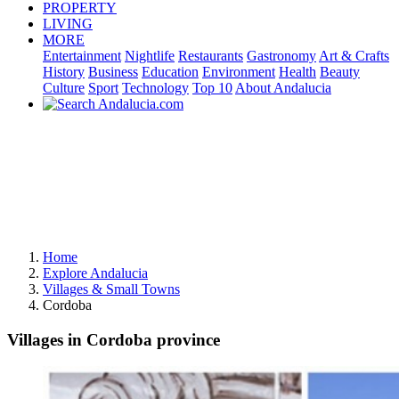
PROPERTY
LIVING
MORE
Entertainment
Nightlife
Restaurants
Gastronomy
Art & Crafts
History
Business
Education
Environment
Health
Beauty
Culture
Sport
Technology
Top 10
About Andalucia
Home
Explore Andalucia
Villages & Small Towns
Cordoba
Villages in Cordoba province