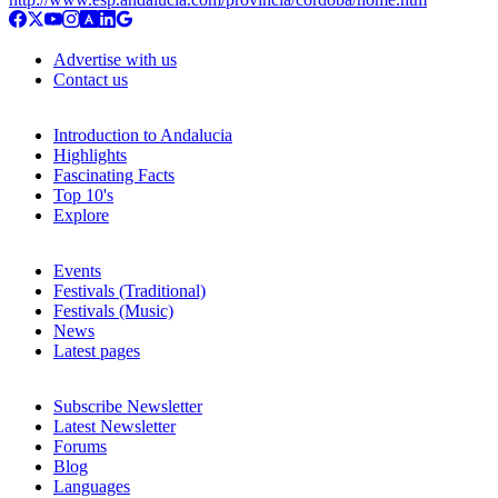
Advertise with us
Contact us
Introduction to Andalucia
Highlights
Fascinating Facts
Top 10's
Explore
Events
Festivals (Traditional)
Festivals (Music)
News
Latest pages
Subscribe Newsletter
Latest Newsletter
Forums
Blog
Languages