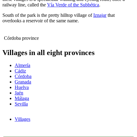
railway line, called the
Vía Verde of the Subbética
.
South of the park is the pretty hilltop village of
Iznajar
that
overlooks a reservoir of the same name.
Córdoba province
Villages in all eight provinces
Almería
Cádiz
Córdoba
Granada
Huelva
Jaén
Málaga
Sevilla
Villages