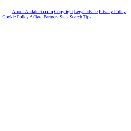
About Andalucia.com
Copyright
Legal advice
Privacy Policy
Cookie Policy
Affiate Partners
Stats
Search Tips