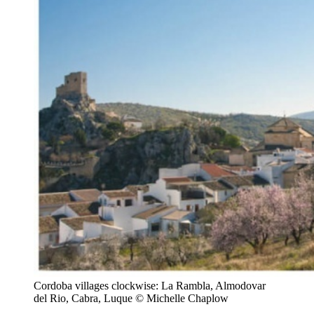
Cordoba villages clockwise: La Rambla, Almodovar
del Rio, Cabra, Luque © Michelle Chaplow