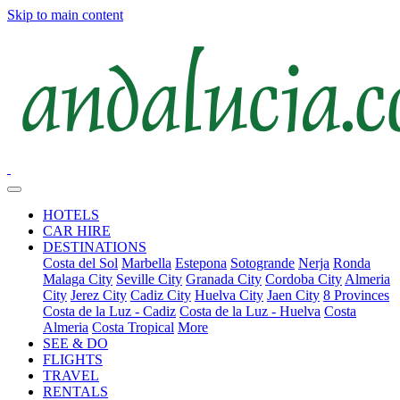
Skip to main content
HOTELS
CAR HIRE
DESTINATIONS
Costa del Sol
Marbella
Estepona
Sotogrande
Nerja
Ronda
Malaga City
Seville City
Granada City
Cordoba City
Almeria
City
Jerez City
Cadiz City
Huelva City
Jaen City
8 Provinces
Costa de la Luz - Cadiz
Costa de la Luz - Huelva
Costa
Almeria
Costa Tropical
More
SEE & DO
FLIGHTS
TRAVEL
RENTALS