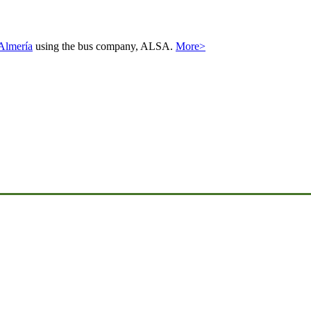
Almería
using the bus company, ALSA.
More>