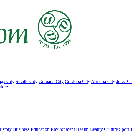
ga City
Seville City
Granada City
Cordoba City
Almeria City
Jerez Ci
More
istory
Business
Education
Environment
Health
Beauty
Culture
Sport