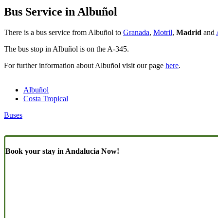
Bus Service in Albuñol
There is a bus service from Albuñol to
Granada
,
Motril
,
Madrid
and
The bus stop in Albuñol is on the A-345.
For further information about Albuñol visit our page
here
.
Albuñol
Costa Tropical
Buses
Book your stay in Andalucia Now!