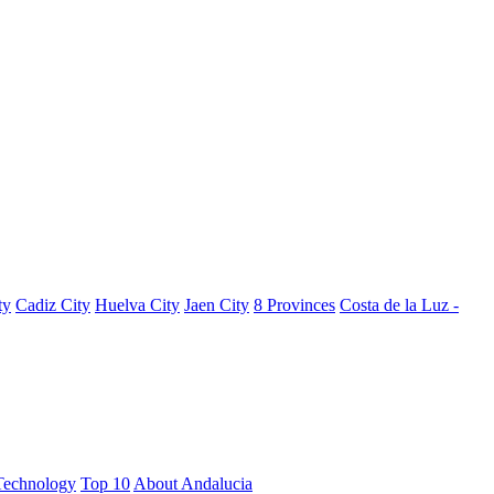
ty
Cadiz City
Huelva City
Jaen City
8 Provinces
Costa de la Luz -
Technology
Top 10
About Andalucia