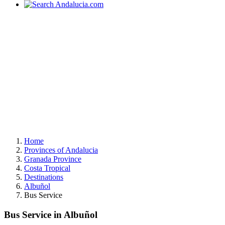
Home
Provinces of Andalucia
Granada Province
Costa Tropical
Destinations
Albuñol
Bus Service
Bus Service in Albuñol