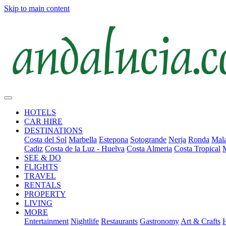
Skip to main content
HOTELS
CAR HIRE
DESTINATIONS
Costa del Sol
Marbella
Estepona
Sotogrande
Nerja
Ronda
Mala
Cadiz
Costa de la Luz - Huelva
Costa Almeria
Costa Tropical
SEE & DO
FLIGHTS
TRAVEL
RENTALS
PROPERTY
LIVING
MORE
Entertainment
Nightlife
Restaurants
Gastronomy
Art & Crafts
H