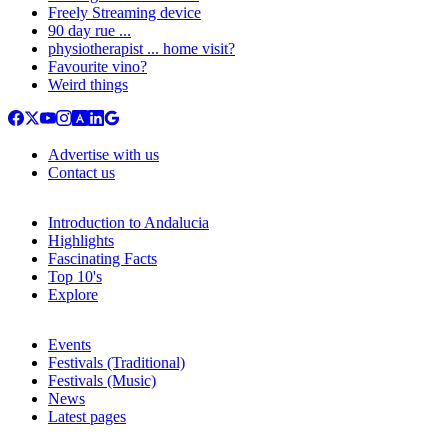
Freely Streaming device
90 day rue ...
physiotherapist ... home visit?
Favourite vino?
Weird things
Advertise with us
Contact us
Introduction to Andalucia
Highlights
Fascinating Facts
Top 10's
Explore
Events
Festivals (Traditional)
Festivals (Music)
News
Latest pages