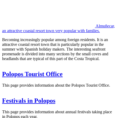
Almuñecar,
an attractive coastal resort town very popular with families.
Becoming increasingly popular among foreign residents. It is an
attractive coastal resort town that is particularly popular in the
summer with Spanish holiday makers. The interesting seafront
promenade is divided into many sections by the small coves and
headlands that are typical of this part of the Costa Tropical.
Polopos Tourist Office
This page provides information about the Polopos Tourist Office.
Festivals in Polopos
This page provides information about annual festivals taking place
in Polopos each year.