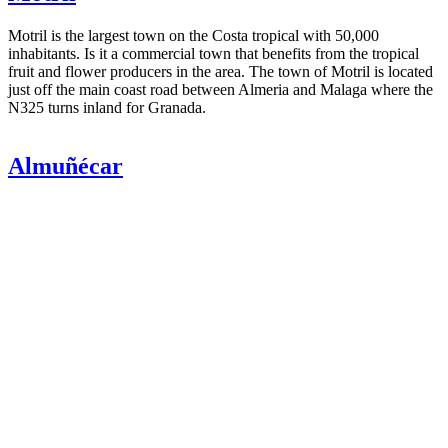
Motril is the largest town on the Costa tropical with 50,000
inhabitants. Is it a commercial town that benefits from the tropical
fruit and flower producers in the area. The town of Motril is located
just off the main coast road between Almeria and Malaga where the
N325 turns inland for Granada.
Almuñécar