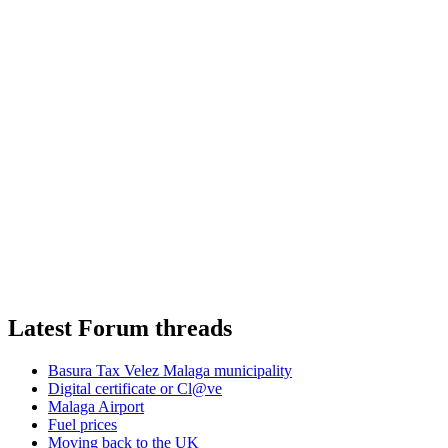
Latest Forum threads
Basura Tax Velez Malaga municipality
Digital certificate or Cl@ve
Malaga Airport
Fuel prices
Moving back to the UK