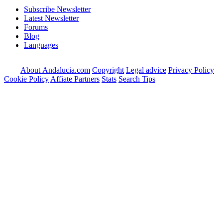
Subscribe Newsletter
Latest Newsletter
Forums
Blog
Languages
About Andalucia.com
Copyright
Legal advice
Privacy Policy
Cookie Policy
Affiate Partners
Stats
Search Tips