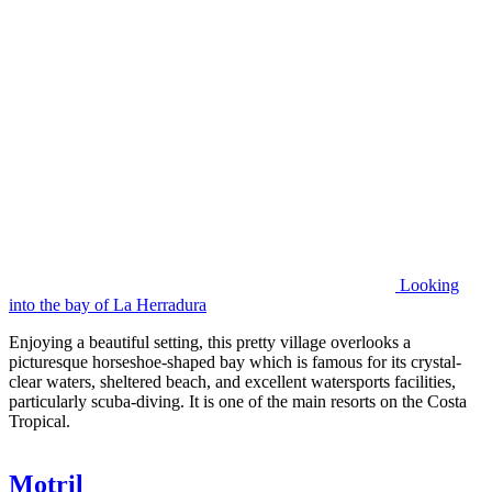
Looking
into the bay of La Herradura
Enjoying a beautiful setting, this pretty village overlooks a
picturesque horseshoe-shaped bay which is famous for its crystal-
clear waters, sheltered beach, and excellent watersports facilities,
particularly scuba-diving. It is one of the main resorts on the Costa
Tropical.
Motril