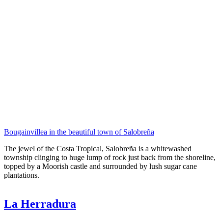
Bougainvillea in the beautiful town of Salobreña
The jewel of the Costa Tropical, Salobreña is a whitewashed
township clinging to huge lump of rock just back from the shoreline,
topped by a Moorish castle and surrounded by lush sugar cane
plantations.
La Herradura