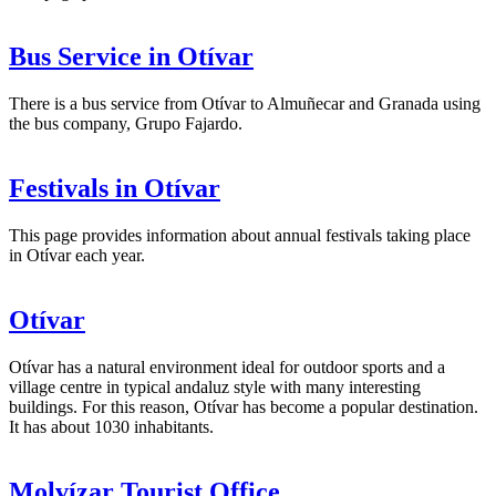
Bus Service in Otívar
There is a bus service from Otívar to Almuñecar and Granada using
the bus company, Grupo Fajardo.
Festivals in Otívar
This page provides information about annual festivals taking place
in Otívar each year.
Otívar
Otívar has a natural environment ideal for outdoor sports and a
village centre in typical andaluz style with many interesting
buildings. For this reason, Otívar has become a popular destination.
It has about 1030 inhabitants.
Molvízar Tourist Office