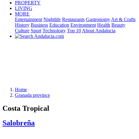
PROPERTY
LIVING
MORE
Entertainment
Nightlife
Restaurants
Gastronomy
Art & Crafts
History
Business
Education
Environment
Health
Beauty
Culture
Sport
Technology
Top 10
About Andalucia
Home
Granada province
Costa Tropical
Salobreña