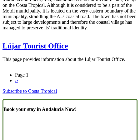
on the Costa Tropical. Although it is considered to be a part of the
Motril municipality, it is located on the very eastern boundary of the
municipality, straddling the A-7 coastal road. The town has not been
subject to large developments and therefore the coastal village has
managed to preserve its’ traditional identity.
Lújar Tourist Office
This page provides information about the Lújar Tourist Office.
Page 1
Next
››
Pagination
page
Subscribe to Costa Tropical
Book your stay in Andalucia Now!