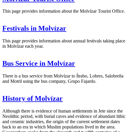
This page provides information about the Molvízar Tourist Office.
Festivals in Molvízar
This page provides information about annual festivals taking place
in Molvízar each year.
Bus Service in Molvízar
There is a bus service from Molvízar to Ítrabo, Lobres, Salobreña
and Motril using the bus company, Grupo Fajardo.
History of Molvízar
Although there is evidence of human settlements in Jete since the
Neolithic period, with burial caves and evidence of abundant lithic
and ceramic industries, the origin of the current settlement dates
back to an era in which Muslim populations lived in the area.