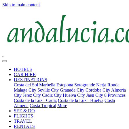
Skip to main content
HOTELS
CAR HIRE
DESTINATIONS
Costa del Sol
Marbella
Estepona
Sotogrande
Nerja
Ronda
Malaga City
Seville City
Granada City
Cordoba City
Almeria
City
Jerez City
Cadiz City
Huelva City
Jaen City
8 Provinces
Costa de la Luz - Cadiz
Costa de la Luz - Huelva
Costa
Almeria
Costa Tropical
More
SEE & DO
FLIGHTS
TRAVEL
RENTALS