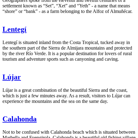
Geographers spoke from the eleventh and twelfth centuries of a
settlement known as “Set”, “Xet” and “Yeth” - a name that means
“shore” or “bank” - as a farm belonging to the Alfoz of Almuñécar.
Lentegí
Lentegí is situated inland from the Costa Tropical, tucked away in
the southern part of the Sierra de Almijara mountains and protected
by the river Río Verde. It is a popular destination for lovers of rural
tourism and adventure sports such as canyoning and caving.
Lújar
Lújar is a great combination of the beautiful Sierra and the coast,
which is just a few minutes away. As a result, visitors to Lújar can
experience the mountains and the sea on the same day.
Calahonda
Not to be confused with Calahonda beach which is situated between
Marbella and Fuengirola, Calahonda is a beautiful old fishing village