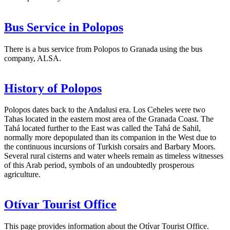
Bus Service in Polopos
There is a bus service from Polopos to Granada using the bus
company, ALSA.
History of Polopos
Polopos dates back to the Andalusi era. Los Ceheles were two
Tahas located in the eastern most area of the Granada Coast. The
Tahá located further to the East was called the Tahá de Sahil,
normally more depopulated than its companion in the West due to
the continuous incursions of Turkish corsairs and Barbary Moors.
Several rural cisterns and water wheels remain as timeless witnesses
of this Arab period, symbols of an undoubtedly prosperous
agriculture.
Otívar Tourist Office
This page provides information about the Otívar Tourist Office.