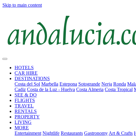
Skip to main content
HOTELS
CAR HIRE
DESTINATIONS
Costa del Sol
Marbella
Estepona
Sotogrande
Nerja
Ronda
Mala
Cadiz
Costa de la Luz - Huelva
Costa Almeria
Costa Tropical
SEE & DO
FLIGHTS
TRAVEL
RENTALS
PROPERTY
LIVING
MORE
Entertainment
Nightlife
Restaurants
Gastronomy
Art & Crafts
H