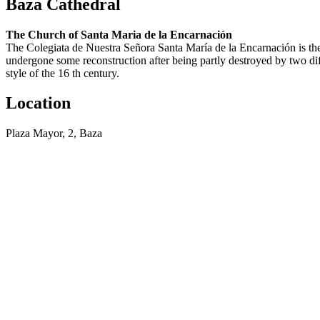
Baza Cathedral
The Church of Santa Maria de la Encarnación
The Colegiata de Nuestra Señora Santa María de la Encarnación is the 
undergone some reconstruction after being partly destroyed by two diff
style of the 16 th century.
Location
Plaza Mayor, 2, Baza