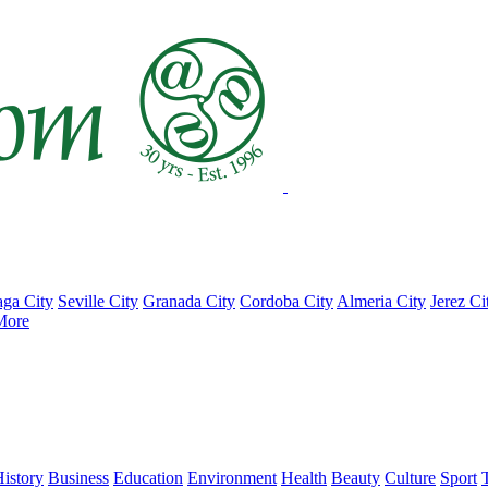
ga City
Seville City
Granada City
Cordoba City
Almeria City
Jerez Ci
More
istory
Business
Education
Environment
Health
Beauty
Culture
Sport