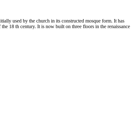
ially used by the church in its constructed mosque form. It has
e 18 th century. It is now built on three floors in the renaissance