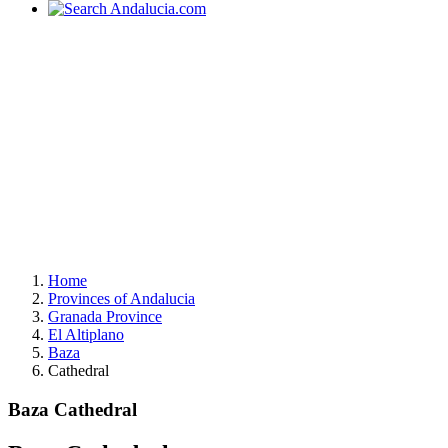
Home
Provinces of Andalucia
Granada Province
El Altiplano
Baza
Cathedral
Baza Cathedral