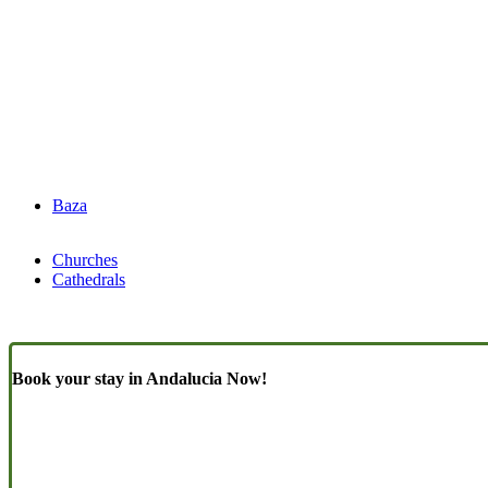
Baza
Churches
Cathedrals
Book your stay in Andalucia Now!