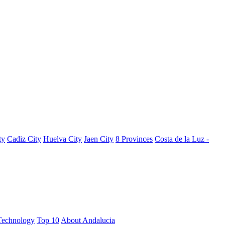
ty
Cadiz City
Huelva City
Jaen City
8 Provinces
Costa de la Luz -
Technology
Top 10
About Andalucia