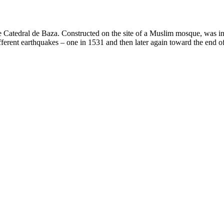
Catedral de Baza. Constructed on the site of a Muslim mosque, was init
erent earthquakes – one in 1531 and then later again toward the end of th