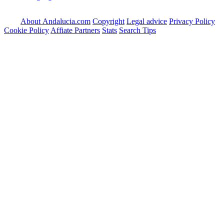
About Andalucia.com
Copyright
Legal advice
Privacy Policy
Cookie Policy
Affiate Partners
Stats
Search Tips