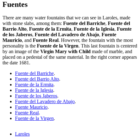
Fuentes
There are many water fountains that we can see in Laroles, made
with stone slabs, among them:
Fuente del Barriche
,
Fuente del
Barrio Alto
,
Fuente de la Ermita
,
Fuente de la Iglesia
,
Fuente
de los Jaberos
,
Fuente del Lavadero de Abajo
,
Fuente
Mauricio
, and
Fuente Real
. However, the fountain with the most
personality is the
Fuente de la Virgen
. This last fountain is centered
by an image of the
Virgin Mary with Child
made of marble, and
placed on a pedestal of the same material. In the right corner appears
the date 1681.
Fuente del Barriche
.
Fuente del Barrio Alto
.
Fuente de la Ermita
.
Fuente de la Iglesia
.
Fuente de los Jaberos
.
Fuente del Lavadero de Abajo
.
Fuente Mauricio
.
Fuente Real
.
Fuente de la Virgen
.
Laroles