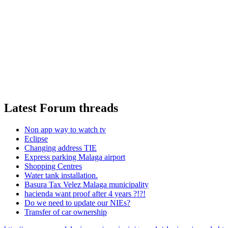
Latest Forum threads
Non app way to watch tv
Eclipse
Changing address TIE
Express parking Malaga airport
Shopping Centres
Water tank installation.
Basura Tax Velez Malaga municipality
hacienda want proof after 4 years ?!?!
Do we need to update our NIEs?
Transfer of car ownership