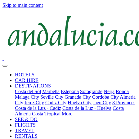
Skip to main content
HOTELS
CAR HIRE
DESTINATIONS
Costa del Sol
Marbella
Estepona
Sotogrande
Nerja
Ronda
Malaga City
Seville City
Granada City
Cordoba City
Almeria
City
Jerez City
Cadiz City
Huelva City
Jaen City
8 Provinces
Costa de la Luz - Cadiz
Costa de la Luz - Huelva
Costa
Almeria
Costa Tropical
More
SEE & DO
FLIGHTS
TRAVEL
RENTALS