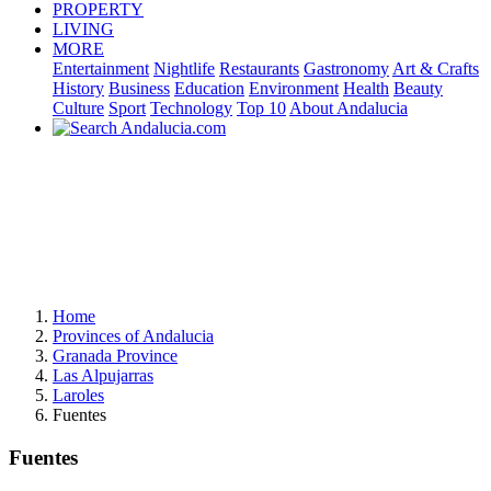
PROPERTY
LIVING
MORE
Entertainment
Nightlife
Restaurants
Gastronomy
Art & Crafts
History
Business
Education
Environment
Health
Beauty
Culture
Sport
Technology
Top 10
About Andalucia
Home
Provinces of Andalucia
Granada Province
Las Alpujarras
Laroles
Fuentes
Fuentes