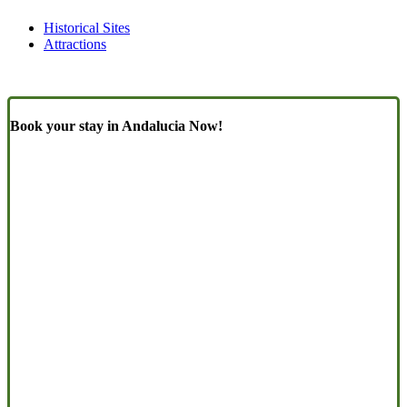
Historical Sites
Attractions
Book your stay in Andalucia Now!