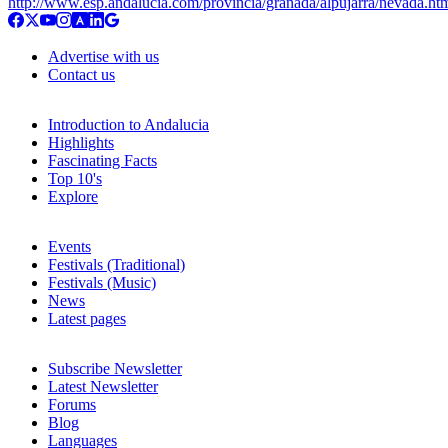
http://www.esp.andalucia.com/provincia/granada/alpujarra/nevada.ht
Advertise with us
Contact us
Introduction to Andalucia
Highlights
Fascinating Facts
Top 10's
Explore
Events
Festivals (Traditional)
Festivals (Music)
News
Latest pages
Subscribe Newsletter
Latest Newsletter
Forums
Blog
Languages