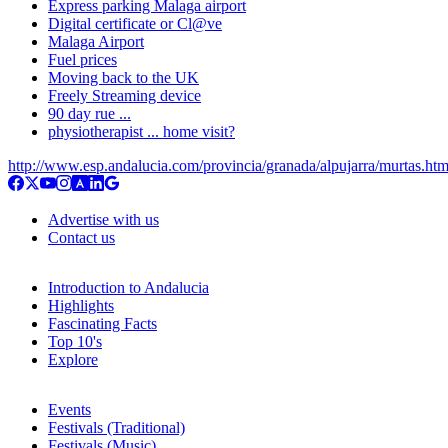
Express parking Malaga airport
Digital certificate or Cl@ve
Malaga Airport
Fuel prices
Moving back to the UK
Freely Streaming device
90 day rue ...
physiotherapist ... home visit?
http://www.esp.andalucia.com/provincia/granada/alpujarra/murtas.ht
Advertise with us
Contact us
Introduction to Andalucia
Highlights
Fascinating Facts
Top 10's
Explore
Events
Festivals (Traditional)
Festivals (Music)