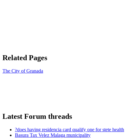
Related Pages
The City of Granada
Latest Forum threads
?does having residencia card qualify one for stete health
Basura Tax Velez Malaga municipality