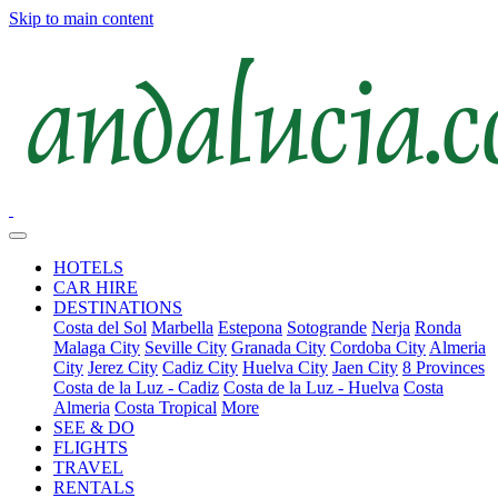
Skip to main content
HOTELS
CAR HIRE
DESTINATIONS
Costa del Sol
Marbella
Estepona
Sotogrande
Nerja
Ronda
Malaga City
Seville City
Granada City
Cordoba City
Almeria
City
Jerez City
Cadiz City
Huelva City
Jaen City
8 Provinces
Costa de la Luz - Cadiz
Costa de la Luz - Huelva
Costa
Almeria
Costa Tropical
More
SEE & DO
FLIGHTS
TRAVEL
RENTALS