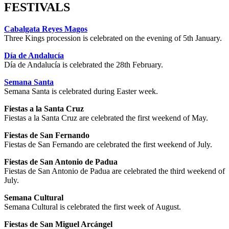
FESTIVALS
Cabalgata Reyes Magos
Three Kings procession is celebrated on the evening of 5th January.
Día de Andalucía
Día de Andalucía is celebrated the 28th February.
Semana Santa
Semana Santa is celebrated during Easter week.
Fiestas a la Santa Cruz
Fiestas a la Santa Cruz are celebrated the first weekend of May.
Fiestas de San Fernando
Fiestas de San Fernando are celebrated the first weekend of July.
Fiestas de San Antonio de Padua
Fiestas de San Antonio de Padua are celebrated the third weekend of
July.
Semana Cultural
Semana Cultural is celebrated the first week of August.
Fiestas de San Miguel Arcángel