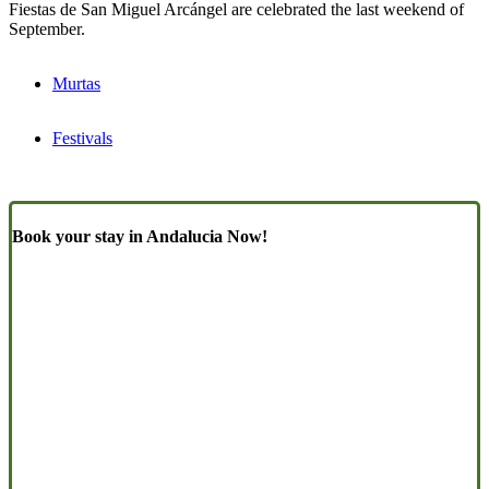
Fiestas de San Miguel Arcángel are celebrated the last weekend of
September.
Murtas
Festivals
Book your stay in Andalucia Now!