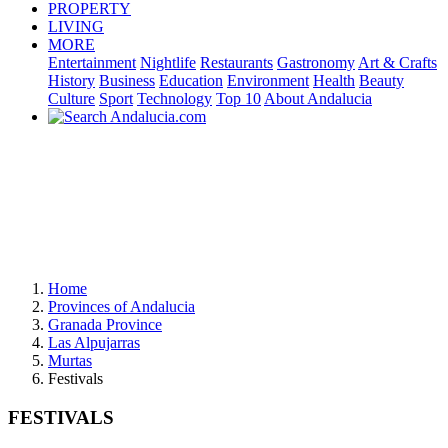
PROPERTY
LIVING
MORE
Entertainment
Nightlife
Restaurants
Gastronomy
Art & Crafts
History
Business
Education
Environment
Health
Beauty
Culture
Sport
Technology
Top 10
About Andalucia
Home
Provinces of Andalucia
Granada Province
Las Alpujarras
Murtas
Festivals
FESTIVALS