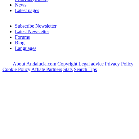
News
Latest pages
Subscribe Newsletter
Latest Newsletter
Forums
Blog
Languages
About Andalucia.com
Copyright
Legal advice
Privacy Policy
Cookie Policy
Affiate Partners
Stats
Search Tips