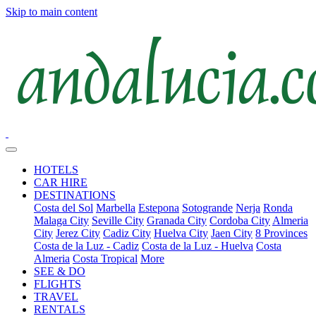
Skip to main content
HOTELS
CAR HIRE
DESTINATIONS
Costa del Sol
Marbella
Estepona
Sotogrande
Nerja
Ronda
Malaga City
Seville City
Granada City
Cordoba City
Almeria
City
Jerez City
Cadiz City
Huelva City
Jaen City
8 Provinces
Costa de la Luz - Cadiz
Costa de la Luz - Huelva
Costa
Almeria
Costa Tropical
More
SEE & DO
FLIGHTS
TRAVEL
RENTALS