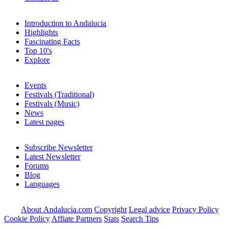
Introduction to Andalucia
Highlights
Fascinating Facts
Top 10's
Explore
Events
Festivals (Traditional)
Festivals (Music)
News
Latest pages
Subscribe Newsletter
Latest Newsletter
Forums
Blog
Languages
About Andalucia.com
Copyright
Legal advice
Privacy Policy
Cookie Policy
Affiate Partners
Stats
Search Tips