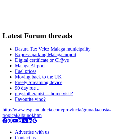
Latest Forum threads
Basura Tax Velez Malaga municipality
Express parking Malaga airport
Digital certificate or Cl@ve
Malaga Airport
Fuel prices
Moving back to the UK
Freely Streaming device
90 day rue ...
physiotherapist ... home visit?
Favourite vino?
http://www.esp.andalucia.com/provincia/granada/costa-
tropical/albunol.htm
Advertise with us
Contact us