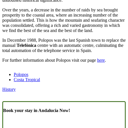
undoubted historical significance.
Over the years, a decrease in the number of raids by sea brought
prosperity to the coastal area, where an increasing number of the
population settled. This is how the mountain and seafaring character
was consolidated, offering a rich and varied gastronomy in which
we find the best of the sea and the best of the land.
In December 1988, Polopos was the last Spanish town to replace the
manual
Telefónica
centre with an automatic centre, culminating the
total automation of the telephone service in Spain.
For further information about Polopos visit our page
here
.
Polopos
Costa Tropical
History
Book your stay in Andalucia Now!