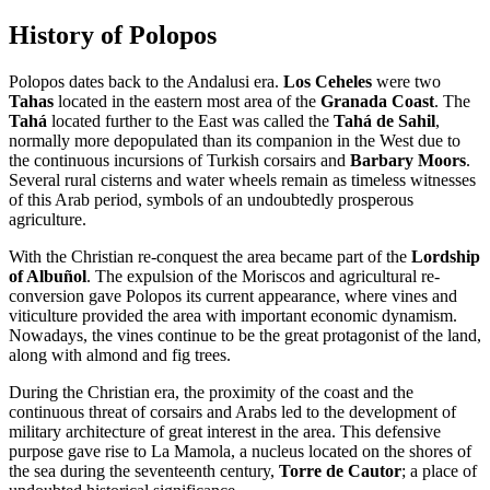
History of Polopos
Polopos dates back to the Andalusi era.
Los Ceheles
were two
Tahas
located in the eastern most area of the
Granada Coast
. The
Tahá
located further to the East was called the
Tahá de Sahil
,
normally more depopulated than its companion in the West due to
the continuous incursions of Turkish corsairs and
Barbary Moors
.
Several rural cisterns and water wheels remain as timeless witnesses
of this Arab period, symbols of an undoubtedly prosperous
agriculture.
With the Christian re-conquest the area became part of the
Lordship
of Albuñol
. The expulsion of the Moriscos and agricultural re-
conversion gave Polopos its current appearance, where vines and
viticulture provided the area with important economic dynamism.
Nowadays, the vines continue to be the great protagonist of the land,
along with almond and fig trees.
During the Christian era, the proximity of the coast and the
continuous threat of corsairs and Arabs led to the development of
military architecture of great interest in the area. This defensive
purpose gave rise to La Mamola, a nucleus located on the shores of
the sea during the seventeenth century,
Torre de Cautor
; a place of