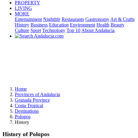
PROPERTY
LIVING
MORE
Entertainment
Nightlife
Restaurants
Gastronomy
Art & Crafts
History
Business
Education
Environment
Health
Beauty
Culture
Sport
Technology
Top 10
About Andalucia
Home
Provinces of Andalucia
Granada Province
Costa Tropical
Destinations
Polopos
History
History of Polopos