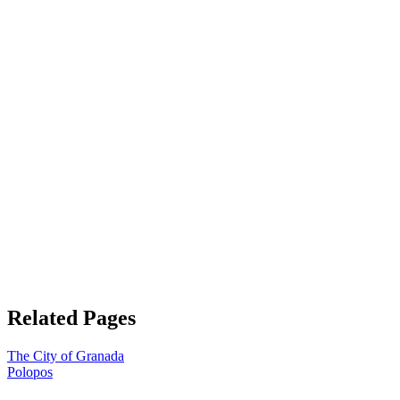
Related Pages
The City of Granada
Polopos