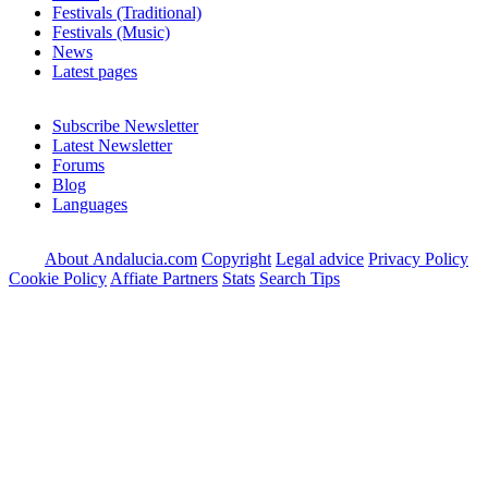
Festivals (Traditional)
Festivals (Music)
News
Latest pages
Subscribe Newsletter
Latest Newsletter
Forums
Blog
Languages
About Andalucia.com
Copyright
Legal advice
Privacy Policy
Cookie Policy
Affiate Partners
Stats
Search Tips