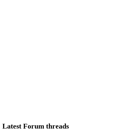
Latest Forum threads