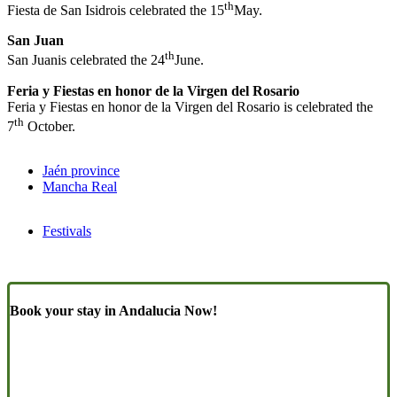
th
Fiesta de San Isidrois celebrated the 15
May.
San Juan
th
San Juanis celebrated the 24
June.
Feria y Fiestas en honor de la Virgen del Rosario
Feria y Fiestas en honor de la Virgen del Rosario is celebrated the
th
7
October.
Jaén province
Mancha Real
Festivals
Book your stay in Andalucia Now!