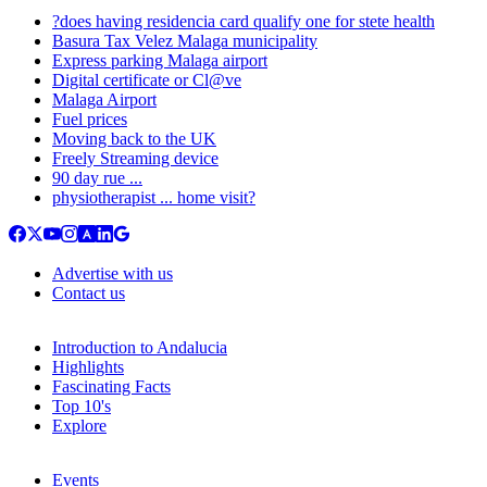
?does having residencia card qualify one for stete health
Basura Tax Velez Malaga municipality
Express parking Malaga airport
Digital certificate or Cl@ve
Malaga Airport
Fuel prices
Moving back to the UK
Freely Streaming device
90 day rue ...
physiotherapist ... home visit?
Advertise with us
Contact us
Introduction to Andalucia
Highlights
Fascinating Facts
Top 10's
Explore
Events