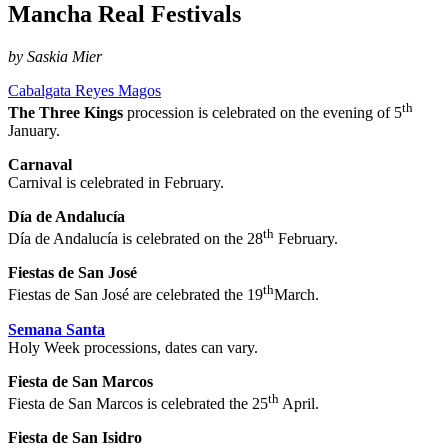
Mancha Real Festivals
by Saskia Mier
Cabalgata Reyes Magos
th
The Three Kings
procession is celebrated on the evening of 5
January.
Carnaval
Carnival is celebrated in February.
Día de Andalucía
th
Día de Andalucía is celebrated on the 28
February.
Fiestas de San José
th
Fiestas de San José are celebrated the 19
March.
Semana Santa
Holy Week processions, dates can vary.
Fiesta de San Marcos
th
Fiesta de San Marcos is celebrated the 25
April.
Fiesta de San Isidro