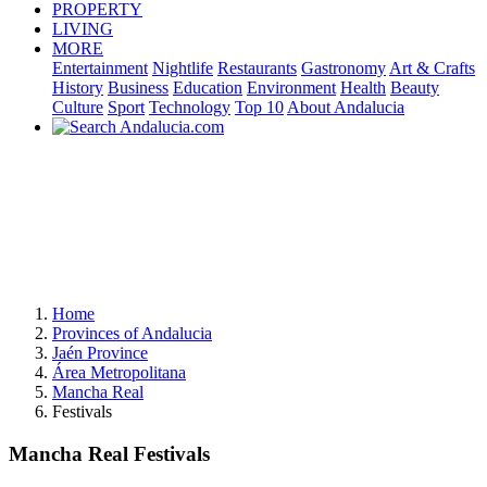
PROPERTY
LIVING
MORE
Entertainment
Nightlife
Restaurants
Gastronomy
Art & Crafts
History
Business
Education
Environment
Health
Beauty
Culture
Sport
Technology
Top 10
About Andalucia
Home
Provinces of Andalucia
Jaén Province
Área Metropolitana
Mancha Real
Festivals
Mancha Real Festivals