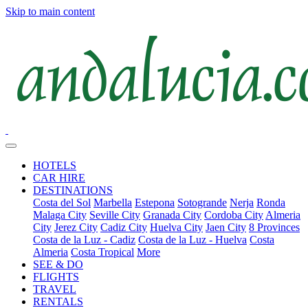
Skip to main content
HOTELS
CAR HIRE
DESTINATIONS
Costa del Sol
Marbella
Estepona
Sotogrande
Nerja
Ronda
Malaga City
Seville City
Granada City
Cordoba City
Almeria
City
Jerez City
Cadiz City
Huelva City
Jaen City
8 Provinces
Costa de la Luz - Cadiz
Costa de la Luz - Huelva
Costa
Almeria
Costa Tropical
More
SEE & DO
FLIGHTS
TRAVEL
RENTALS