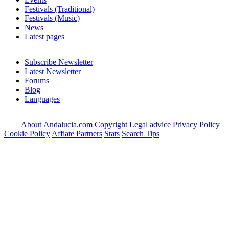
Festivals (Traditional)
Festivals (Music)
News
Latest pages
Subscribe Newsletter
Latest Newsletter
Forums
Blog
Languages
About Andalucia.com
Copyright
Legal advice
Privacy Policy
Cookie Policy
Affiate Partners
Stats
Search Tips