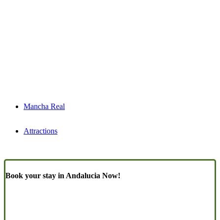
Mancha Real
Attractions
Book your stay in Andalucia Now!