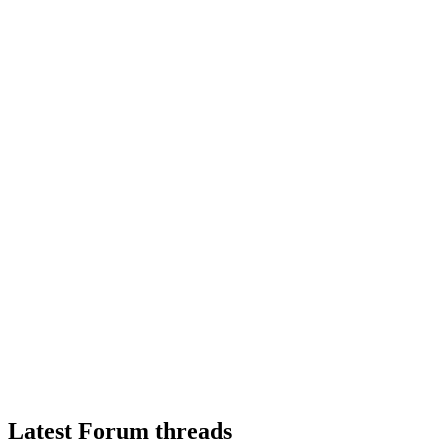
Latest Forum threads