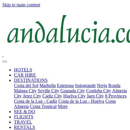
Skip to main content
HOTELS
CAR HIRE
DESTINATIONS
Costa del Sol
Marbella
Estepona
Sotogrande
Nerja
Ronda
Malaga City
Seville City
Granada City
Cordoba City
Almeria
City
Jerez City
Cadiz City
Huelva City
Jaen City
8 Provinces
Costa de la Luz - Cadiz
Costa de la Luz - Huelva
Costa
Almeria
Costa Tropical
More
SEE & DO
FLIGHTS
TRAVEL
RENTALS