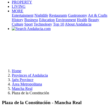
PROPERTY
LIVING
MORE
Entertainment
Nightlife
Restaurants
Gastronomy
Art & Crafts
History
Business
Education
Environment
Health
Beauty
Culture
Sport
Technology
Top 10
About Andalucia
Home
Provinces of Andalucia
Jaén Province
Área Metropolitana
Mancha Real
Plaza de la Constitución
Plaza de la Constitución - Mancha Real