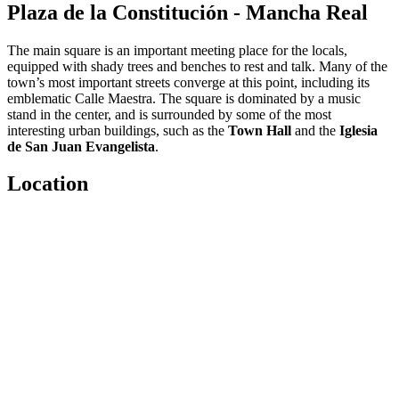
Plaza de la Constitución - Mancha Real
The main square is an important meeting place for the locals,
equipped with shady trees and benches to rest and talk. Many of the
town’s most important streets converge at this point, including its
emblematic Calle Maestra. The square is dominated by a music
stand in the center, and is surrounded by some of the most
interesting urban buildings, such as the
Town Hall
and the
Iglesia
de San Juan Evangelista
.
Location