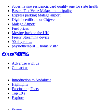
?does having residencia card qualify one for stete health
Basura Tax Velez Malaga municipality
Express parking Malaga airport
Digital certificate or Cl@ve
Malaga Airport
Fuel prices
Moving back to the UK
Freely Streaming device
90 day rue ...
physiotherapist ... home visit?
Advertise with us
Contact us
Introduction to Andalucia
Highlights
Fascinating Facts
Top 10's
Explore
Events