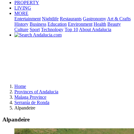
PROPERTY
LIVING
MORE
Entertainment
Nightlife
Restaurants
Gastronomy
Art & Crafts
History
Business
Education
Environment
Health
Beauty
Culture
Sport
Technology
Top 10
About Andalucia
Home
Provinces of Andalucia
Malaga Province
Serranía de Ronda
Alpandeire
Alpandeire