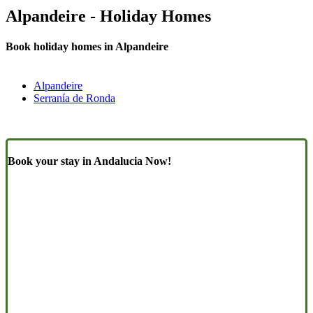
Alpandeire - Holiday Homes
Book holiday homes in Alpandeire
Alpandeire
Serranía de Ronda
Book your stay in Andalucia Now!