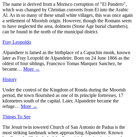
The name is derived from a Morisco corruption of "El Pandero",
which was changed by Christian converts from El into the Arabic
Al. As in so many of these small white villages, this was once again
a settlement of Moorish origin. However, though the Romans seem
to have neglected the area, dolmens (Stone Age burial chambers),
can be found in the north of the municipal district.
Fray Leopoldo
Alpandiere is famed as the birthplace of a Capuchin monk, known
later as Fray Leopold de Alpandeire. Born on 24 June 1866 as the
oldest of four siblings, Francisco Tomas Marquez Sanchez, he
became…
More →
History
Under the control of the Kingdom of Ronda during the Moorish
period, the town flourished as one of its principle fortresses, 17
kilometres south of the capital. Later, Alpandeire became the
refuge…
More →
Things To See
The Jesuit twin towered Church of San Antonio de Padua is the
most striking landmark when approaching Alpandeire. Known