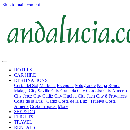
Skip to main content
HOTELS
CAR HIRE
DESTINATIONS
Costa del Sol
Marbella
Estepona
Sotogrande
Nerja
Ronda
Malaga City
Seville City
Granada City
Cordoba City
Almeria
City
Jerez City
Cadiz City
Huelva City
Jaen City
8 Provinces
Costa de la Luz - Cadiz
Costa de la Luz - Huelva
Costa
Almeria
Costa Tropical
More
SEE & DO
FLIGHTS
TRAVEL
RENTALS