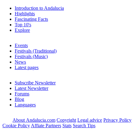
Introduction to Andalucia
Highlights
Fascinating Facts
Top 10's
Explore
Events
Festivals (Traditional)
Festivals (Music)
News
Latest pages
Subscribe Newsletter
Latest Newsletter
Forums
Blog
Languages
About Andalucia.com
Copyright
Legal advice
Privacy Policy
Cookie Policy
Affiate Partners
Stats
Search Tips