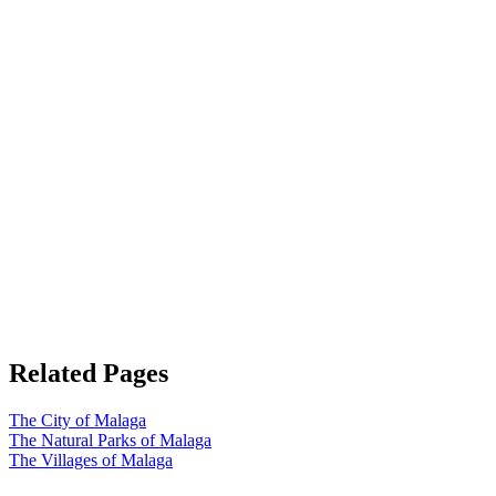
Related Pages
The City of Malaga
The Natural Parks of Malaga
The Villages of Malaga