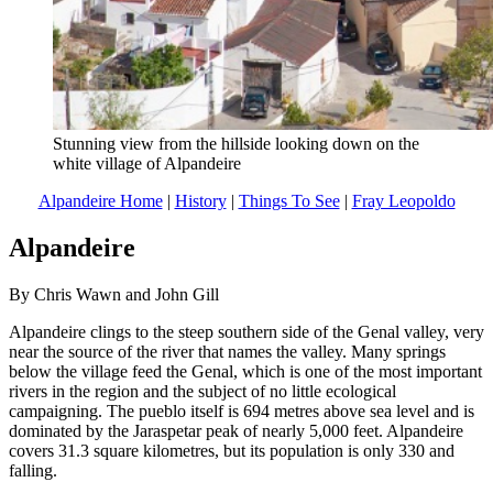
Stunning view from the hillside looking down on the
white village of Alpandeire
Alpandeire Home
|
History
|
Things To See
|
Fray Leopoldo
Alpandeire
By Chris Wawn and John Gill
Alpandeire clings to the steep southern side of the Genal valley, very
near the source of the river that names the valley. Many springs
below the village feed the Genal, which is one of the most important
rivers in the region and the subject of no little ecological
campaigning. The pueblo itself is 694 metres above sea level and is
dominated by the Jaraspetar peak of nearly 5,000 feet. Alpandeire
covers 31.3 square kilometres, but its population is only 330 and
falling.