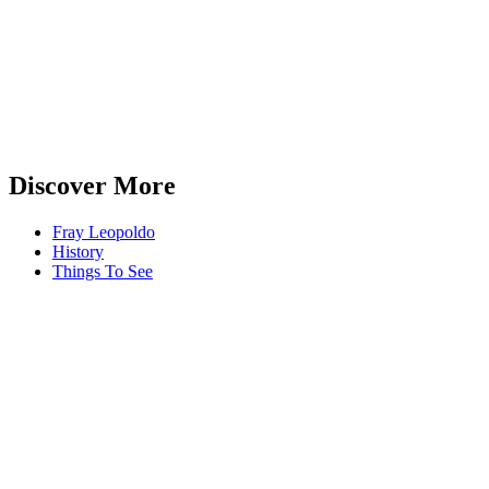
Discover More
Fray Leopoldo
History
Things To See