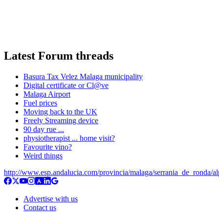
Latest Forum threads
Basura Tax Velez Malaga municipality
Digital certificate or Cl@ve
Malaga Airport
Fuel prices
Moving back to the UK
Freely Streaming device
90 day rue ...
physiotherapist ... home visit?
Favourite vino?
Weird things
http://www.esp.andalucia.com/provincia/malaga/serrania_de_ronda/al
Advertise with us
Contact us