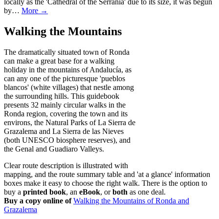
locally as the 'Cathedral of the Serrania' due to its size, it was begun
by…
More →
Walking the Mountains
The dramatically situated town of Ronda
can make a great base for a walking
holiday in the mountains of Andalucía, as
can any one of the picturesque 'pueblos
blancos' (white villages) that nestle among
the surrounding hills. This guidebook
presents 32 mainly circular walks in the
Ronda region, covering the town and its
environs, the Natural Parks of La Sierra de
Grazalema and La Sierra de las Nieves
(both UNESCO biosphere reserves), and
the Genal and Guadiaro Valleys.
Clear route description is illustrated with
mapping, and the route summary table and 'at a glance' information
boxes make it easy to choose the right walk. There is the option to
buy a
printed book
, an
eBook
, or
both
as one deal.
Buy a copy online of
Walking the Mountains of Ronda and
Grazalema