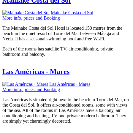
Mainake Costa del Sol
Mainake Costa del Sol
More info, prices and Booking
The Mainake Costa del Sol Hotel is located 150 metres from the
beach in the quiet resort of Torre del Mar between Málaga and
Nerja. It has a seasonal swimming pool and free Wi-Fi.
Each of the rooms has satellite TV, air conditioning, private
bathroom and balcony.
Las Américas - Mares
Las Américas - Mares
More info, prices and Booking
Las Américas is situated right next to the beach in Torre del Mar, on
the Costa del Sol. It offers air-conditioned rooms, some with views
of the sea. All of the rooms in Las Américas have a balcony, air
conditioning and heating, TV and private modern bathroom. They
are simply yet charmingly decorated.