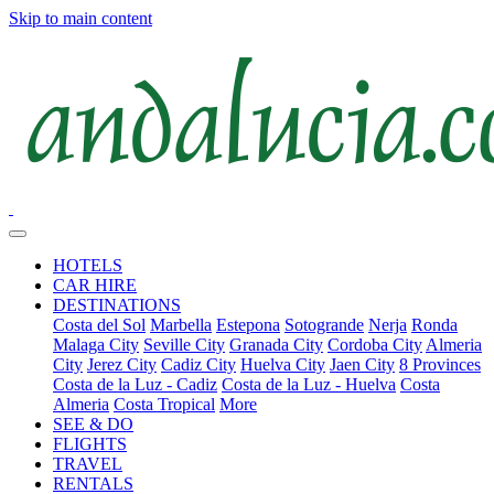
Skip to main content
HOTELS
CAR HIRE
DESTINATIONS
Costa del Sol
Marbella
Estepona
Sotogrande
Nerja
Ronda
Malaga City
Seville City
Granada City
Cordoba City
Almeria
City
Jerez City
Cadiz City
Huelva City
Jaen City
8 Provinces
Costa de la Luz - Cadiz
Costa de la Luz - Huelva
Costa
Almeria
Costa Tropical
More
SEE & DO
FLIGHTS
TRAVEL
RENTALS