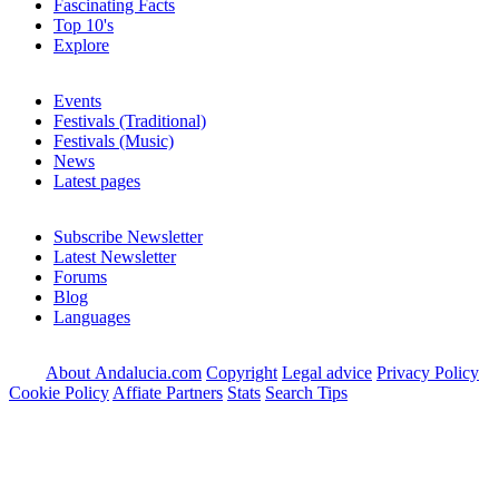
Fascinating Facts
Top 10's
Explore
Events
Festivals (Traditional)
Festivals (Music)
News
Latest pages
Subscribe Newsletter
Latest Newsletter
Forums
Blog
Languages
About Andalucia.com
Copyright
Legal advice
Privacy Policy
Cookie Policy
Affiate Partners
Stats
Search Tips