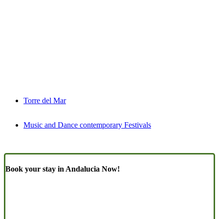
Torre del Mar
Music and Dance contemporary Festivals
Book your stay in Andalucia Now!