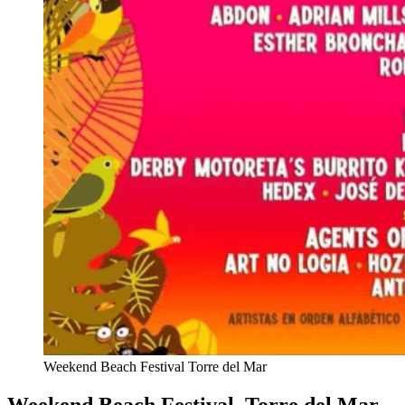
Weekend Beach Festival Torre del Mar