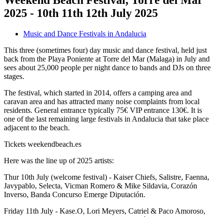
Weekend Beach Festival, Torre del Mar
2025 - 10th 11th 12th July 2025
Music and Dance Festivals in Andalucia
This three (sometimes four) day music and dance festival, held just
back from the Playa Poniente at Torre del Mar (Malaga) in July and
sees about 25,000 people per night dance to bands and DJs on three
stages.
The festival, which started in 2014, offers a camping area and
caravan area and has attracted many noise complaints from local
residents. General entrance typically 75€ VIP entrance 130€. It is
one of the last remaining large festivals in Andalucia that take place
adjacent to the beach.
Tickets weekendbeach.es
Here was the line up of 2025 artists:
Thur 10th July (welcome festival) - Kaiser Chiefs, Salistre, Faenna,
Javypablo, Selecta, Vicman Romero & Mike Sildavia, Corazón
Inverso, Banda Concurso Emerge Diputación.
Friday 11th July - Kase.O, Lori Meyers, Catriel & Paco Amoroso,