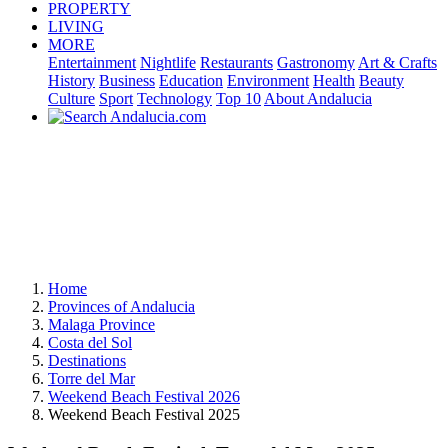
PROPERTY
LIVING
MORE
Entertainment
Nightlife
Restaurants
Gastronomy
Art & Crafts
History
Business
Education
Environment
Health
Beauty
Culture
Sport
Technology
Top 10
About Andalucia
Home
Provinces of Andalucia
Malaga Province
Costa del Sol
Destinations
Torre del Mar
Weekend Beach Festival 2026
Weekend Beach Festival 2025