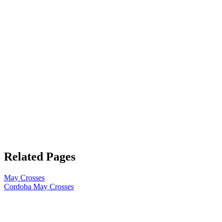
Related Pages
May Crosses
Cordoba May Crosses