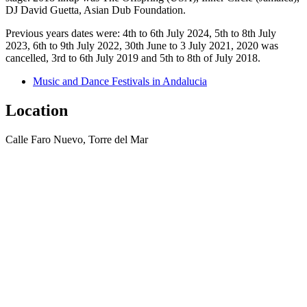
DJ David Guetta, Asian Dub Foundation.
Previous years dates were: 4th to 6th July 2024, 5th to 8th July
2023, 6th to 9th July 2022, 30th June to 3 July 2021, 2020 was
cancelled, 3rd to 6th July 2019 and 5th to 8th of July 2018.
Music and Dance Festivals in Andalucia
Location
Calle Faro Nuevo, Torre del Mar