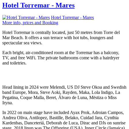
Hotel Torremar - Mares
Hotel Torremar - Mares
More info, prices and Booking
Hotel Torremar is centrally located, just 50 metres from Torre del
Mar Beach. It offers a sun terrace with hot tubs, loungers and
spectacular sea views.
Each bright, air-conditioned room at the Torremar has a balcony,
TV, and free WiFi. The private bathrooms come with a hairdryer
and toiletries.
Head lining in 2024 were Melendi, US DJ Steve Okoa and Swedish
band Europe, Mora, Steve Aoki, Rayden, Maka, Lola Indigo, La
Pegatina, Coque Malla, Beret, Álvaro de Luna, Mëstiza o Miss
Iryna.
In 2022 on main stage have included Ayax Prok, Adroian Campos,
Andrea Oliva, Antilopez, Bastille, Belako, Cuidad Jara, Cynthia
Kardenbas, Danceteriá, Deborah de Luca, Dirac and DJs on sunrise
stage. 2018 linup was The Offspring (USA), Inner Circle (Jamaica),