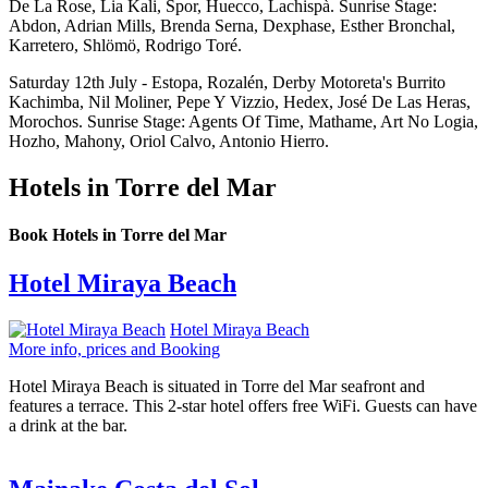
De La Rose, Lia Kali, Spor, Huecco, Lachispà. Sunrise Stage:
Abdon, Adrian Mills, Brenda Serna, Dexphase, Esther Bronchal,
Karretero, Shlömö, Rodrigo Toré.
Saturday 12th July - Estopa, Rozalén, Derby Motoreta's Burrito
Kachimba, Nil Moliner, Pepe Y Vizzio, Hedex, José De Las Heras,
Morochos. Sunrise Stage: Agents Of Time, Mathame, Art No Logia,
Hozho, Mahony, Oriol Calvo, Antonio Hierro.
Hotels in Torre del Mar
Book Hotels in Torre del Mar
Hotel Miraya Beach
Hotel Miraya Beach
More info, prices and Booking
Hotel Miraya Beach is situated in Torre del Mar seafront and
features a terrace. This 2-star hotel offers free WiFi. Guests can have
a drink at the bar.