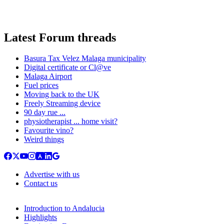
Latest Forum threads
Basura Tax Velez Malaga municipality
Digital certificate or Cl@ve
Malaga Airport
Fuel prices
Moving back to the UK
Freely Streaming device
90 day rue ...
physiotherapist ... home visit?
Favourite vino?
Weird things
Advertise with us
Contact us
Introduction to Andalucia
Highlights