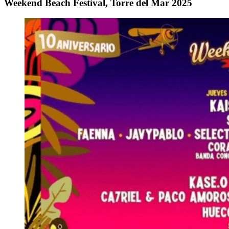
Weekend Beach Festival, Torre del Mar 2025