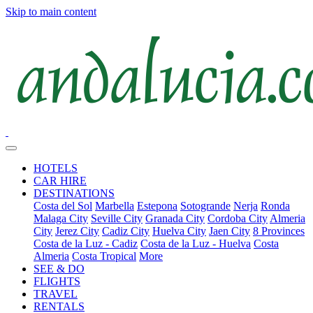
Skip to main content
HOTELS
CAR HIRE
DESTINATIONS
Costa del Sol
Marbella
Estepona
Sotogrande
Nerja
Ronda
Malaga City
Seville City
Granada City
Cordoba City
Almeria
City
Jerez City
Cadiz City
Huelva City
Jaen City
8 Provinces
Costa de la Luz - Cadiz
Costa de la Luz - Huelva
Costa
Almeria
Costa Tropical
More
SEE & DO
FLIGHTS
TRAVEL
RENTALS