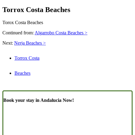
Torrox Costa Beaches
Torox Costa Beaches
Continued from:
Algarrobo Costa Beaches >
Next:
Nerja Beaches >
Torrox Costa
Beaches
Book your stay in Andalucia Now!