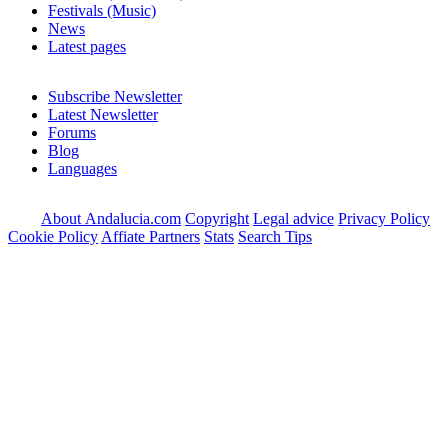
Festivals (Music)
News
Latest pages
Subscribe Newsletter
Latest Newsletter
Forums
Blog
Languages
About Andalucia.com
Copyright
Legal advice
Privacy Policy
Cookie Policy
Affiate Partners
Stats
Search Tips