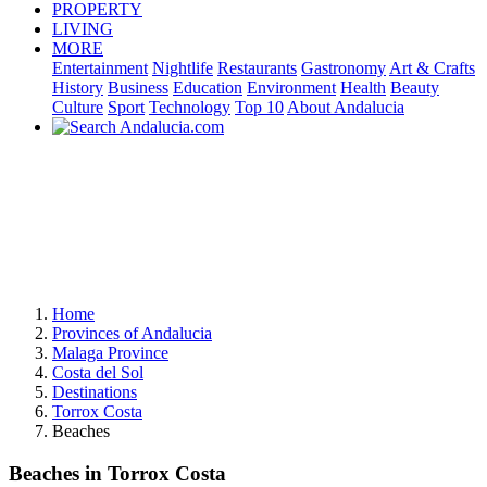
PROPERTY
LIVING
MORE
Entertainment
Nightlife
Restaurants
Gastronomy
Art & Crafts
History
Business
Education
Environment
Health
Beauty
Culture
Sport
Technology
Top 10
About Andalucia
Home
Provinces of Andalucia
Malaga Province
Costa del Sol
Destinations
Torrox Costa
Beaches
Beaches in Torrox Costa