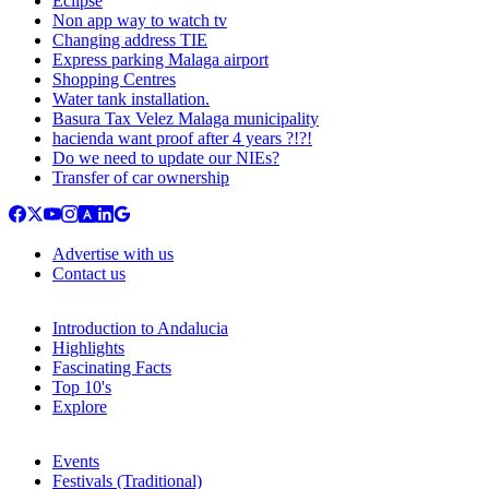
Eclipse
Non app way to watch tv
Changing address TIE
Express parking Malaga airport
Shopping Centres
Water tank installation.
Basura Tax Velez Malaga municipality
hacienda want proof after 4 years ?!?!
Do we need to update our NIEs?
Transfer of car ownership
Advertise with us
Contact us
Introduction to Andalucia
Highlights
Fascinating Facts
Top 10's
Explore
Events
Festivals (Traditional)