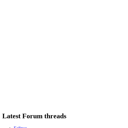
Latest Forum threads