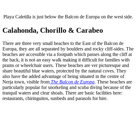
Playa Caletilla is just below the Balcon de Europa on the west side.
Calahonda, Chorillo & Carabeo
There are three very small beaches to the East of the Balcon de
Europa, they are all separated by boulders and rocky cliff-sides. The
beaches are accessible via a footpath which passes along the cliff at
the back, it is not an easy walk making it difficult for families with
prams or wheelchair users. These beaches are ver picturesque and
share beautiful blue waters, protected by the natural coves. They
also have the added advantage of being situated in the centre of
Nerja town, visible from
The Balcon de Europa
. These beaches are
particularly popular for snorkeling and scuba diving because of the
tranquil waters and clear shoals. There are basic facilities here:
restaurants, chiringuitos, sunbeds and parasols for hire.