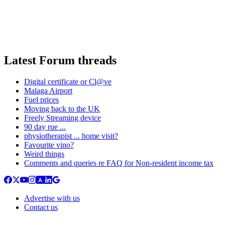
Latest Forum threads
Digital certificate or Cl@ve
Malaga Airport
Fuel prices
Moving back to the UK
Freely Streaming device
90 day rue ...
physiotherapist ... home visit?
Favourite vino?
Weird things
Comments and queries re FAQ for Non-resident income tax
Advertise with us
Contact us