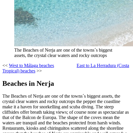
The Beaches of Nerja are one of the towns´s biggest
assets, the crystal clear waters and rocky outcrops
<<
West to Málaga beaches
East to La Herradura (Costa
Tropical) beaches
>>
Beaches in Nerja
The Beaches of Nerja are one of the towns´s biggest assets, the
crystal clear waters and rocky outcrops the pepper the coastline
make it a haven for snorkelling and scuba diving. The steep
cliffsides offer breath taking views; of course none as spectacular as
that of the Balcon de Europa. The shape of the coves mean the
waters are tranquil and the beaches protected from harsh winds.
Restaurants, kiosks and chiringuitos scattered along the shoreline