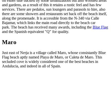
on either side backed by some urbanizations but also wooded areas
and gardens, as a result of this it retains a rustic feel and has few
services. There are pedalos, sun loungers and parasols to hire, also
there are some showers and restaurants set back off the beach itself,
along the promenade. It is accessible from the N-340 via Calle
Bajamar, which links the main road directly to the beach car
park. The beach has received many awards, including the
Blue Flag
and the Spanish equivalent "Q" for quality.
Maro
Just east of Nerja is a village called Maro, whose consistantly Blue
Flag beach aptly named Playa de Maro, or Caleta de Maro. This
secluded cove is widely considered one of the best beaches in
Andalucia, and indeed in all of Spain.