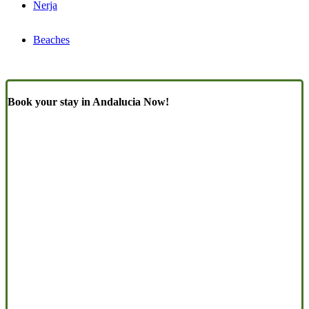
Nerja
Beaches
Book your stay in Andalucia Now!