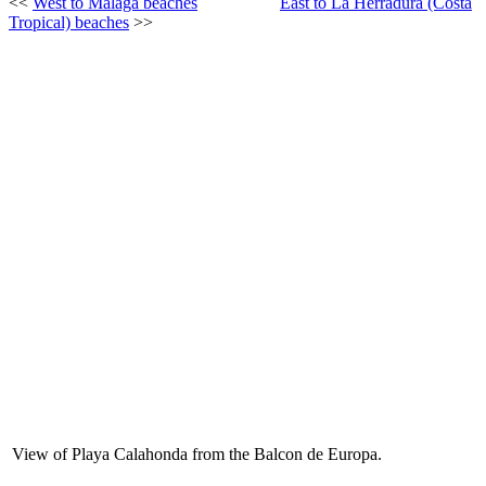
<<
West to Málaga beaches
East to La Herradura (Costa
Tropical) beaches
>>
View of Playa Calahonda from the Balcon de Europa.