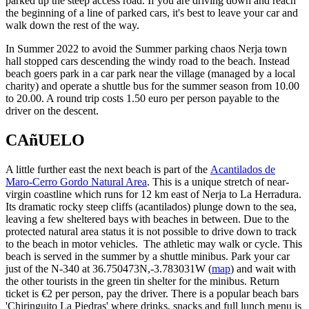
parked up the steep access road. If you are driving down and reach
the beginning of a line of parked cars, it's best to leave your car and
walk down the rest of the way.
In Summer 2022 to avoid the Summer parking chaos Nerja town
hall stopped cars descending the windy road to the beach. Instead
beach goers park in a car park near the village (managed by a local
charity) and operate a shuttle bus for the summer season from 10.00
to 20.00. A round trip costs 1.50 euro per person payable to the
driver on the descent.
CAñUELO
A little further east the next beach is part of the
Acantilados de
Maro-Cerro Gordo Natural Area
. This is a unique stretch of near-
virgin coastline which runs for 12 km east of Nerja to La Herradura.
Its dramatic rocky steep cliffs (acantilados) plunge down to the sea,
leaving a few sheltered bays with beaches in between. Due to the
protected natural area status it is not possible to drive down to track
to the beach in motor vehicles. The athletic may walk or cycle. This
beach is served in the summer by a shuttle minibus. Park your car
just of the N-340 at 36.750473N,-3.783031W (
map
) and wait with
the other tourists in the green tin shelter for the minibus. Return
ticket is €2 per person, pay the driver. There is a popular beach bars
'Chiringuito La Piedras' where drinks, snacks and full lunch menu is