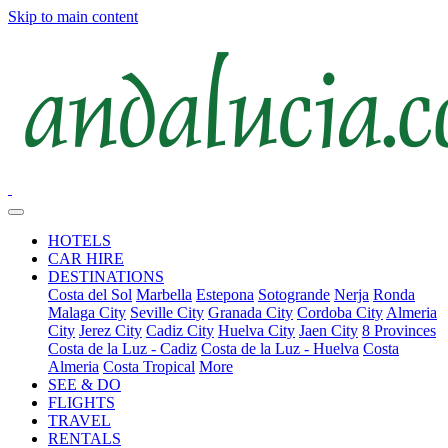
Skip to main content
HOTELS
CAR HIRE
DESTINATIONS
Costa del Sol
Marbella
Estepona
Sotogrande
Nerja
Ronda
Malaga City
Seville City
Granada City
Cordoba City
Almeria
City
Jerez City
Cadiz City
Huelva City
Jaen City
8 Provinces
Costa de la Luz - Cadiz
Costa de la Luz - Huelva
Costa
Almeria
Costa Tropical
More
SEE & DO
FLIGHTS
TRAVEL
RENTALS