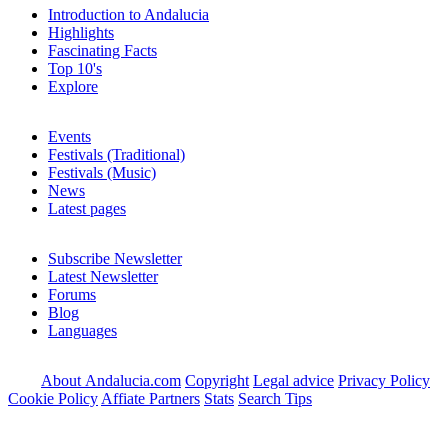
Introduction to Andalucia
Highlights
Fascinating Facts
Top 10's
Explore
Events
Festivals (Traditional)
Festivals (Music)
News
Latest pages
Subscribe Newsletter
Latest Newsletter
Forums
Blog
Languages
About Andalucia.com
Copyright
Legal advice
Privacy Policy
Cookie Policy
Affiate Partners
Stats
Search Tips