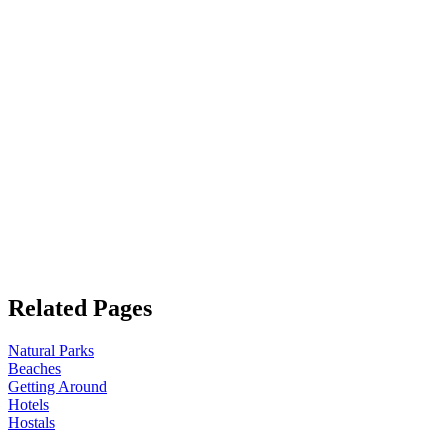
Related Pages
Natural Parks
Beaches
Getting Around
Hotels
Hostals