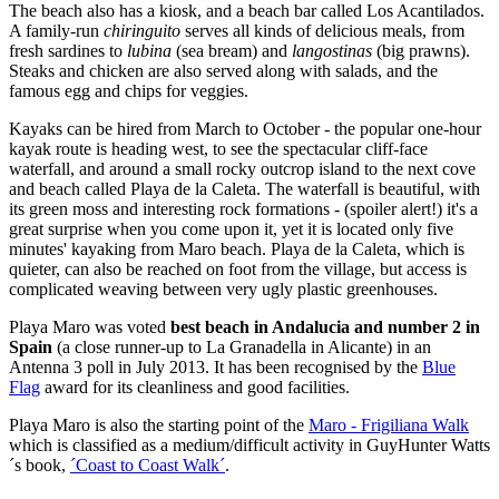
The beach also has a kiosk, and a beach bar called Los Acantilados.
A family-run
chiringuito
serves all kinds of delicious meals, from
fresh sardines to
lubina
(sea bream) and
langostinas
(big prawns).
Steaks and chicken are also served along with salads, and the
famous egg and chips for veggies.
Kayaks can be hired from March to October - the popular one-hour
kayak route is heading west, to see the spectacular cliff-face
waterfall, and around a small rocky outcrop island to the next cove
and beach called Playa de la Caleta. The waterfall is beautiful, with
its green moss and interesting rock formations - (spoiler alert!) it's a
great surprise when you come upon it, yet it is located only five
minutes' kayaking from Maro beach. Playa de la Caleta, which is
quieter, can also be reached on foot from the village, but access is
complicated weaving between very ugly plastic greenhouses.
Playa Maro was voted
best beach in Andalucia and number 2 in
Spain
(a close runner-up to La Granadella in Alicante)
in an
Antenna 3 poll in July 2013. It has been recognised by the
Blue
Flag
award for its cleanliness and good facilities.
Playa Maro is also the starting point of the
Maro - Frigiliana Walk
which is classified as a medium/difficult activity in GuyHunter Watts
´s book,
´Coast to Coast Walk´
.