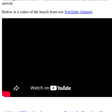
served.
Below is a video of the beach from our
YouTube channel
.