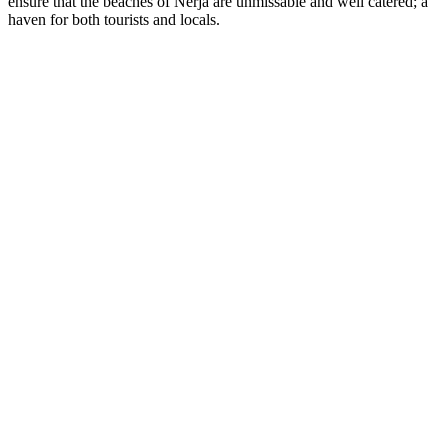
ensure that the beaches of Nerja are unmissable and well catered; a
haven for both tourists and locals.