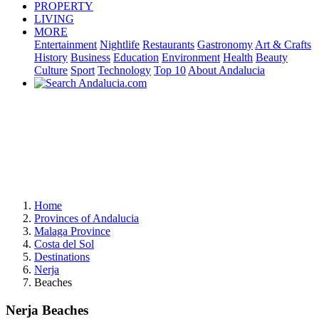
PROPERTY
LIVING
MORE
Entertainment
Nightlife
Restaurants
Gastronomy
Art & Crafts
History
Business
Education
Environment
Health
Beauty
Culture
Sport
Technology
Top 10
About Andalucia
Home
Provinces of Andalucia
Malaga Province
Costa del Sol
Destinations
Nerja
Beaches
Nerja Beaches