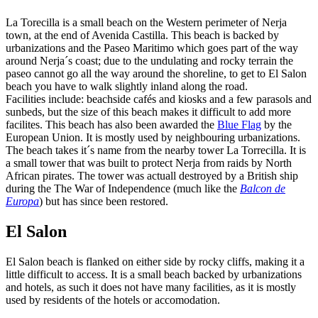
La Torecilla is a small beach on the Western perimeter of Nerja
town, at the end of Avenida Castilla. This beach is backed by
urbanizations and the Paseo Maritimo which goes part of the way
around Nerja´s coast; due to the undulating and rocky terrain the
paseo cannot go all the way around the shoreline, to get to El Salon
beach you have to walk slightly inland along the road.
Facilities include: beachside cafés and kiosks and a few parasols and
sunbeds, but the size of this beach makes it difficult to add more
facilites. This beach has also been awarded the
Blue Flag
by the
European Union. It is mostly used by neighbouring urbanizations.
The beach takes it´s name from the nearby tower La Torrecilla. It is
a small tower that was built to protect Nerja from raids by North
African pirates. The tower was actuall destroyed by a British ship
during the The War of Independence (much like the
Balcon de
Europa
) but has since been restored.
El Salon
El Salon beach is flanked on either side by rocky cliffs, making it a
little difficult to access. It is a small beach backed by urbanizations
and hotels, as such it does not have many facilities, as it is mostly
used by residents of the hotels or accomodation.