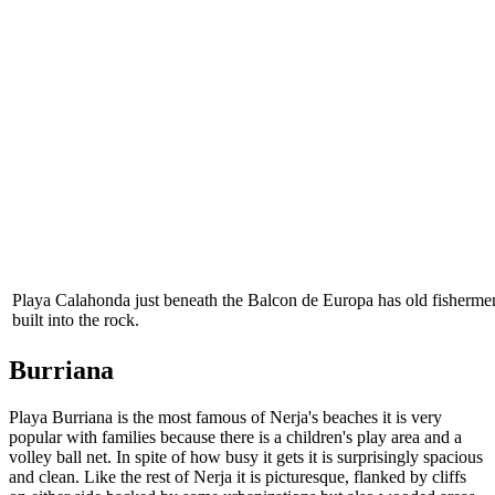
Playa Calahonda just beneath the Balcon de Europa has old fishermen
built into the rock.
Burriana
Playa Burriana is the most famous of Nerja's beaches it is very
popular with families because there is a children's play area and a
volley ball net. In spite of how busy it gets it is surprisingly spacious
and clean. Like the rest of Nerja it is picturesque, flanked by cliffs