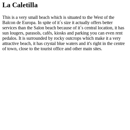
La Caletilla
This is a very small beach which is situated to the West of the
Balcon de Europa. In spite of it´s size it actually offers better
services than the Salon beach because of it´s central location, it has
sun lougers, parasols, cafés, kiosks and parking you can even rent
pedalos. It is surrounded by rocky outcrops which make it a very
attractive beach, it has crystal blue waters and it's right in the centre
of town, close to the tourist office and other main sites.