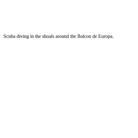
Scuba diving in the shoals around the Balcon de Europa.