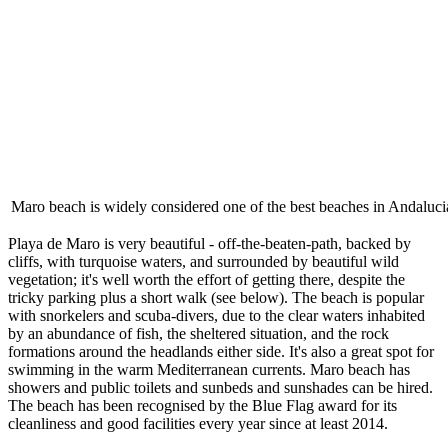
Maro beach is widely considered one of the best beaches in Andaluci
Playa de Maro is very beautiful - off-the-beaten-path, backed by
cliffs, with turquoise waters, and surrounded by beautiful wild
vegetation; it's well worth the effort of getting there, despite the
tricky parking plus a short walk (see below). The beach is popular
with snorkelers and scuba-divers, due to the clear waters inhabited
by an abundance of fish, the sheltered situation, and the rock
formations around the headlands either side. It's also a great spot for
swimming in the warm Mediterranean currents. Maro beach has
showers and public toilets and sunbeds and sunshades can be hired.
The beach has been recognised by the Blue Flag award for its
cleanliness and good facilities every year since at least 2014.