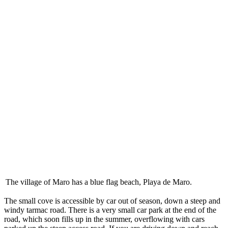
The village of Maro has a blue flag beach, Playa de Maro.
The small cove is accessible by car out of season, down a steep and
windy tarmac road. There is a very small car park at the end of the
road, which soon fills up in the summer, overflowing with cars