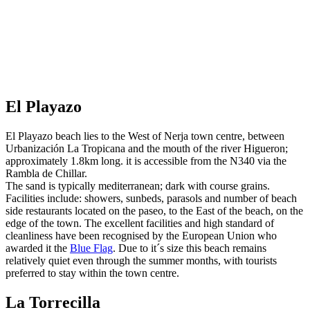
El Playazo
El Playazo beach lies to the West of Nerja town centre, between
Urbanización La Tropicana and the mouth of the river Higueron;
approximately 1.8km long. it is accessible from the N340 via the
Rambla de Chillar.
The sand is typically mediterranean; dark with course grains.
Facilities include: showers, sunbeds, parasols and number of beach
side restaurants located on the paseo, to the East of the beach, on the
edge of the town. The excellent facilities and high standard of
cleanliness have been recognised by the European Union who
awarded it the
Blue Flag
. Due to it´s size this beach remains
relatively quiet even through the summer months, with tourists
preferred to stay within the town centre.
La Torrecilla